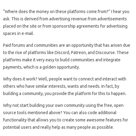
“Where does the money on these platforms come from?” I hear you
ask. This is derived from advertising revenue from advertisements
placed on the site or from sponsorship agreements for advertising
spaces in e-mail.
Paid forums and communities are an opportunity that has arisen due
to the rise of platforms like Discord, Patreon, and Discourse. These
platforms make it very easy to build communities and integrate
payments, which is a golden opportunity.
Why does it work? Well, people want to connect and interact with
others who have similar interests, wants and needs. In fact, by
building a community, you provide the platform for this to happen.
Why not start building your own community using the free, open
source tools mentioned above? You can also code additional
functionality that allows you to create some awesome features for
potential users and really help as many people as possible.