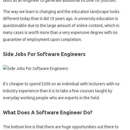
skills as an engineer to generate additional income for yourself.
The way we learn is changing and the education landscape looks
different today than it did 10 years ago. A university education is
questionable due to the large amount of online content, which in
many cases is worth more than a very expensive degree with no
guarantee of employment upon completion.
Side Jobs For Software Engineers
It’s cheaper to spend $500 on an individual with lecturers with no
industry experience than it is to take a few courses taught by
everyday working people who are experts in the field.
What Does A Software Engineer Do?
The bottom line is that there are huge opportunities out there to