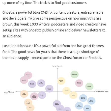
up more of my time. The trick is to find good customers.
Ghost is a powerful blog CMS for content creators, entrepreneurs
and developers. To give some perspective on how much this has
grown, this week 5,933 writers, podcasters and video creators have
set up sites with Ghost to publish online and deliver newsletters to
an audience.
I use Ghost because it’s a powerful platform and has great themes
for it. The good news for you is that there is a huge shortage of
themes in supply – recent posts on the Ghost forum confirm this.