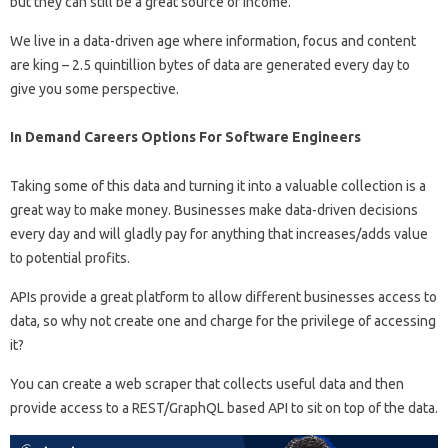
but they can still be a great source of income.
We live in a data-driven age where information, focus and content
are king – 2.5 quintillion bytes of data are generated every day to
give you some perspective.
In Demand Careers Options For Software Engineers
Taking some of this data and turning it into a valuable collection is a
great way to make money. Businesses make data-driven decisions
every day and will gladly pay for anything that increases/adds value
to potential profits.
APIs provide a great platform to allow different businesses access to
data, so why not create one and charge for the privilege of accessing
it?
You can create a web scraper that collects useful data and then
provide access to a REST/GraphQL based API to sit on top of the data.