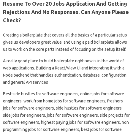
Resume To Over 20 Jobs Application And Getting
Rejections And No Responses. Can Anyone Please
Check?
Creating a boilerplate that covers all the basics of a particular setup
gives us developers great value, and using a paid boilerplate allows
us to work on the core parts instead of focusing on the setup itself.
A really good place to build boilerplate right now is in the world of
web applications. Building a React/View UI and integrating it with a
Node backend that handles authentication, database, configuration
and general API services
Best side hustles for software engineers, online jobs for software
engineers, work from home jobs for software engineers, freshers
jobs for software engineers, side hustles for software engineers,
side jobs for engineers, jobs for software engineers, side projects for
software engineers, highest paying jobs for software engineers, non
programming jobs for software engineers, best jobs for software