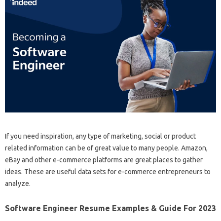
If you need inspiration, any type of marketing, social or product
related information can be of great value to many people. Amazon,
eBay and other e-commerce platforms are great places to gather
ideas. These are useful data sets for e-commerce entrepreneurs to
analyze.
Software Engineer Resume Examples & Guide For 2023