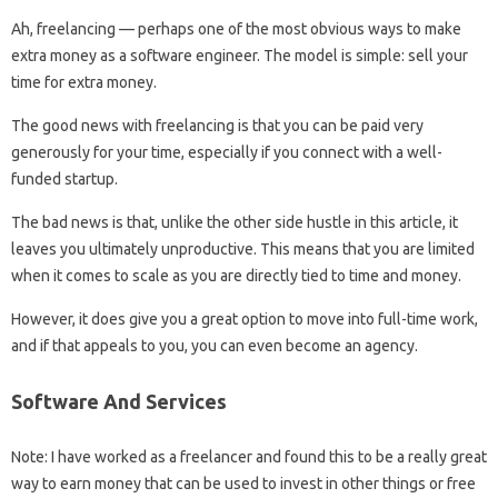
Ah, freelancing — perhaps one of the most obvious ways to make
extra money as a software engineer. The model is simple: sell your
time for extra money.
The good news with freelancing is that you can be paid very
generously for your time, especially if you connect with a well-
funded startup.
The bad news is that, unlike the other side hustle in this article, it
leaves you ultimately unproductive. This means that you are limited
when it comes to scale as you are directly tied to time and money.
However, it does give you a great option to move into full-time work,
and if that appeals to you, you can even become an agency.
Software And Services
Note: I have worked as a freelancer and found this to be a really great
way to earn money that can be used to invest in other things or free