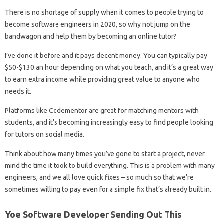
There is no shortage of supply when it comes to people trying to
become software engineers in 2020, so why not jump on the
bandwagon and help them by becoming an online tutor?
I’ve done it before and it pays decent money. You can typically pay
$50-$130 an hour depending on what you teach, and it’s a great way
to earn extra income while providing great value to anyone who
needs it.
Platforms like Codementor are great for matching mentors with
students, and it’s becoming increasingly easy to find people looking
for tutors on social media.
Think about how many times you’ve gone to start a project, never
mind the time it took to build everything. This is a problem with many
engineers, and we all love quick fixes – so much so that we’re
sometimes willing to pay even for a simple fix that’s already built in.
Yoe Software Developer Sending Out This