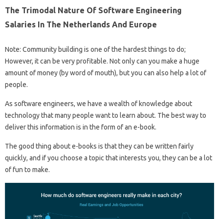
The Trimodal Nature Of Software Engineering
Salaries In The Netherlands And Europe
Note: Community building is one of the hardest things to do;
However, it can be very profitable. Not only can you make a huge
amount of money (by word of mouth), but you can also help a lot of
people.
As software engineers, we have a wealth of knowledge about
technology that many people want to learn about. The best way to
deliver this information is in the form of an e-book.
The good thing about e-books is that they can be written fairly
quickly, and if you choose a topic that interests you, they can be a lot
of fun to make.