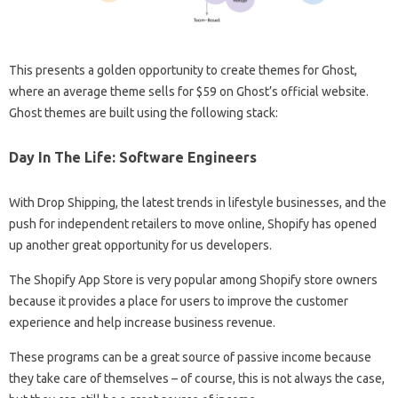
This presents a golden opportunity to create themes for Ghost,
where an average theme sells for $59 on Ghost’s official website.
Ghost themes are built using the following stack:
Day In The Life: Software Engineers
With Drop Shipping, the latest trends in lifestyle businesses, and the
push for independent retailers to move online, Shopify has opened
up another great opportunity for us developers.
The Shopify App Store is very popular among Shopify store owners
because it provides a place for users to improve the customer
experience and help increase business revenue.
These programs can be a great source of passive income because
they take care of themselves – of course, this is not always the case,