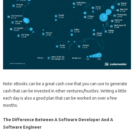
Note: eBooks can be a great cash cow that you can use to generate
cash that can be invested in other ventures/hustles. Writing a little
each day is also a good plan that can be worked on over a few
months.
The Difference Between A Software Developer And A
Software Engineer