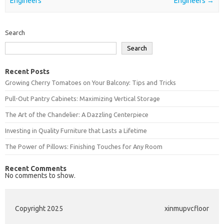
Engineers
Engineers
→
Search
Search
Recent Posts
Growing Cherry Tomatoes on Your Balcony: Tips and Tricks
Pull-Out Pantry Cabinets: Maximizing Vertical Storage
The Art of the Chandelier: A Dazzling Centerpiece
Investing in Quality Furniture that Lasts a Lifetime
The Power of Pillows: Finishing Touches for Any Room
Recent Comments
No comments to show.
Copyright 2025
xinmupvcfloor