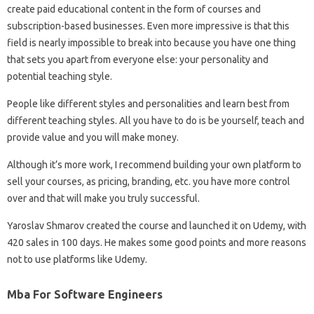
create paid educational content in the form of courses and
subscription-based businesses. Even more impressive is that this
field is nearly impossible to break into because you have one thing
that sets you apart from everyone else: your personality and
potential teaching style.
People like different styles and personalities and learn best from
different teaching styles. All you have to do is be yourself, teach and
provide value and you will make money.
Although it’s more work, I recommend building your own platform to
sell your courses, as pricing, branding, etc. you have more control
over and that will make you truly successful.
Yaroslav Shmarov created the course and launched it on Udemy, with
420 sales in 100 days. He makes some good points and more reasons
not to use platforms like Udemy.
Mba For Software Engineers