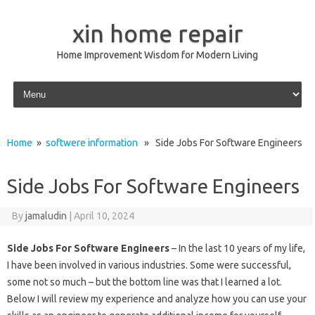
xin home repair
Home Improvement Wisdom for Modern Living
Skip to content
Home
»
softwere information
» Side Jobs For Software Engineers
Side Jobs For Software Engineers
By
jamaludin
|
April 10, 2024
Side Jobs For Software Engineers
– In the last 10 years of my life,
I have been involved in various industries. Some were successful,
some not so much – but the bottom line was that I learned a lot.
Below I will review my experience and analyze how you can use your