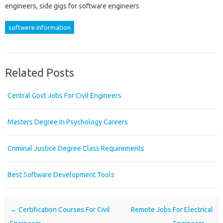
engineers, side gigs for software engineers
softwere information
Related Posts
Central Govt Jobs For Civil Engineers
Masters Degree In Psychology Careers
Criminal Justice Degree Class Requirements
Best Software Development Tools
Post navigation
←
Certification Courses For Civil
Remote Jobs For Electrical