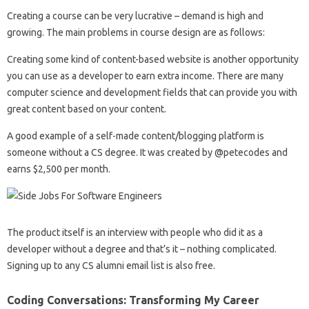
Creating a course can be very lucrative – demand is high and
growing. The main problems in course design are as follows:
Creating some kind of content-based website is another opportunity
you can use as a developer to earn extra income. There are many
computer science and development fields that can provide you with
great content based on your content.
A good example of a self-made content/blogging platform is
someone without a CS degree. It was created by @petecodes and
earns $2,500 per month.
The product itself is an interview with people who did it as a
developer without a degree and that’s it – nothing complicated.
Signing up to any CS alumni email list is also free.
Coding Conversations: Transforming My Career