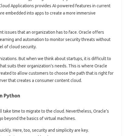
 Cloud Applications provides AI-powered features in current
 are embedded into apps to create a more immersive
nt issues that an organization has to face. Oracle offers
learning and automation to monitor security threats without
el of cloud security.
zations. But when we think about startups, it is difficult to
at suits their organization’s needs. This is where Oracle
ated to allow customers to choose the path that is right for
server that creates a consumer content cloud.
n Python
l take time to migrate to the cloud. Nevertheless, Oracle’s
go beyond the basics of virtual machines.
ly. Here, too, security and simplicity are key.