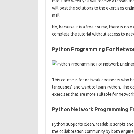
rate. Each week you will receive a lesson tha
will post the solutions to the exercises onli
mail.
No, because it is a free course, there is no 
complete the tutorial without access to ne
Python Programming For Networ
This course is for network engineers who ha
languages) and want to learn Python. The 
exercises that are more suitable for network
Python Network Programming F
Python supports clean, readable scripts and 
the collaboration community by both enginee