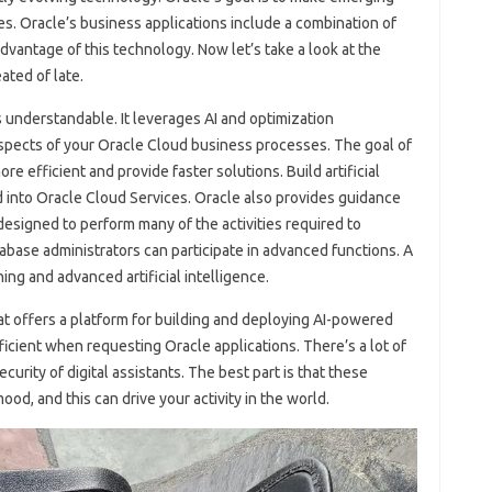
s. Oracle’s business applications include a combination of
dvantage of this technology. Now let’s take a look at the
ated of late.
understandable. It leverages AI and optimization
 aspects of your Oracle Cloud business processes. The goal of
e efficient and provide faster solutions. Build artificial
d into Oracle Cloud Services. Oracle also provides guidance
esigned to perform many of the activities required to
base administrators can participate in advanced functions. A
ng and advanced artificial intelligence.
hat offers a platform for building and deploying AI-powered
ficient when requesting Oracle applications. There’s a lot of
rity of digital assistants. The best part is that these
od, and this can drive your activity in the world.