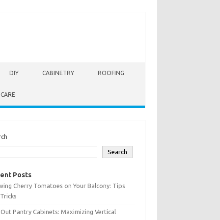
DIY
CABINETRY
ROOFING
 CARE
rch
Search
ent Posts
wing Cherry Tomatoes on Your Balcony: Tips
Tricks
-Out Pantry Cabinets: Maximizing Vertical