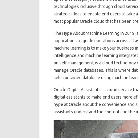
technologies inclusive through cloud service
strategic ideas to enable end users to take a
most popular Oracle cloud that has been cre
The Hype About Machine Learning in 2019 is 
applications to guide operations across all
machine learning is to make your business mor
intelligence and machine learning integrate
on self-management; is a cloud technology d
manage Oracle databases. This is where data
self-contained database using machine learni
Oracle Digital Assistant is a cloud service t
digital assistants to make end users more ef
hype at Oracle about the convenience and secu
assistants understand the content and the mo