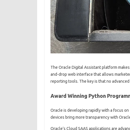
The Oracle Digital Assistant platform makes i
and-drop web interface that allows marketers 
reporting tools. The key is that no advanced
Award Winning Python Programm
Oracle is developing rapidly with a focus on
devices bring more transparency with Oracl
Oracle’s Cloud SAAS applications are advan