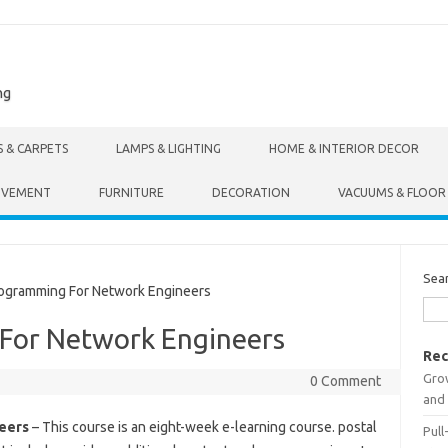
ng
S & CARPETS
LAMPS & LIGHTING
HOME & INTERIOR DECOR
OVEMENT
FURNITURE
DECORATION
VACUUMS & FLOOR
Sea
gramming For Network Engineers
For Network Engineers
Rec
Gro
0 Comment
and 
eers
– This course is an eight-week e-learning course. postal
Pull