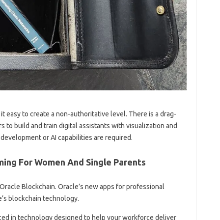
t easy to create a non-authoritative level. There is a drag-
to build and train digital assistants with visualization and
 development or AI capabilities are required.
ing For Women And Single Parents
 Oracle Blockchain. Oracle’s new apps for professional
e’s blockchain technology.
ced in technology designed to help your workforce deliver