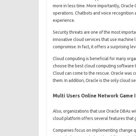
more in less time. More importantly, Oracle
operations. Chatbots and voice recognition
experience.
Security threats are one of the most importa
innovative cloud services that use machine 
compromise. In fact, it offers a surprising lev
Cloud computing is beneficial for many organi
choose the best cloud computing software th
Cloud can come to the rescue. Oracle was cre
them. In addition, Oracle is the only cloud 
Multi Users Online Network Game I
Also, organizations that use Oracle DBAs wil
cloud platform offers several features that 
Companies focus on implementing change quick