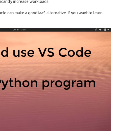
ficantly increase workloads.
cle can make a good IaaS alternative. If you want to learn