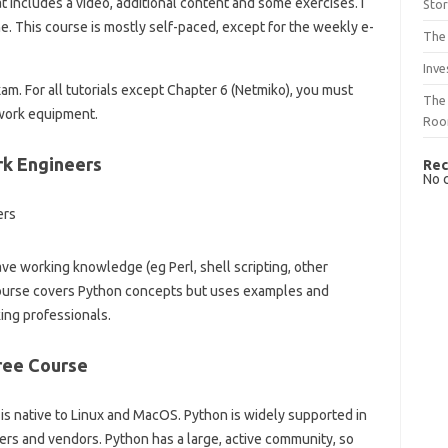
t includes a video, additional content and some exercises. I
Sto
ne. This course is mostly self-paced, except for the weekly e-
The 
Inve
exam. For all tutorials except Chapter 6 (Netmiko), you must
The 
twork equipment.
Ro
k Engineers
Rec
No 
ve working knowledge (eg Perl, shell scripting, other
course covers Python concepts but uses examples and
ing professionals.
ree Course
is native to Linux and MacOS. Python is widely supported in
rs and vendors. Python has a large, active community, so