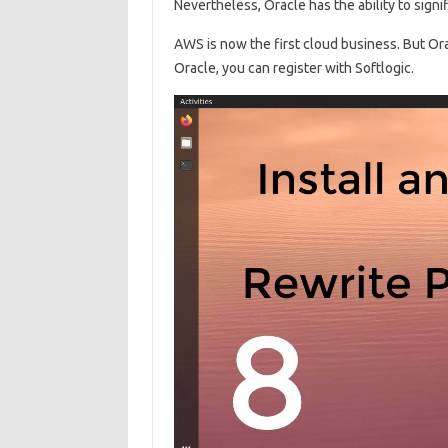
Nevertheless, Oracle has the ability to signi
AWS is now the first cloud business. But Ora
Oracle, you can register with Softlogic.