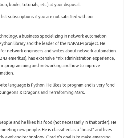
, books, tutorials, etc.) at your disposal.
 list subscriptions if you are not satisfied with our
echnology, a business specializing in network automation
 Python library and the leader of the NAPALM project. He
s for network engineers and writes about network automation.
243 emeritus), has extensive *nix administration experience,
ed in programming and networking and how to improve
mation.
rite language is Python. He likes to program and is very fond
, Dungeons & Dragons and Terraforming Mars.
 people and he likes his food (not necessarily in that order). He
 meeting new people. He is classified as a “beast” and lives
tly evolving technology. Oracle’s goal is to make emerging