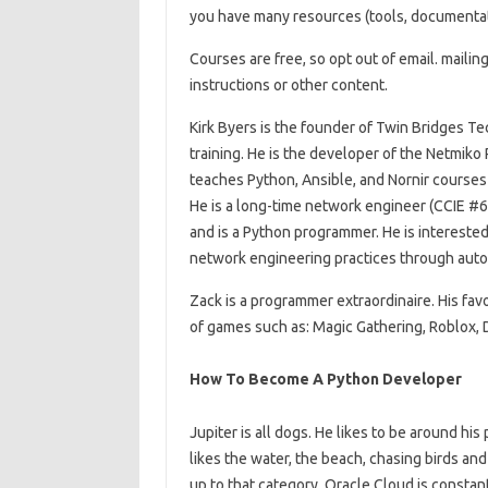
you have many resources (tools, documentation
Courses are free, so opt out of email. mailing
instructions or other content.
Kirk Byers is the founder of Twin Bridges T
training. He is the developer of the Netmiko
teaches Python, Ansible, and Nornir course
He is a long-time network engineer (CCIE #6
and is a Python programmer. He is interest
network engineering practices through auto
Zack is a programmer extraordinaire. His favo
of games such as: Magic Gathering, Roblox
How To Become A Python Developer
Jupiter is all dogs. He likes to be around his
likes the water, the beach, chasing birds and
up to that category. Oracle Cloud is constan