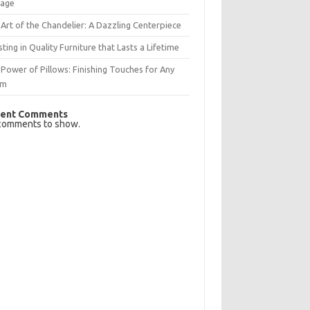
rage
Art of the Chandelier: A Dazzling Centerpiece
sting in Quality Furniture that Lasts a Lifetime
Power of Pillows: Finishing Touches for Any
om
ent Comments
comments to show.