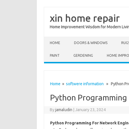
xin home repair
Home Improvement Wisdom for Modern Livi
Skip to content
HOME
DOORS & WINDOWS
RUG
PAINT
GERDENING
HOME IMPR
Home
»
softwere information
» Python Pro
Python Programming 
By
jamaludin
|
January 23, 2024
Python Programming For Network Engin