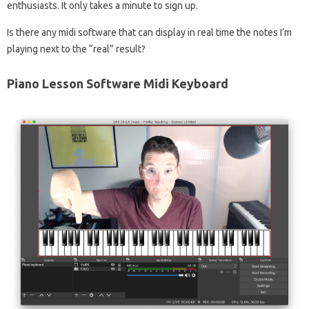
enthusiasts. It only takes a minute to sign up.
Is there any midi software that can display in real time the notes I’m
playing next to the “real” result?
Piano Lesson Software Midi Keyboard