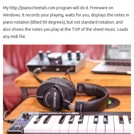
My http://pianocheetah.com program will do it. Freeware on
Windows. It records your playing, waits for you, displays the notes in
piano notation (tilted 90 degrees), but not standard notation. and
also shows the notes you play at the TOP of the sheet music. Loads
any midi file.