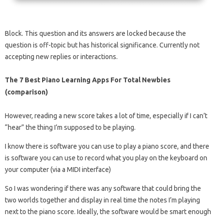
Block. This question and its answers are locked because the
question is off-topic but has historical significance. Currently not
accepting new replies or interactions.
The 7 Best Piano Learning Apps For Total Newbies
(comparison)
However, reading a new score takes a lot of time, especially if I can’t
“hear” the thing I’m supposed to be playing.
I know there is software you can use to play a piano score, and there
is software you can use to record what you play on the keyboard on
your computer (via a MIDI interface)
So I was wondering if there was any software that could bring the
two worlds together and display in real time the notes I’m playing
next to the piano score. Ideally, the software would be smart enough