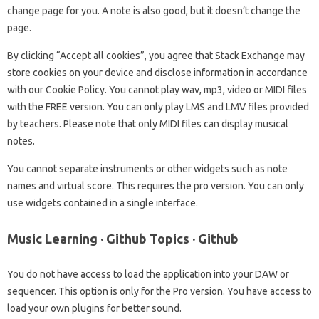
change page for you. A note is also good, but it doesn’t change the
page.
By clicking “Accept all cookies”, you agree that Stack Exchange may
store cookies on your device and disclose information in accordance
with our Cookie Policy. You cannot play wav, mp3, video or MIDI files
with the FREE version. You can only play LMS and LMV files provided
by teachers. Please note that only MIDI files can display musical
notes.
You cannot separate instruments or other widgets such as note
names and virtual score. This requires the pro version. You can only
use widgets contained in a single interface.
Music Learning · Github Topics · Github
You do not have access to load the application into your DAW or
sequencer. This option is only for the Pro version. You have access to
load your own plugins for better sound.