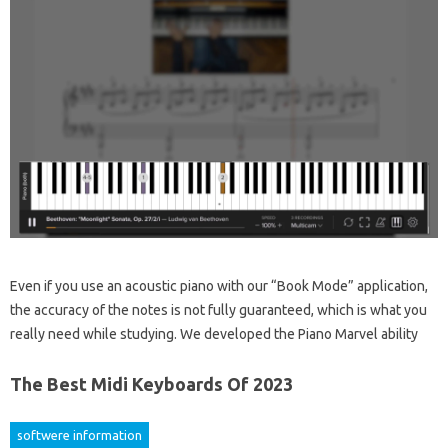
Even if you use an acoustic piano with our “Book Mode” application,
the accuracy of the notes is not fully guaranteed, which is what you
really need while studying. We developed the Piano Marvel ability
The Best Midi Keyboards Of 2023
softwere information