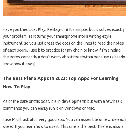
Have you tried Just Play, Pentagrom? It’s simple, but it solves exactly
your problem, as it turns your smartphone into a writing-style
instrument, so you just press the dots on the lines to read the notes
of each score. I use it to practice for my choir, to know if I’m singing
the notes correctly (I don’t worry about the rhythm because I already
know how it goes).
The Best Piano Apps In 2023: Top Apps For Learning
How To Play
As of the date of this post, it is in development, but with a few basic
commands you can easily run it on Windows or Mac.
I use MidiIllustrator. Very good app. You can assemble or rewrite each
sheet. If you learn how to use it. This one is the best. There is also a