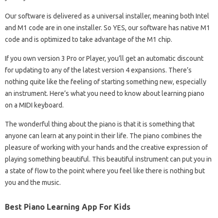
Our software is delivered as a universal installer, meaning both Intel
and M1 code are in one installer. So YES, our software has native M1
code and is optimized to take advantage of the M1 chip.
If you own version 3 Pro or Player, you’ll get an automatic discount
for updating to any of the latest version 4 expansions. There’s
nothing quite like the feeling of starting something new, especially
an instrument. Here’s what you need to know about learning piano
on a MIDI keyboard.
The wonderful thing about the piano is that it is something that
anyone can learn at any point in their life. The piano combines the
pleasure of working with your hands and the creative expression of
playing something beautiful. This beautiful instrument can put you in
a state of flow to the point where you feel like there is nothing but
you and the music.
Best Piano Learning App For Kids