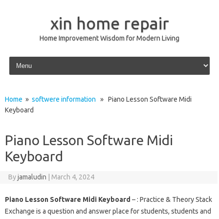
xin home repair
Home Improvement Wisdom for Modern Living
Skip to content
Home
»
softwere information
» Piano Lesson Software Midi
Keyboard
Piano Lesson Software Midi
Keyboard
By
jamaludin
|
March 4, 2024
Piano Lesson Software Midi Keyboard
– : Practice & Theory Stack
Exchange is a question and answer place for students, students and