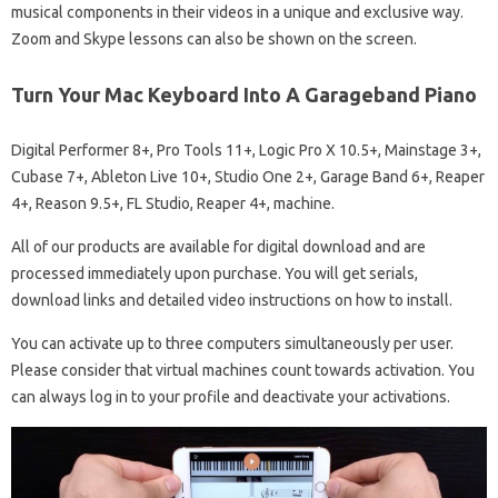
musical components in their videos in a unique and exclusive way.
Zoom and Skype lessons can also be shown on the screen.
Turn Your Mac Keyboard Into A Garageband Piano
Digital Performer 8+, Pro Tools 11+, Logic Pro X 10.5+, Mainstage 3+,
Cubase 7+, Ableton Live 10+, Studio One 2+, Garage Band 6+, Reaper
4+, Reason 9.5+, FL Studio, Reaper 4+, machine.
All of our products are available for digital download and are
processed immediately upon purchase. You will get serials,
download links and detailed video instructions on how to install.
You can activate up to three computers simultaneously per user.
Please consider that virtual machines count towards activation. You
can always log in to your profile and deactivate your activations.