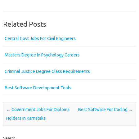
Related Posts
Central Govt Jobs For Civil Engineers
Masters Degree In Psychology Careers
Criminal Justice Degree Class Requirements
Best Software Development Tools
Post navigation
←
Government Jobs For Diploma
Best Software For Coding
→
Holders In Karnataka
Search