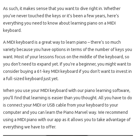
As such, it makes sense that you want to dive right in. Whether
you’ve never touched the keys or it’s been a few years, here’s
everything you need to know about learning piano on a MIDI
keyboard.
A MIDI keyboard is a great way to learn piano – there’s so much
variety because you have options in terms of the number of keys you
want. Most of your lessons focus on the middle of the keyboard, so
you don’t need to expand yet. If you’re a beginner, you might want to
consider buying a 61-key MIDI keyboard if you don’t want to invest in
a full-sized keyboard just yet.
When you use your MIDI keyboard with our piano learning software,
you’ll find that learning is easier than you thought. All you have to do
is connect your MIDI or USB cable from your keyboard to your
computer and you can learn the Piano Marvel way. We recommend
using a MIDI piano with our app as it allows you to take advantage of
everything we have to offer.