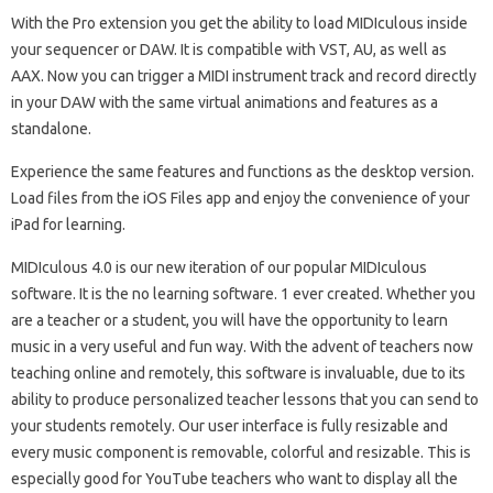
With the Pro extension you get the ability to load MIDIculous inside
your sequencer or DAW. It is compatible with VST, AU, as well as
AAX. Now you can trigger a MIDI instrument track and record directly
in your DAW with the same virtual animations and features as a
standalone.
Experience the same features and functions as the desktop version.
Load files from the iOS Files app and enjoy the convenience of your
iPad for learning.
MIDIculous 4.0 is our new iteration of our popular MIDIculous
software. It is the no learning software. 1 ever created. Whether you
are a teacher or a student, you will have the opportunity to learn
music in a very useful and fun way. With the advent of teachers now
teaching online and remotely, this software is invaluable, due to its
ability to produce personalized teacher lessons that you can send to
your students remotely. Our user interface is fully resizable and
every music component is removable, colorful and resizable. This is
especially good for YouTube teachers who want to display all the