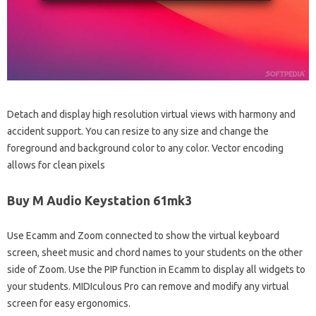
Detach and display high resolution virtual views with harmony and
accident support. You can resize to any size and change the
foreground and background color to any color. Vector encoding
allows for clean pixels
Buy M Audio Keystation 61mk3
Use Ecamm and Zoom connected to show the virtual keyboard
screen, sheet music and chord names to your students on the other
side of Zoom. Use the PIP function in Ecamm to display all widgets to
your students. MIDIculous Pro can remove and modify any virtual
screen for easy ergonomics.