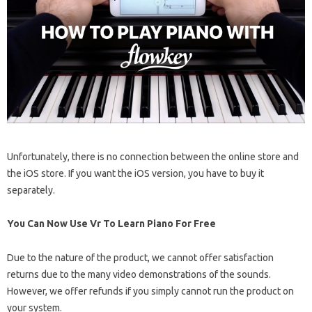
Unfortunately, there is no connection between the online store and
the iOS store. If you want the iOS version, you have to buy it
separately.
You Can Now Use Vr To Learn Piano For Free
Due to the nature of the product, we cannot offer satisfaction
returns due to the many video demonstrations of the sounds.
However, we offer refunds if you simply cannot run the product on
your system.