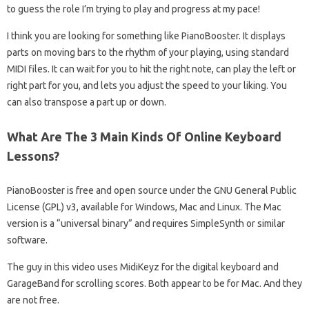
to guess the role I’m trying to play and progress at my pace!
I think you are looking for something like PianoBooster. It displays
parts on moving bars to the rhythm of your playing, using standard
MIDI files. It can wait for you to hit the right note, can play the left or
right part for you, and lets you adjust the speed to your liking. You
can also transpose a part up or down.
What Are The 3 Main Kinds Of Online Keyboard
Lessons?
PianoBooster is free and open source under the GNU General Public
License (GPL) v3, available for Windows, Mac and Linux. The Mac
version is a “universal binary” and requires SimpleSynth or similar
software.
The guy in this video uses MidiKeyz for the digital keyboard and
GarageBand for scrolling scores. Both appear to be for Mac. And they
are not free.