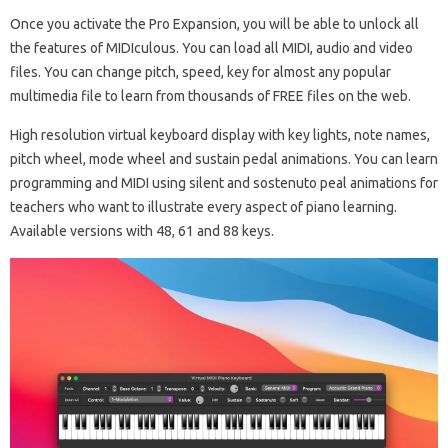
Once you activate the Pro Expansion, you will be able to unlock all
the features of MIDIculous. You can load all MIDI, audio and video
files. You can change pitch, speed, key for almost any popular
multimedia file to learn from thousands of FREE files on the web.
High resolution virtual keyboard display with key lights, note names,
pitch wheel, mode wheel and sustain pedal animations. You can learn
programming and MIDI using silent and sostenuto peal animations for
teachers who want to illustrate every aspect of piano learning.
Available versions with 48, 61 and 88 keys.