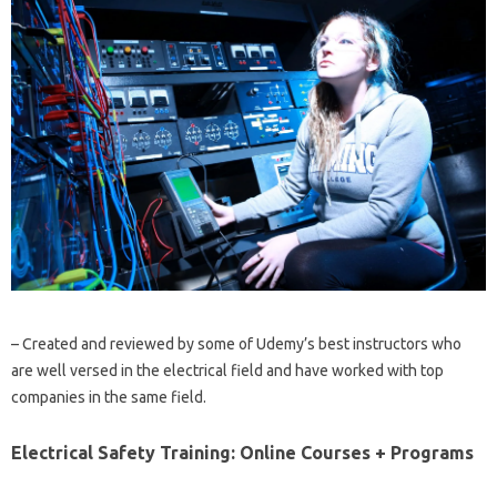
– Created and reviewed by some of Udemy’s best instructors who
are well versed in the electrical field and have worked with top
companies in the same field.
Electrical Safety Training: Online Courses + Programs