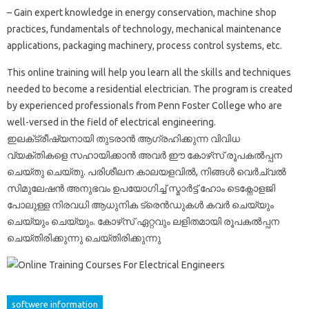
– Gain expert knowledge in energy conservation, machine shop
practices, fundamentals of technology, mechanical maintenance
applications, packaging machinery, process control systems, etc.
This online training will help you learn all the skills and techniques
needed to become a residential electrician. The program is created
by experienced professionals from Penn Foster College who are
well-versed in the field of electrical engineering.
ഇലക്‌ട്രീഷ്യനായി തുടരാൻ ആഗ്രഹിക്കുന്ന വിവിധ
വ്യക്തികളെ സഹായിക്കാൻ അവർ ഈ കോഴ്‌സ് രൂപകൽപ്പന
ചെയ്‌തു ചെയ്‌തു. പരിശീലന കാലയളവിൽ, നിങ്ങൾ വെർച്വൽ
സിമുലേഷൻ അനുഭവം ഉപയോഗിച്ച് സ്മാർട്ട് ഹോം ടെക്നോളജി
പോലുള്ള നിരവധി ആധുനിക ട്രെൻഡുകൾ കവർ ചെയ്യും
ചെയ്യും ചെയ്യും. കോഴ്‌സ് ഏറ്റവും ലളിതമായി രൂപകൽപ്പന
ചെയ്‌തിരിക്കുന്നു ചെയ്‌തിരിക്കുന്നു
softwere information