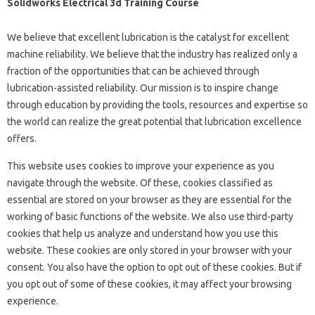
Solidworks Electrical 3d Training Course
We believe that excellent lubrication is the catalyst for excellent
machine reliability. We believe that the industry has realized only a
fraction of the opportunities that can be achieved through
lubrication-assisted reliability. Our mission is to inspire change
through education by providing the tools, resources and expertise so
the world can realize the great potential that lubrication excellence
offers.
This website uses cookies to improve your experience as you
navigate through the website. Of these, cookies classified as
essential are stored on your browser as they are essential for the
working of basic functions of the website. We also use third-party
cookies that help us analyze and understand how you use this
website. These cookies are only stored in your browser with your
consent. You also have the option to opt out of these cookies. But if
you opt out of some of these cookies, it may affect your browsing
experience.