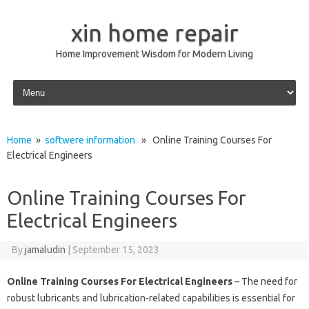
xin home repair
Home Improvement Wisdom for Modern Living
Skip to content
Home
»
softwere information
» Online Training Courses For
Electrical Engineers
Online Training Courses For
Electrical Engineers
By
jamaludin
|
September 15, 2023
Online Training Courses For Electrical Engineers
– The need for
robust lubricants and lubrication-related capabilities is essential for