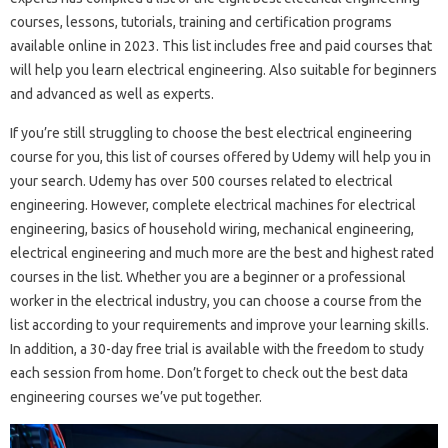
courses, lessons, tutorials, training and certification programs
available online in 2023. This list includes free and paid courses that
will help you learn electrical engineering. Also suitable for beginners
and advanced as well as experts.
If you’re still struggling to choose the best electrical engineering
course for you, this list of courses offered by Udemy will help you in
your search. Udemy has over 500 courses related to electrical
engineering. However, complete electrical machines for electrical
engineering, basics of household wiring, mechanical engineering,
electrical engineering and much more are the best and highest rated
courses in the list. Whether you are a beginner or a professional
worker in the electrical industry, you can choose a course from the
list according to your requirements and improve your learning skills.
In addition, a 30-day free trial is available with the freedom to study
each session from home. Don’t forget to check out the best data
engineering courses we’ve put together.