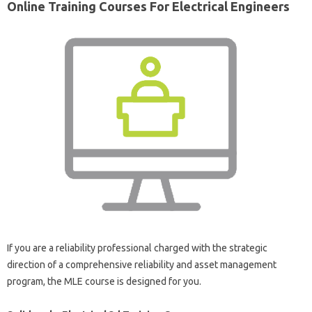
Online Training Courses For Electrical Engineers
If you are a reliability professional charged with the strategic
direction of a comprehensive reliability and asset management
program, the MLE course is designed for you.