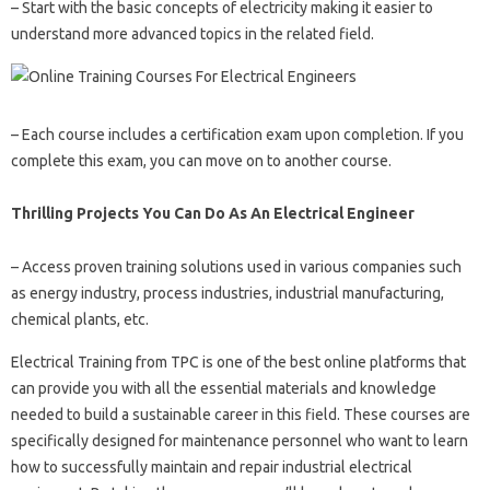
– Start with the basic concepts of electricity making it easier to
understand more advanced topics in the related field.
– Each course includes a certification exam upon completion. If you
complete this exam, you can move on to another course.
Thrilling Projects You Can Do As An Electrical Engineer
– Access proven training solutions used in various companies such
as energy industry, process industries, industrial manufacturing,
chemical plants, etc.
Electrical Training from TPC is one of the best online platforms that
can provide you with all the essential materials and knowledge
needed to build a sustainable career in this field. These courses are
specifically designed for maintenance personnel who want to learn
how to successfully maintain and repair industrial electrical