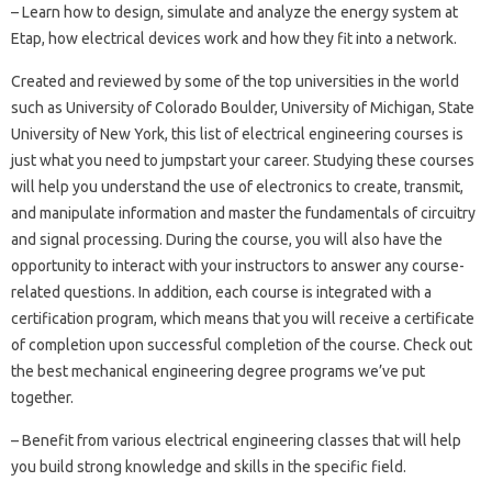
– Learn how to design, simulate and analyze the energy system at
Etap, how electrical devices work and how they fit into a network.
Created and reviewed by some of the top universities in the world
such as University of Colorado Boulder, University of Michigan, State
University of New York, this list of electrical engineering courses is
just what you need to jumpstart your career. Studying these courses
will help you understand the use of electronics to create, transmit,
and manipulate information and master the fundamentals of circuitry
and signal processing. During the course, you will also have the
opportunity to interact with your instructors to answer any course-
related questions. In addition, each course is integrated with a
certification program, which means that you will receive a certificate
of completion upon successful completion of the course. Check out
the best mechanical engineering degree programs we’ve put
together.
– Benefit from various electrical engineering classes that will help
you build strong knowledge and skills in the specific field.