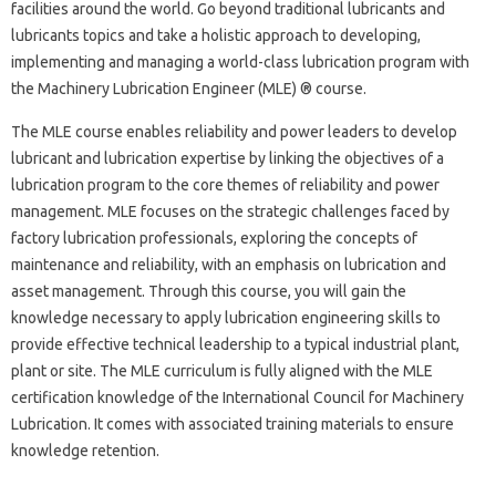
facilities around the world. Go beyond traditional lubricants and
lubricants topics and take a holistic approach to developing,
implementing and managing a world-class lubrication program with
the Machinery Lubrication Engineer (MLE) ® course.
The MLE course enables reliability and power leaders to develop
lubricant and lubrication expertise by linking the objectives of a
lubrication program to the core themes of reliability and power
management. MLE focuses on the strategic challenges faced by
factory lubrication professionals, exploring the concepts of
maintenance and reliability, with an emphasis on lubrication and
asset management. Through this course, you will gain the
knowledge necessary to apply lubrication engineering skills to
provide effective technical leadership to a typical industrial plant,
plant or site. The MLE curriculum is fully aligned with the MLE
certification knowledge of the International Council for Machinery
Lubrication. It comes with associated training materials to ensure
knowledge retention.