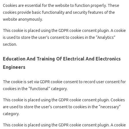
Cookies are essential for the website to function properly. These
cookies provide basic functionality and security features of the
website anonymously.
This cookie is placed using the GDPR cookie consent plugin. A cookie
is used to store the user’s consent to cookies in the “Analytics”
section.
Education And Training Of Electrical And Electronics
Engineers
The cookie is set via GDPR cookie consent to record user consent for
cookies in the “functional” category.
This cookie is placed using the GDPR cookie consent plugin. Cookies
are used to store the user’s consent to cookies in the “necessary”
category.
This cookie is placed using the GDPR cookie consent plugin. A cookie