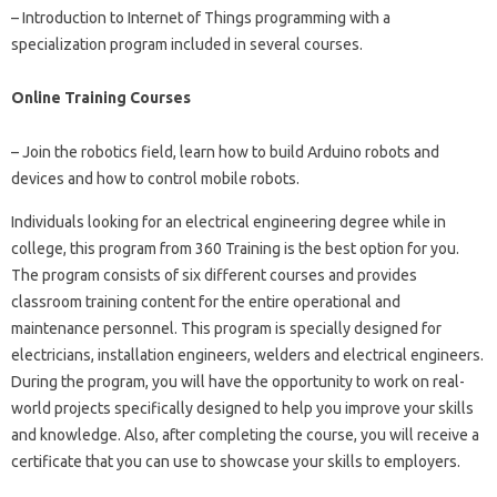
– Introduction to Internet of Things programming with a
specialization program included in several courses.
Online Training Courses
– Join the robotics field, learn how to build Arduino robots and
devices and how to control mobile robots.
Individuals looking for an electrical engineering degree while in
college, this program from 360 Training is the best option for you.
The program consists of six different courses and provides
classroom training content for the entire operational and
maintenance personnel. This program is specially designed for
electricians, installation engineers, welders and electrical engineers.
During the program, you will have the opportunity to work on real-
world projects specifically designed to help you improve your skills
and knowledge. Also, after completing the course, you will receive a
certificate that you can use to showcase your skills to employers.