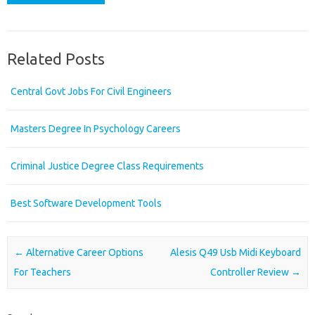
Related Posts
Central Govt Jobs For Civil Engineers
Masters Degree In Psychology Careers
Criminal Justice Degree Class Requirements
Best Software Development Tools
Post navigation
←
Alternative Career Options
Alesis Q49 Usb Midi Keyboard
For Teachers
Controller Review
→