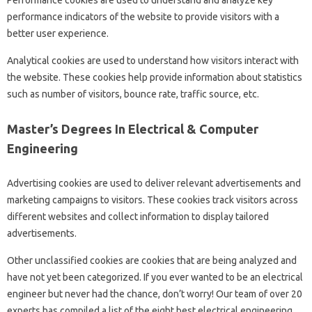
Performance cookies are used to understand and analyze key
performance indicators of the website to provide visitors with a
better user experience.
Analytical cookies are used to understand how visitors interact with
the website. These cookies help provide information about statistics
such as number of visitors, bounce rate, traffic source, etc.
Master’s Degrees In Electrical & Computer
Engineering
Advertising cookies are used to deliver relevant advertisements and
marketing campaigns to visitors. These cookies track visitors across
different websites and collect information to display tailored
advertisements.
Other unclassified cookies are cookies that are being analyzed and
have not yet been categorized. If you ever wanted to be an electrical
engineer but never had the chance, don’t worry! Our team of over 20
experts has compiled a list of the eight best electrical engineering