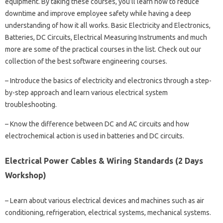
equipment. By taking these courses, you’ll learn how to reduce
downtime and improve employee safety while having a deep
understanding of how it all works. Basic Electricity and Electronics,
Batteries, DC Circuits, Electrical Measuring Instruments and much
more are some of the practical courses in the list. Check out our
collection of the best software engineering courses.
– Introduce the basics of electricity and electronics through a step-
by-step approach and learn various electrical system
troubleshooting.
– Know the difference between DC and AC circuits and how
electrochemical action is used in batteries and DC circuits.
Electrical Power Cables & Wiring Standards (2 Days
Workshop)
– Learn about various electrical devices and machines such as air
conditioning, refrigeration, electrical systems, mechanical systems.