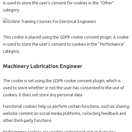
is used to store the user’s consent for cookies in the “Other”
category.
This cookie is placed using the GDPR cookie consent plugin. A cookie
is used to store the user’s consent to cookies in the “Performance”
category.
Machinery Lubrication Engineer
The cookie is set using the GDPR cookie consent plugin, which is
used to store whether or not the user has consented to the use of
cookies. It does not store any personal data.
Functional cookies help us perform certain functions, such as sharing
website content on social media platforms, collecting feedback and
other third-party functions.