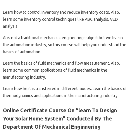
Learn how to control inventory and reduce inventory costs. Also,
learn some inventory control techniques like ABC analysis, VED
analysis.
AI is not a traditional mechanical engineering subject but we live in
the automation industry, so this course will help you understand the
basics of automation.
Learn the basics of fluid mechanics and flow measurement. Also,
learn some common applications of fluid mechanics in the
manufacturing industry.
Learn how heat is transferred in different modes. Learn the basics of
thermodynamics and applications in the manufacturing industry.
Online Certificate Course On “learn To Design
Your Solar Home System” Conducted By The
Department Of Mechanical Enginnering