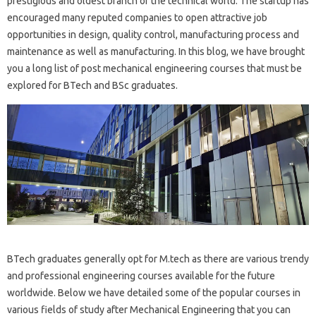
prestigious and oldest branch of the technical world. The startup has
encouraged many reputed companies to open attractive job
opportunities in design, quality control, manufacturing process and
maintenance as well as manufacturing. In this blog, we have brought
you a long list of post mechanical engineering courses that must be
explored for BTech and BSc graduates.
BTech graduates generally opt for M.tech as there are various trendy
and professional engineering courses available for the future
worldwide. Below we have detailed some of the popular courses in
various fields of study after Mechanical Engineering that you can