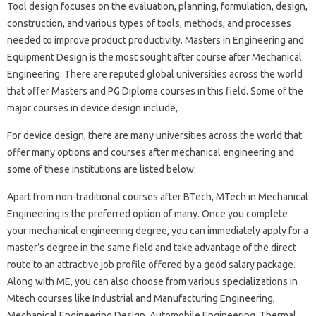
Tool design focuses on the evaluation, planning, formulation, design,
construction, and various types of tools, methods, and processes
needed to improve product productivity. Masters in Engineering and
Equipment Design is the most sought after course after Mechanical
Engineering. There are reputed global universities across the world
that offer Masters and PG Diploma courses in this field. Some of the
major courses in device design include,
For device design, there are many universities across the world that
offer many options and courses after mechanical engineering and
some of these institutions are listed below:
Apart from non-traditional courses after BTech, MTech in Mechanical
Engineering is the preferred option of many. Once you complete
your mechanical engineering degree, you can immediately apply for a
master’s degree in the same field and take advantage of the direct
route to an attractive job profile offered by a good salary package.
Along with ME, you can also choose from various specializations in
Mtech courses like Industrial and Manufacturing Engineering,
Mechanical Engineering Design, Automobile Engineering, Thermal