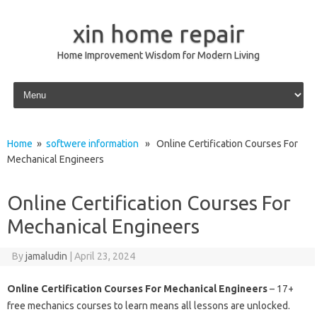
xin home repair
Home Improvement Wisdom for Modern Living
Skip to content
Home
»
softwere information
» Online Certification Courses For
Mechanical Engineers
Online Certification Courses For
Mechanical Engineers
By
jamaludin
|
April 23, 2024
Online Certification Courses For Mechanical Engineers
– 17+
free mechanics courses to learn means all lessons are unlocked.