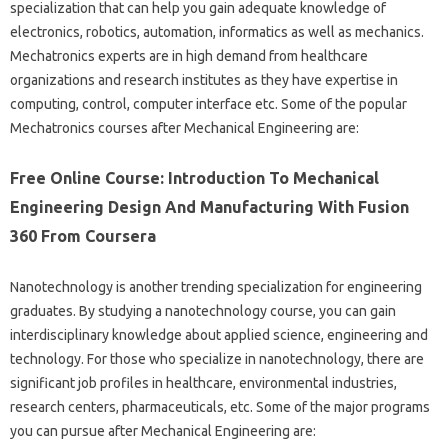
specialization that can help you gain adequate knowledge of
electronics, robotics, automation, informatics as well as mechanics.
Mechatronics experts are in high demand from healthcare
organizations and research institutes as they have expertise in
computing, control, computer interface etc. Some of the popular
Mechatronics courses after Mechanical Engineering are:
Free Online Course: Introduction To Mechanical
Engineering Design And Manufacturing With Fusion
360 From Coursera
Nanotechnology is another trending specialization for engineering
graduates. By studying a nanotechnology course, you can gain
interdisciplinary knowledge about applied science, engineering and
technology. For those who specialize in nanotechnology, there are
significant job profiles in healthcare, environmental industries,
research centers, pharmaceuticals, etc. Some of the major programs
you can pursue after Mechanical Engineering are: