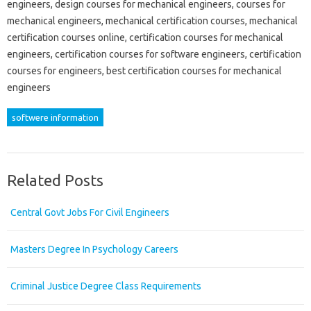
engineers, design courses for mechanical engineers, courses for
mechanical engineers, mechanical certification courses, mechanical
certification courses online, certification courses for mechanical
engineers, certification courses for software engineers, certification
courses for engineers, best certification courses for mechanical
engineers
softwere information
Related Posts
Central Govt Jobs For Civil Engineers
Masters Degree In Psychology Careers
Criminal Justice Degree Class Requirements