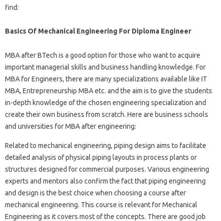
find:
Basics Of Mechanical Engineering For Diploma Engineer
MBA after BTech is a good option for those who want to acquire
important managerial skills and business handling knowledge. For
MBA for Engineers, there are many specializations available like IT
MBA, Entrepreneurship MBA etc. and the aim is to give the students
in-depth knowledge of the chosen engineering specialization and
create their own business from scratch. Here are business schools
and universities for MBA after engineering:
Related to mechanical engineering, piping design aims to facilitate
detailed analysis of physical piping layouts in process plants or
structures designed for commercial purposes. Various engineering
experts and mentors also confirm the fact that piping engineering
and design is the best choice when choosing a course after
mechanical engineering. This course is relevant for Mechanical
Engineering as it covers most of the concepts. There are good job