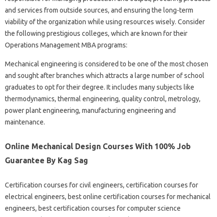
and services from outside sources, and ensuring the long-term
viability of the organization while using resources wisely. Consider
the following prestigious colleges, which are known for their
Operations Management MBA programs:
Mechanical engineering is considered to be one of the most chosen
and sought after branches which attracts a large number of school
graduates to opt for their degree. It includes many subjects like
thermodynamics, thermal engineering, quality control, metrology,
power plant engineering, manufacturing engineering and
maintenance.
Online Mechanical Design Courses With 100% Job
Guarantee By Kag Sag
Certification courses for civil engineers, certification courses for
electrical engineers, best online certification courses for mechanical
engineers, best certification courses for computer science