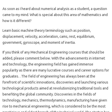
As soon as I heard about numerical analysis as a student, a question
came to my mind. What is special about this area of ​​mathematics and
how is it different?
Learn basic machine theory terminology such as position,
displacement, velocity, acceleration, cams, rest, equilibrium,
government, gyroscope, and moment of inertia.
If you think of any Mechanical Engineering courses that should be
added, please comment below. With the advancements in internet
and technology, the engineering field has gained immense
popularity as there are many lucrative courses and career options for
graduates. . The field of engineering has always been at the
forefront of scientific innovations, discoveries and launching various
technological products aimed at revolutionizing traditional tools and
benefiting the global community. Discoveries in the fields of
technology, mechanics, thermodynamics, manufacturing have given
rise to mechanical engineering, which is considered to be the most