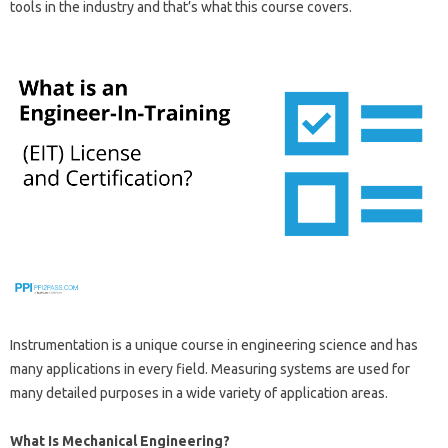
tools in the industry and that’s what this course covers.
Instrumentation is a unique course in engineering science and has
many applications in every field. Measuring systems are used for
many detailed purposes in a wide variety of application areas.
What Is Mechanical Engineering?