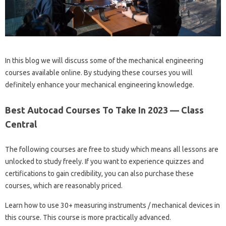
In this blog we will discuss some of the mechanical engineering
courses available online. By studying these courses you will
definitely enhance your mechanical engineering knowledge.
Best Autocad Courses To Take In 2023 — Class
Central
The following courses are free to study which means all lessons are
unlocked to study freely. If you want to experience quizzes and
certifications to gain credibility, you can also purchase these
courses, which are reasonably priced.
Learn how to use 30+ measuring instruments / mechanical devices in
this course. This course is more practically advanced.