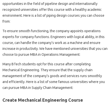
opportunities in the field of pipeline design and internationally
recognized universities offer this course with a healthy academic
environment. Here is a list of piping design courses you can choose
from:
To ensure smooth functioning, the company appoints operations
experts for company functions. Engineers with logical ability, in this
course, can handle the company’s work as a machine and ensure
increase in productivity. We have mentioned universities that you can
choose to pursue MBA in Operations Management:
Many BTech students opt for this course after completing
Mechanical Engineering. They ensure that the supply chain
management of the company’s goods and services runs smoothly
and efficiently. Here is a list of some famous universities where you
can pursue MBA in Supply Chain Management:
Create Mechanical Engineering Course