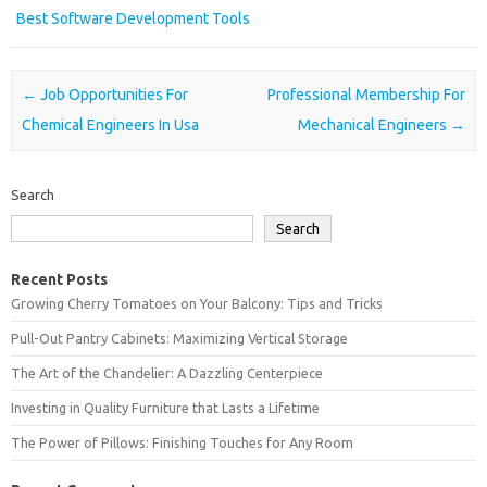
Best Software Development Tools
Post navigation
←
Job Opportunities For
Professional Membership For
Chemical Engineers In Usa
Mechanical Engineers
→
Search
Search
Recent Posts
Growing Cherry Tomatoes on Your Balcony: Tips and Tricks
Pull-Out Pantry Cabinets: Maximizing Vertical Storage
The Art of the Chandelier: A Dazzling Centerpiece
Investing in Quality Furniture that Lasts a Lifetime
The Power of Pillows: Finishing Touches for Any Room