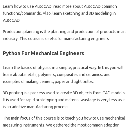
Learn how to use AutoCAD, read more about AutoCAD common
functions/commands. Also, learn sketching and 3D modeling in
AutoCAD
Production planning is the planning and production of products in an
industry. This course is useful for manufacturing engineers
Python For Mechanical Engineers
Learn the basics of physics in a simple, practical way. In this you will
learn about metals, polymers, composites and ceramics. and
examples of making cement, paper and light bulbs.
3D printing is a process used to create 3D objects from CAD models.
It is used for rapid prototyping and material wastage is very less as it
is an additive manufacturing process.
The main focus of this course is to teach you how to use mechanical
measuring instruments. We gathered the most common adoption