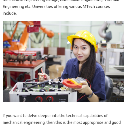
Engineering etc. Universities offering various MTech courses
include,
If you want to delve deeper into the technical capabilities of
mechanical engineering, then this is the most appropriate and good