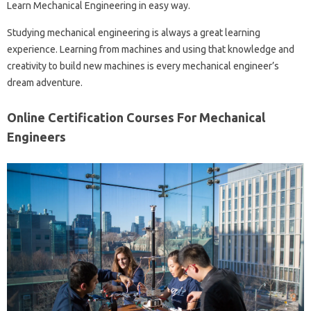
Learn Mechanical Engineering in easy way.
Studying mechanical engineering is always a great learning
experience. Learning from machines and using that knowledge and
creativity to build new machines is every mechanical engineer’s
dream adventure.
Online Certification Courses For Mechanical
Engineers