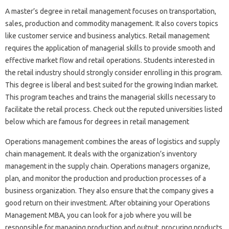
A master’s degree in retail management focuses on transportation,
sales, production and commodity management. It also covers topics
like customer service and business analytics. Retail management
requires the application of managerial skills to provide smooth and
effective market flow and retail operations. Students interested in
the retail industry should strongly consider enrolling in this program.
This degree is liberal and best suited for the growing Indian market.
This program teaches and trains the managerial skills necessary to
facilitate the retail process. Check out the reputed universities listed
below which are famous for degrees in retail management
Operations management combines the areas of logistics and supply
chain management. It deals with the organization’s inventory
management in the supply chain. Operations managers organize,
plan, and monitor the production and production processes of a
business organization. They also ensure that the company gives a
good return on their investment. After obtaining your Operations
Management MBA, you can look for a job where you will be
responsible for managing production and output, procuring products