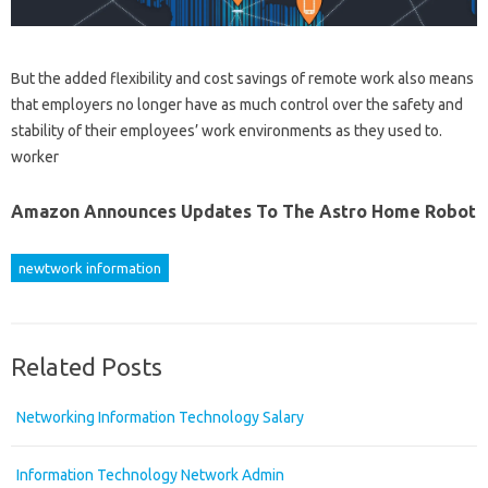
But the added flexibility and cost savings of remote work also means
that employers no longer have as much control over the safety and
stability of their employees’ work environments as they used to.
worker
Amazon Announces Updates To The Astro Home Robot
newtwork information
Related Posts
Networking Information Technology Salary
Information Technology Network Admin