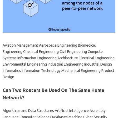
Aviation Management Aerospace Engineering Biomedical
Engineering Chemical Engineering Civil Engineering Computer
Systems Information Engineering Architecture Electrical Engineering
Environmental Engineering Industrial Engineering Industrial Design
Informatics Information Technology Mechanical Engineering Product
Design
Can Two Routers Be Used On The Same Home
Network?
Algorithms and Data Structures Artificial Intelligence Assembly
Language Computer Science Databases Machine Cyber ​​Security