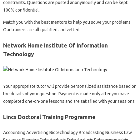
constraints. Questions are posted anonymously and can be kept
100% confidential.
Match you with the best mentors to help you solve your problems.
Our trainers are all qualified and vetted.
Network Home Institute Of Information
Technology
Your appropriate tutor will provide personalized assistance based on
the details of your question. Payment is made only after you have
completed one-on-one lessons and are satisfied with your sessions.
Lincs Doctoral Training Programme
Accounting Advertising Biotechnology Broadcasting Business Law