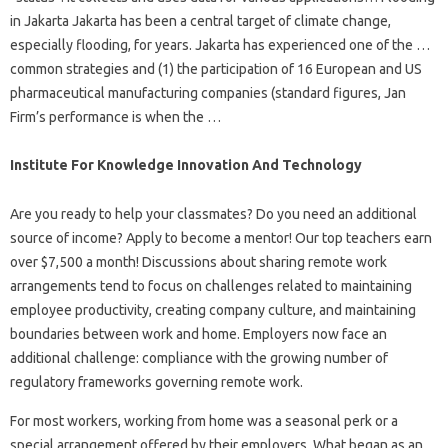
in Jakarta Jakarta has been a central target of climate change,
especially flooding, for years. Jakarta has experienced one of the …
common strategies and (1) the participation of 16 European and US
pharmaceutical manufacturing companies (standard figures, Jan
Firm’s performance is when the …
Institute For Knowledge Innovation And Technology
Are you ready to help your classmates? Do you need an additional
source of income? Apply to become a mentor! Our top teachers earn
over $7,500 a month! Discussions about sharing remote work
arrangements tend to focus on challenges related to maintaining
employee productivity, creating company culture, and maintaining
boundaries between work and home. Employers now face an
additional challenge: compliance with the growing number of
regulatory frameworks governing remote work.
For most workers, working from home was a seasonal perk or a
special arrangement offered by their employers. What began as an