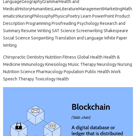
LanguageGeographyGrammarHealth and
MedicalHistoryHumanitiesLawLiteratureManagementMarketingMath
ematicsNursingPhilosophyPhysicsPoetry Learn PowerPoint Product
Description Programming Proofreading Psychology Research and
Summary Resume Writing SAT Science Screenwriting Shakespeare
Social Science Songwriting Translation and Language White Paper
Writing
Chiropractic Dentistry Nutrition Fitness Global Health Health &
Medicine Immunology Kinesiology Music Therapy Neurology Nursing
Nutrition Science Pharmacology Population Public Health Work
Speech Therapy Toxicology Health