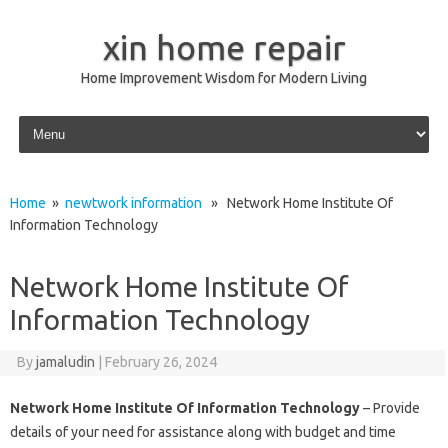
xin home repair
Home Improvement Wisdom for Modern Living
Skip to content
Home
»
newtwork information
» Network Home Institute Of
Information Technology
Network Home Institute Of
Information Technology
By
jamaludin
|
February 26, 2024
Network Home Institute Of Information Technology
– Provide
details of your need for assistance along with budget and time