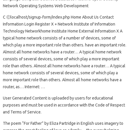
Network Operating Systems Web Development
C Ⓒlocalhost/signup-form/index.php Home About Us Contact
Information Login Register X + Network Institute of Information
Technology Networkhome Institute Home External Information X A
typical home network consists of a number of devices, some of
which play a more important role than others. have an important role.
Almost all home networks have a router… A typical home network
consists of several devices, some of which play a more important
role than others. Almost all home networks have a router… A typical
home network consists of several devices, some of which play a
more important role than others. Almost all home networks have a
router, as… Internet: …
User Generated Content is uploaded by users for educational
purposes and must be used in accordance with the Code of Respect
and Terms of Service.
The poem “For Father” by Eliza Partridge in English uses imagery to