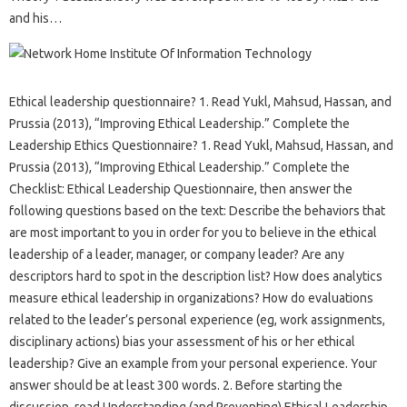
and his…
Ethical leadership questionnaire? 1. Read Yukl, Mahsud, Hassan, and
Prussia (2013), “Improving Ethical Leadership.” Complete the
Leadership Ethics Questionnaire? 1. Read Yukl, Mahsud, Hassan, and
Prussia (2013), “Improving Ethical Leadership.” Complete the
Checklist: Ethical Leadership Questionnaire, then answer the
following questions based on the text: Describe the behaviors that
are most important to you in order for you to believe in the ethical
leadership of a leader, manager, or company leader? Are any
descriptors hard to spot in the description list? How does analytics
measure ethical leadership in organizations? How do evaluations
related to the leader’s personal experience (eg, work assignments,
disciplinary actions) bias your assessment of his or her ethical
leadership? Give an example from your personal experience. Your
answer should be at least 300 words. 2. Before starting the