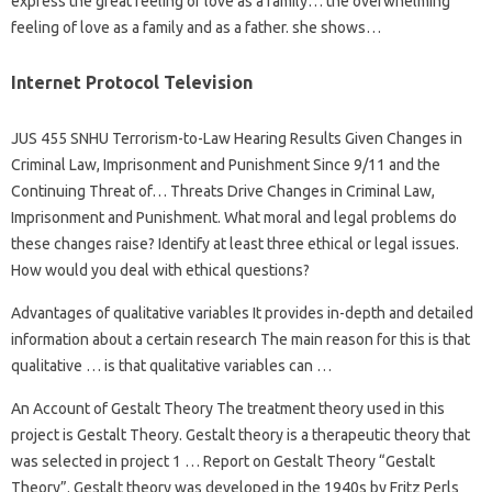
express the great feeling of love as a family… the overwhelming
feeling of love as a family and as a father. she shows…
Internet Protocol Television
JUS 455 SNHU Terrorism-to-Law Hearing Results Given Changes in
Criminal Law, Imprisonment and Punishment Since 9/11 and the
Continuing Threat of… Threats Drive Changes in Criminal Law,
Imprisonment and Punishment. What moral and legal problems do
these changes raise? Identify at least three ethical or legal issues.
How would you deal with ethical questions?
Advantages of qualitative variables It provides in-depth and detailed
information about a certain research The main reason for this is that
qualitative … is that qualitative variables can …
An Account of Gestalt Theory The treatment theory used in this
project is Gestalt Theory. Gestalt theory is a therapeutic theory that
was selected in project 1 … Report on Gestalt Theory “Gestalt
Theory”. Gestalt theory was developed in the 1940s by Fritz Perls