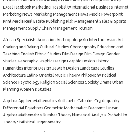
Business Planning Data Analysis Data Analysis Entrepreneurship
Excel Facebook Marketing Hospitality International Business Internet
Marketing News Marketing Management News Media Powerpoint
Print Media Real Estate Publishing Risk Management Sales & Sports
Management Supply Chain Management Tourism
African Specialists Animation Anthropology Architecture Asian Art
Cooking and Baking Cultural Studies Choreography Education and
Teaching English Ethnic Studies Film Design Film Design Gender
Studies Geography Graphic Design Graphic Design History
Humanities Interior Design Jewish Design Landscape Studies
Architecture Latino Oriental Music Theory Philosophy Political
Science Psychology Religion Social Sciences Society Drama Urban
Planning Women’s Studies
Algebra Applied Mathematics Arithmetic Calculus Cryptography
Differential Equations Geometric Mathematics Diagrams Linear
Algebra Mathematics Number Theory Numerical Analysis Probability
Theory Statistical Trigonometry