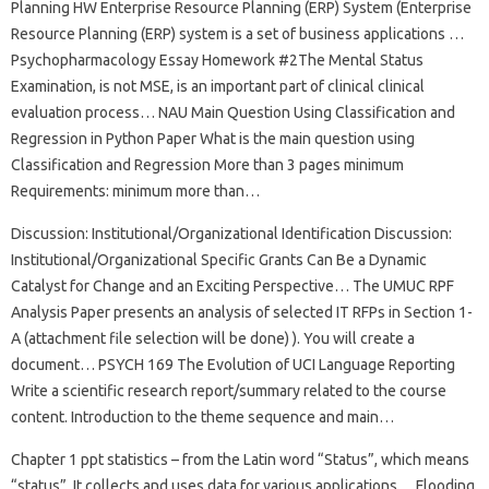
Planning HW Enterprise Resource Planning (ERP) System (Enterprise
Resource Planning (ERP) system is a set of business applications …
Psychopharmacology Essay Homework #2The Mental Status
Examination, is not MSE, is an important part of clinical clinical
evaluation process… NAU Main Question Using Classification and
Regression in Python Paper What is the main question using
Classification and Regression More than 3 pages minimum
Requirements: minimum more than…
Discussion: Institutional/Organizational Identification Discussion:
Institutional/Organizational Specific Grants Can Be a Dynamic
Catalyst for Change and an Exciting Perspective… The UMUC RPF
Analysis Paper presents an analysis of selected IT RFPs in Section 1-
A (attachment file selection will be done) ). You will create a
document… PSYCH 169 The Evolution of UCI Language Reporting
Write a scientific research report/summary related to the course
content. Introduction to the theme sequence and main…
Chapter 1 ppt statistics – from the Latin word “Status”, which means
“status”. It collects and uses data for various applications… Flooding