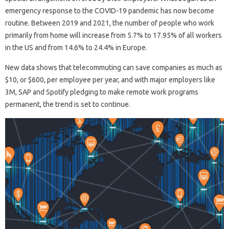
emergency response to the COVID-19 pandemic has now become
routine. Between 2019 and 2021, the number of people who work
primarily from home will increase from 5.7% to 17.95% of all workers
in the US and from 14.6% to 24.4% in Europe.
New data shows that telecommuting can save companies as much as
$10, or $600, per employee per year, and with major employers like
3M, SAP and Spotify pledging to make remote work programs
permanent, the trend is set to continue.