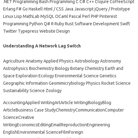
.NET Programming Bash Programming C C# C++ Clojure CoffeeScript
Erlang F# Go Haskell Html / CSS Java Javascript jQuery / Prototype
Linux Lisp MathLab MySQL OCaml Pascal Perl PHP Pinterest
Programming Python Q# R Ruby Rust Software Development Swift
Twitter Typepress Website Design
Understanding A Network Lag Switch
Agriculture Anatomy Applied Physics Astrobiology Astronomy
Astrophysics Biochemistry Biology Botany Chemistry Earth and
Space Exploration Ecology Environmental Science Genetics
Geographic Information Geomimicrybiology Physics Rocket Science
Sustainability Science Zoology
AccountingApplied WritingArtArticle WritingBiologyBlog
ArticleBusiness Case StudyChemistryCommunicationComputer
ScienceCreative
WritingEconomicsEditingEmailReproductionEngineering
EnglishEnvironmental ScienceFilmForeign