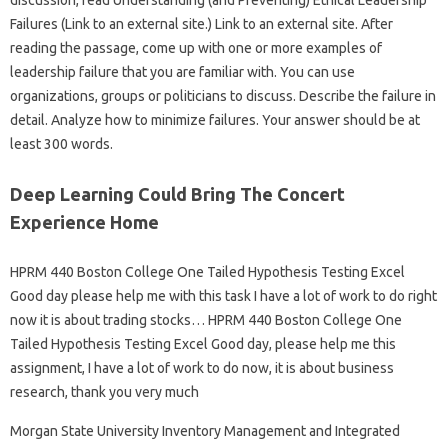
discussion, read Understanding (and Preventing) Ethical Leadership
Failures (Link to an external site.) Link to an external site. After
reading the passage, come up with one or more examples of
leadership failure that you are familiar with. You can use
organizations, groups or politicians to discuss. Describe the failure in
detail. Analyze how to minimize failures. Your answer should be at
least 300 words.
Deep Learning Could Bring The Concert
Experience Home
HPRM 440 Boston College One Tailed Hypothesis Testing Excel
Good day please help me with this task I have a lot of work to do right
now it is about trading stocks… HPRM 440 Boston College One
Tailed Hypothesis Testing Excel Good day, please help me this
assignment, I have a lot of work to do now, it is about business
research, thank you very much
Morgan State University Inventory Management and Integrated