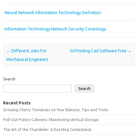
Neural Network Information Technology Definition
Information Technology Network Security Conestoga
Post navigation
←
Different Jobs For
3d Printing Cad Software Free
→
Mechanical Engineers
Search
Search
Recent Posts
Growing Cherry Tomatoes on Your Balcony: Tips and Tricks
Pull-Out Pantry Cabinets: Maximizing Vertical Storage
The Art of the Chandelier: A Dazzling Centerpiece