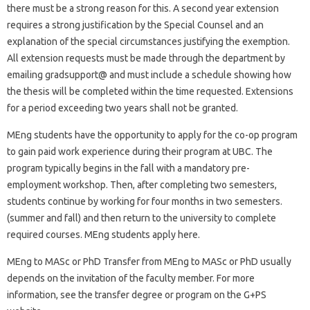
there must be a strong reason for this. A second year extension
requires a strong justification by the Special Counsel and an
explanation of the special circumstances justifying the exemption.
All extension requests must be made through the department by
emailing gradsupport@ and must include a schedule showing how
the thesis will be completed within the time requested. Extensions
for a period exceeding two years shall not be granted.
MEng students have the opportunity to apply for the co-op program
to gain paid work experience during their program at UBC. The
program typically begins in the fall with a mandatory pre-
employment workshop. Then, after completing two semesters,
students continue by working for four months in two semesters.
(summer and fall) and then return to the university to complete
required courses. MEng students apply here.
MEng to MASc or PhD Transfer from MEng to MASc or PhD usually
depends on the invitation of the faculty member. For more
information, see the transfer degree or program on the G+PS