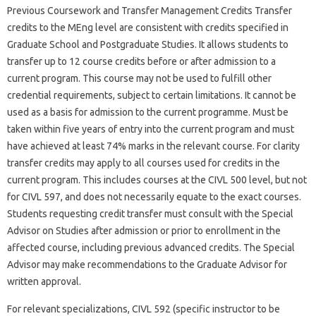
Previous Coursework and Transfer Management Credits Transfer
credits to the MEng level are consistent with credits specified in
Graduate School and Postgraduate Studies. It allows students to
transfer up to 12 course credits before or after admission to a
current program. This course may not be used to fulfill other
credential requirements, subject to certain limitations. It cannot be
used as a basis for admission to the current programme. Must be
taken within five years of entry into the current program and must
have achieved at least 74% marks in the relevant course. For clarity
transfer credits may apply to all courses used for credits in the
current program. This includes courses at the CIVL 500 level, but not
for CIVL 597, and does not necessarily equate to the exact courses.
Students requesting credit transfer must consult with the Special
Advisor on Studies after admission or prior to enrollment in the
affected course, including previous advanced credits. The Special
Advisor may make recommendations to the Graduate Advisor for
written approval.
For relevant specializations, CIVL 592 (specific instructor to be