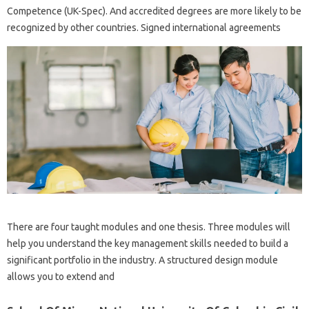
Competence (UK-Spec). And accredited degrees are more likely to be
recognized by other countries. Signed international agreements
There are four taught modules and one thesis. Three modules will
help you understand the key management skills needed to build a
significant portfolio in the industry. A structured design module
allows you to extend and