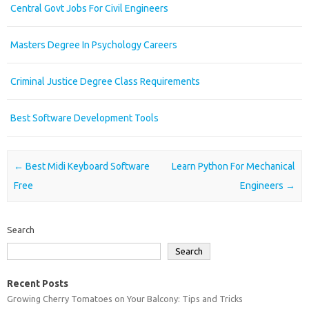
Central Govt Jobs For Civil Engineers
Masters Degree In Psychology Careers
Criminal Justice Degree Class Requirements
Best Software Development Tools
Post navigation
←
Best Midi Keyboard Software
Learn Python For Mechanical
Free
Engineers
→
Search
Search
Recent Posts
Growing Cherry Tomatoes on Your Balcony: Tips and Tricks