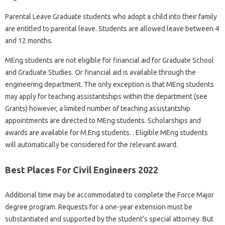
Parental Leave Graduate students who adopt a child into their family
are entitled to parental leave. Students are allowed leave between 4
and 12 months.
MEng students are not eligible for financial aid for Graduate School
and Graduate Studies. Or financial aid is available through the
engineering department. The only exception is that MEng students
may apply for teaching assistantships within the department (see
Grants) however, a limited number of teaching assistantship
appointments are directed to MEng students. Scholarships and
awards are available for M.Eng students. . Eligible MEng students
will automatically be considered for the relevant award.
Best Places For Civil Engineers 2022
Additional time may be accommodated to complete the Force Major
degree program. Requests for a one-year extension must be
substantiated and supported by the student’s special attorney. But