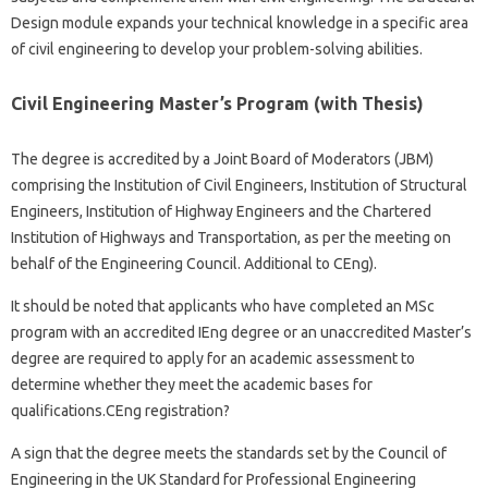
Design module expands your technical knowledge in a specific area
of ​​civil engineering to develop your problem-solving abilities.
Civil Engineering Master’s Program (with Thesis)
The degree is accredited by a Joint Board of Moderators (JBM)
comprising the Institution of Civil Engineers, Institution of Structural
Engineers, Institution of Highway Engineers and the Chartered
Institution of Highways and Transportation, as per the meeting on
behalf of the Engineering Council. Additional to CEng).
It should be noted that applicants who have completed an MSc
program with an accredited IEng degree or an unaccredited Master’s
degree are required to apply for an academic assessment to
determine whether they meet the academic bases for
qualifications.CEng registration?
A sign that the degree meets the standards set by the Council of
Engineering in the UK Standard for Professional Engineering