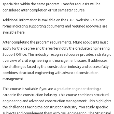
specialties within the same program. Transfer requests will be
considered after completion of 1st semester course.
Additional information is available on the G+PS website. Relevant
forms indicating supporting documents and required approvals are
available here.
After completing the program requirements, MEng applicants must
apply for the degree and thereafter notify the Graduate Engineering
Support Office. This industry-recognized course provides a strategic
overview of civil engineering and management issues. It addresses
the challenges faced by the construction industry and successfully
combines structural engineering with advanced construction
management.
This course is suitable if you are a graduate engineer starting a
career in the construction industry. This course combines structural
engineering and advanced construction management. This highlights
the challenges facing the construction industry. You study specific
subjects and complement them with civil engineering. The Structural