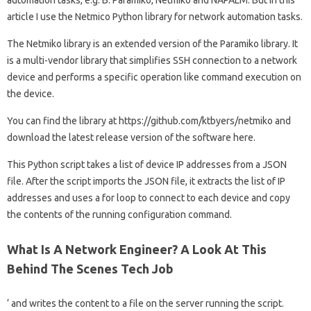
article I use the Netmico Python library for network automation tasks.
The Netmiko library is an extended version of the Paramiko library. It
is a multi-vendor library that simplifies SSH connection to a network
device and performs a specific operation like command execution on
the device.
You can find the library at https://github.com/ktbyers/netmiko and
download the latest release version of the software here.
This Python script takes a list of device IP addresses from a JSON
file. After the script imports the JSON file, it extracts the list of IP
addresses and uses a for loop to connect to each device and copy
the contents of the running configuration command.
What Is A Network Engineer? A Look At This
Behind The Scenes Tech Job
‘ and writes the content to a file on the server running the script.