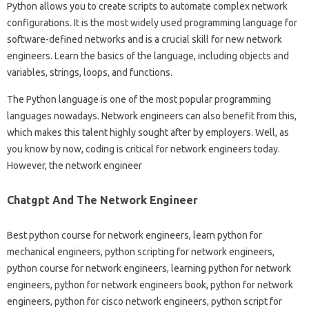
Python allows you to create scripts to automate complex network
configurations. It is the most widely used programming language for
software-defined networks and is a crucial skill for new network
engineers. Learn the basics of the language, including objects and
variables, strings, loops, and functions.
The Python language is one of the most popular programming
languages ​​nowadays. Network engineers can also benefit from this,
which makes this talent highly sought after by employers. Well, as
you know by now, coding is critical for network engineers today.
However, the network engineer
Chatgpt And The Network Engineer
Best python course for network engineers, learn python for
mechanical engineers, python scripting for network engineers,
python course for network engineers, learning python for network
engineers, python for network engineers book, python for network
engineers, python for cisco network engineers, python script for