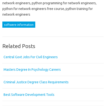
network engineers, python programming for network engineers,
python for network engineers free course, python training for
network engineers
softwere information
Related Posts
Central Govt Jobs For Civil Engineers
Masters Degree In Psychology Careers
Criminal Justice Degree Class Requirements
Best Software Development Tools