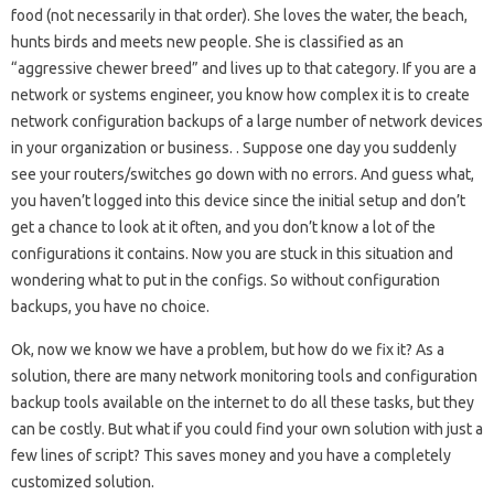
food (not necessarily in that order). She loves the water, the beach,
hunts birds and meets new people. She is classified as an
“aggressive chewer breed” and lives up to that category. If you are a
network or systems engineer, you know how complex it is to create
network configuration backups of a large number of network devices
in your organization or business. . Suppose one day you suddenly
see your routers/switches go down with no errors. And guess what,
you haven’t logged into this device since the initial setup and don’t
get a chance to look at it often, and you don’t know a lot of the
configurations it contains. Now you are stuck in this situation and
wondering what to put in the configs. So without configuration
backups, you have no choice.
Ok, now we know we have a problem, but how do we fix it? As a
solution, there are many network monitoring tools and configuration
backup tools available on the internet to do all these tasks, but they
can be costly. But what if you could find your own solution with just a
few lines of script? This saves money and you have a completely
customized solution.