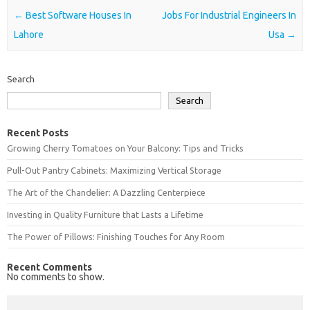
Post navigation
←
Best Software Houses In
Jobs For Industrial Engineers In
Lahore
Usa
→
Search
Search
Recent Posts
Growing Cherry Tomatoes on Your Balcony: Tips and Tricks
Pull-Out Pantry Cabinets: Maximizing Vertical Storage
The Art of the Chandelier: A Dazzling Centerpiece
Investing in Quality Furniture that Lasts a Lifetime
The Power of Pillows: Finishing Touches for Any Room
Recent Comments
No comments to show.