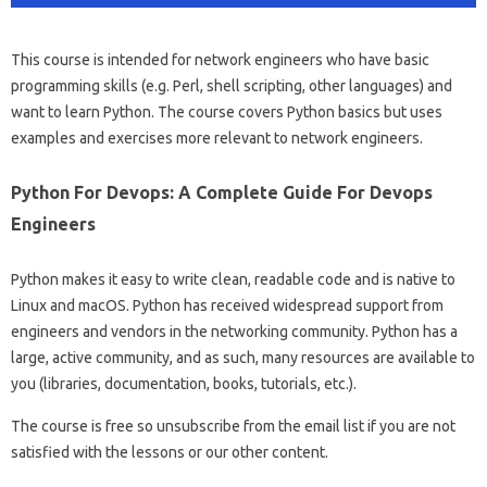
This course is intended for network engineers who have basic
programming skills (e.g. Perl, shell scripting, other languages) and
want to learn Python. The course covers Python basics but uses
examples and exercises more relevant to network engineers.
Python For Devops: A Complete Guide For Devops
Engineers
Python makes it easy to write clean, readable code and is native to
Linux and macOS. Python has received widespread support from
engineers and vendors in the networking community. Python has a
large, active community, and as such, many resources are available to
you (libraries, documentation, books, tutorials, etc.).
The course is free so unsubscribe from the email list if you are not
satisfied with the lessons or our other content.