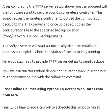
After completing the TFTP server setup above, you can proceed with
the following script to secure your Cisco wireless controller. This
script causes the wireless controller to upload the configuration
backup to the TFTP server and once uploaded, copies the
configuration file to the specified backup location
(/root/Network_Device_Backups/WLC).
The vsftpd service will start automatically after the installation
process is complete. Check the status of the service by running:
Here you still need to provide TFTP server details to send backups
Now we can run this Python device configuration backup script, but
this script must be run with the following command.
Free Online Course: Using Python To Access Web Data From
Coursera
Finally, it’s time to add a cronjob to schedule this script to run at