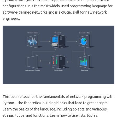
configurations. It is the most widely used programming language for
software-defined networks and is a crucial skill for new network
engineers.
This course teaches the fundamentals of network programming with
Python—the theoretical building blocks that lead to great scripts.
Learn the basics of the language, including objects and variables,
strings, loops, and functions. Learn how to use lists, tuples,