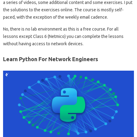
a series of videos, some additional content and some exercises. I put
the solutions to the exercises online. The course is mostly self-
paced, with the exception of the weekly email cadence.
No, there is no lab environment as this is a free course. For all
lessons except Class 6 (Netmico) you can complete the lessons
without having access to network devices.
Learn Python For Network Engineers