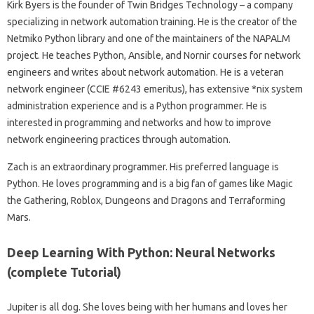
Kirk Byers is the founder of Twin Bridges Technology – a company
specializing in network automation training. He is the creator of the
Netmiko Python library and one of the maintainers of the NAPALM
project. He teaches Python, Ansible, and Nornir courses for network
engineers and writes about network automation. He is a veteran
network engineer (CCIE #6243 emeritus), has extensive *nix system
administration experience and is a Python programmer. He is
interested in programming and networks and how to improve
network engineering practices through automation.
Zach is an extraordinary programmer. His preferred language is
Python. He loves programming and is a big fan of games like Magic
the Gathering, Roblox, Dungeons and Dragons and Terraforming
Mars.
Deep Learning With Python: Neural Networks
(complete Tutorial)
Jupiter is all dog. She loves being with her humans and loves her