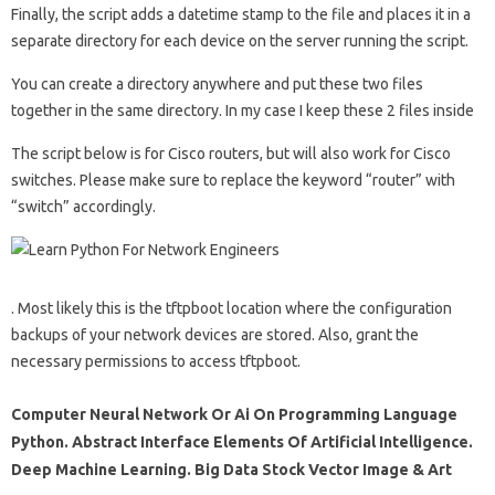
Finally, the script adds a datetime stamp to the file and places it in a
separate directory for each device on the server running the script.
You can create a directory anywhere and put these two files
together in the same directory. In my case I keep these 2 files inside
The script below is for Cisco routers, but will also work for Cisco
switches. Please make sure to replace the keyword “router” with
“switch” accordingly.
. Most likely this is the tftpboot location where the configuration
backups of your network devices are stored. Also, grant the
necessary permissions to access tftpboot.
Computer Neural Network Or Ai On Programming Language
Python. Abstract Interface Elements Of Artificial Intelligence.
Deep Machine Learning. Big Data Stock Vector Image & Art