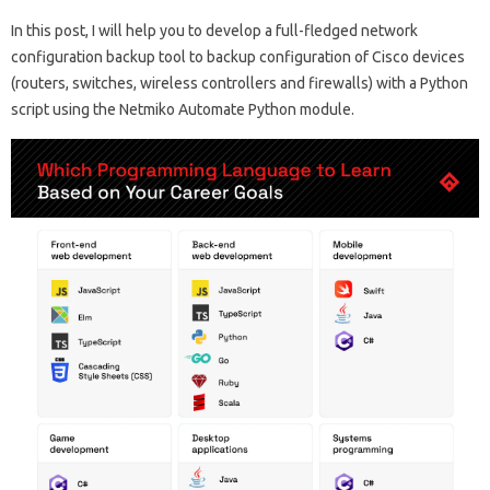
In this post, I will help you to develop a full-fledged network
configuration backup tool to backup configuration of Cisco devices
(routers, switches, wireless controllers and firewalls) with a Python
script using the Netmiko Automate Python module.