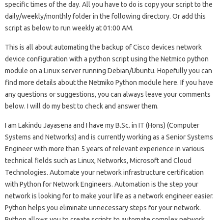
specific times of the day. All you have to do is copy your script to the
daily/weekly/monthly folder in the following directory. Or add this
script as below to run weekly at 01:00 AM.
This is all about automating the backup of Cisco devices network
device configuration with a python script using the Netmico python
module on a Linux server running Debian/Ubuntu. Hopefully you can
find more details about the Netmiko Python module here. If you have
any questions or suggestions, you can always leave your comments
below. I will do my best to check and answer them.
I am Lakindu Jayasena and I have my B.Sc. in IT (Hons) (Computer
Systems and Networks) and is currently working as a Senior Systems
Engineer with more than 5 years of relevant experience in various
technical fields such as Linux, Networks, Microsoft and Cloud
Technologies. Automate your network infrastructure certification
with Python for Network Engineers. Automation is the step your
network is looking for to make your life as a network engineer easier.
Python helps you eliminate unnecessary steps for your network.
Python allows you to create scripts to automate complex network