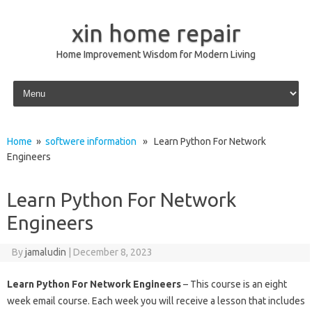
xin home repair
Home Improvement Wisdom for Modern Living
Skip to content
Home
»
softwere information
» Learn Python For Network
Engineers
Learn Python For Network
Engineers
By
jamaludin
|
December 8, 2023
Learn Python For Network Engineers
– This course is an eight
week email course. Each week you will receive a lesson that includes