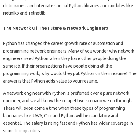
dictionaries, and integrate special Python libraries and modules like
Netmiko and Telnetlib.
The Network Of The Future & Network Engineers
Python has changed the career growth rate of automation and
programming network engineers. Many of you wonder why network
engineers need Python when they have other people doing the
same job. If their organizations have people doing all the
programming work, why would they put Python on their resume? The
answer is that Python adds value to your resume.
A network engineer with Python is preferred over a pure network
engineer, and we all know the competitive scenario we go through.
There will soon come a time when these types of programming
languages ​​like JAVA, C++ and Python will be mandatory and
essential. The salary is rising fast and Python has wider coverage in
some foreign cities.