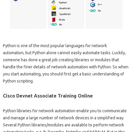
Python is one of the most popular languages ​​for network
automation, but Python alone cannot easily automate tasks. Luckily,
someone has done a great job creating libraries or modules that
handle the finer details of network automation with Python. So when
you start automating, you should first get a basic understanding of
Python scripting.
Cisco Devnet Associate Training Online
Python libraries for network automation enable you to communicate
and manage a large number of network devices in a simplified way.
Several Python libraries/modules are available to perform network
automation tasks, e.g. B. Paramiko, Netmiko and NAPALM. But in this