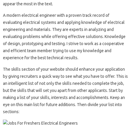
appear the most in the text.
A modern electrical engineer with a proven track record of
evaluating electrical systems and applying knowledge of electrical
engineering and materials. They are experts in analyzing and
evaluating problems while offering effective solutions. Knowledge
of design, prototyping and testing. I strive to work as a cooperative
and efficient team member trying to use my knowledge and
experience for the best technical results.
The skills section of your website should enhance your application
by giving recruiters a quick way to see what you have to offer. This is
an intelligent list of not only the skills needed to complete the job,
but the skills that will set you apart from other applicants. Start by
making a list of your skills, interests and accomplishments. Keep an
eye on this main list for future additions. Then divide your list into
sections: