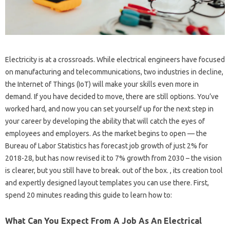
Electricity is at a crossroads. While electrical engineers have focused
on manufacturing and telecommunications, two industries in decline,
the Internet of Things (IoT) will make your skills even more in
demand. If you have decided to move, there are still options. You’ve
worked hard, and now you can set yourself up for the next step in
your career by developing the ability that will catch the eyes of
employees and employers. As the market begins to open — the
Bureau of Labor Statistics has forecast job growth of just 2% for
2018-28, but has now revised it to 7% growth from 2030 – the vision
is clearer, but you still have to break. out of the box. , its creation tool
and expertly designed layout templates you can use there. First,
spend 20 minutes reading this guide to learn how to:
What Can You Expect From A Job As An Electrical