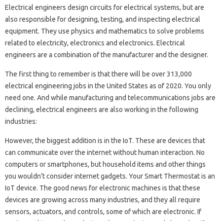
Electrical engineers design circuits for electrical systems, but are
also responsible for designing, testing, and inspecting electrical
equipment. They use physics and mathematics to solve problems
related to electricity, electronics and electronics. Electrical
engineers are a combination of the manufacturer and the designer.
The first thing to remember is that there will be over 313,000
electrical engineering jobs in the United States as of 2020. You only
need one. And while manufacturing and telecommunications jobs are
declining, electrical engineers are also working in the following
industries:
However, the biggest addition is in the IoT. These are devices that
can communicate over the internet without human interaction. No
computers or smartphones, but household items and other things
you wouldn’t consider internet gadgets. Your Smart Thermostat is an
IoT device. The good news for electronic machines is that these
devices are growing across many industries, and they all require
sensors, actuators, and controls, some of which are electronic. If