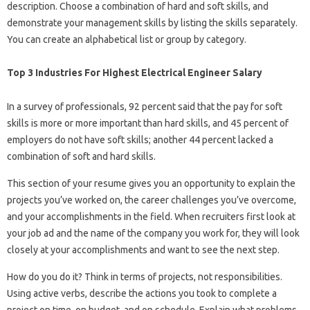
description. Choose a combination of hard and soft skills, and
demonstrate your management skills by listing the skills separately.
You can create an alphabetical list or group by category.
Top 3 Industries For Highest Electrical Engineer Salary
In a survey of professionals, 92 percent said that the pay for soft
skills is more or more important than hard skills, and 45 percent of
employers do not have soft skills; another 44 percent lacked a
combination of soft and hard skills.
This section of your resume gives you an opportunity to explain the
projects you’ve worked on, the career challenges you’ve overcome,
and your accomplishments in the field. When recruiters first look at
your job ad and the name of the company you work for, they will look
closely at your accomplishments and want to see the next step.
How do you do it? Think in terms of projects, not responsibilities.
Using active verbs, describe the actions you took to complete a
project on time, on budget, and on schedule. Explain what problems