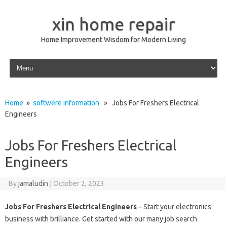
xin home repair
Home Improvement Wisdom for Modern Living
Skip to content
Home
»
softwere information
» Jobs For Freshers Electrical
Engineers
Jobs For Freshers Electrical
Engineers
By
jamaludin
|
October 2, 2023
Jobs For Freshers Electrical Engineers
– Start your electronics
business with brilliance. Get started with our many job search