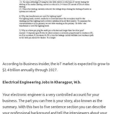
According to Business Insider, the IoT market is expected to grow to
$2.4 trillion annually through 2027.
Electrical Engineering Jobs In Kharagpur, W.b.
Your electronic engineer is a very controlled account for your
business. The part you can free is your story, also known as the
summary. With this two to five sentence section you can describe
your professional background and tell the interviewers about your