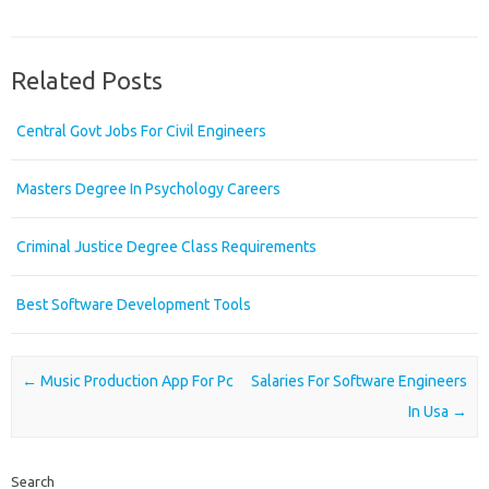
Related Posts
Central Govt Jobs For Civil Engineers
Masters Degree In Psychology Careers
Criminal Justice Degree Class Requirements
Best Software Development Tools
Post navigation
←
Music Production App For Pc
Salaries For Software Engineers
In Usa
→
Search