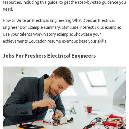
resources, including this guide, to get the step-by-step guidance you
need.
How to Write an Electrical Engineering What Does an Electrical
Engineer Do? Example summary: Stimulate interest Skills example:
Use your talents Work history example: Showcase your
achievements Education resume example: base your skills.
Jobs For Freshers Electrical Engineers