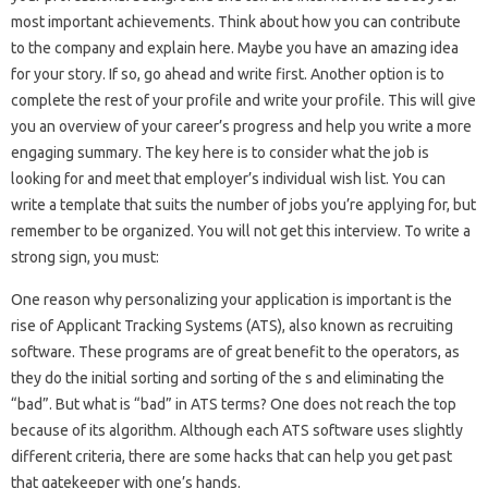
most important achievements. Think about how you can contribute
to the company and explain here. Maybe you have an amazing idea
for your story. If so, go ahead and write first. Another option is to
complete the rest of your profile and write your profile. This will give
you an overview of your career’s progress and help you write a more
engaging summary. The key here is to consider what the job is
looking for and meet that employer’s individual wish list. You can
write a template that suits the number of jobs you’re applying for, but
remember to be organized. You will not get this interview. To write a
strong sign, you must:
One reason why personalizing your application is important is the
rise of Applicant Tracking Systems (ATS), also known as recruiting
software. These programs are of great benefit to the operators, as
they do the initial sorting and sorting of the s and eliminating the
“bad”. But what is “bad” in ATS terms? One does not reach the top
because of its algorithm. Although each ATS software uses slightly
different criteria, there are some hacks that can help you get past
that gatekeeper with one’s hands.