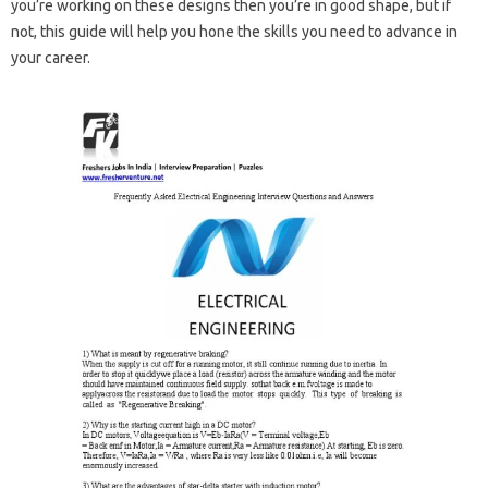
you’re working on these designs then you’re in good shape, but if
not, this guide will help you hone the skills you need to advance in
your career.