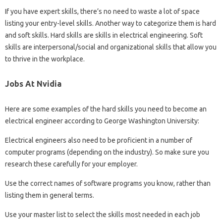
If you have expert skills, there’s no need to waste a lot of space
listing your entry-level skills. Another way to categorize them is hard
and soft skills. Hard skills are skills in electrical engineering. Soft
skills are interpersonal/social and organizational skills that allow you
to thrive in the workplace.
Jobs At Nvidia
Here are some examples of the hard skills you need to become an
electrical engineer according to George Washington University:
Electrical engineers also need to be proficient in a number of
computer programs (depending on the industry). So make sure you
research these carefully for your employer.
Use the correct names of software programs you know, rather than
listing them in general terms.
Use your master list to select the skills most needed in each job