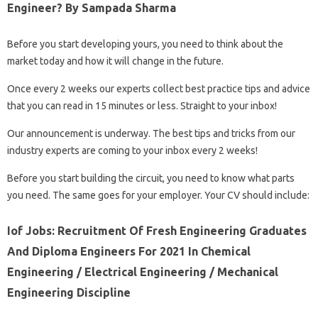
Engineer? By Sampada Sharma
Before you start developing yours, you need to think about the
market today and how it will change in the future.
Once every 2 weeks our experts collect best practice tips and advice
that you can read in 15 minutes or less. Straight to your inbox!
Our announcement is underway. The best tips and tricks from our
industry experts are coming to your inbox every 2 weeks!
Before you start building the circuit, you need to know what parts
you need. The same goes for your employer. Your CV should include:
Iof Jobs: Recruitment Of Fresh Engineering Graduates
And Diploma Engineers For 2021 In Chemical
Engineering / Electrical Engineering / Mechanical
Engineering Discipline