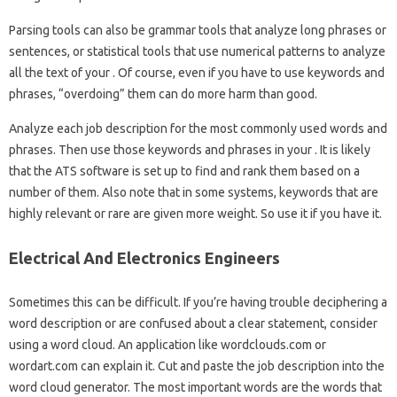
Parsing tools can also be grammar tools that analyze long phrases or
sentences, or statistical tools that use numerical patterns to analyze
all the text of your . Of course, even if you have to use keywords and
phrases, “overdoing” them can do more harm than good.
Analyze each job description for the most commonly used words and
phrases. Then use those keywords and phrases in your . It is likely
that the ATS software is set up to find and rank them based on a
number of them. Also note that in some systems, keywords that are
highly relevant or rare are given more weight. So use it if you have it.
Electrical And Electronics Engineers
Sometimes this can be difficult. If you’re having trouble deciphering a
word description or are confused about a clear statement, consider
using a word cloud. An application like wordclouds.com or
wordart.com can explain it. Cut and paste the job description into the
word cloud generator. The most important words are the words that