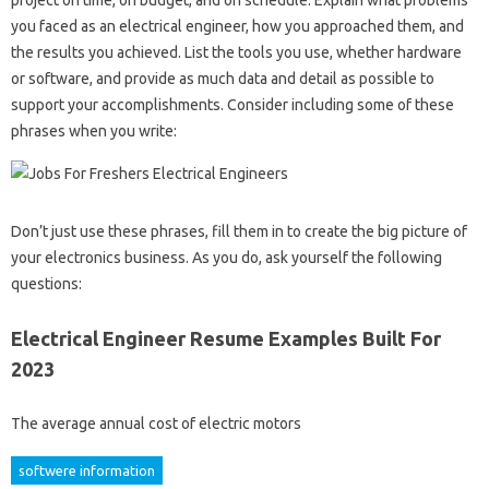
you faced as an electrical engineer, how you approached them, and
the results you achieved. List the tools you use, whether hardware
or software, and provide as much data and detail as possible to
support your accomplishments. Consider including some of these
phrases when you write:
Don’t just use these phrases, fill them in to create the big picture of
your electronics business. As you do, ask yourself the following
questions:
Electrical Engineer Resume Examples Built For
2023
The average annual cost of electric motors
softwere information