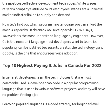
the most cost-effective development techniques. While wages
reflect a company’s attitude to its employees, wages are a universal
market indicator linked to supply and demand.
Now let’s find out which programming language you can afford the
most. A report by HackerRank on Developer Skills 2021 says,
JavaScript is the most understood language by engineers. However,
Go is the number 1 language most developers want to learn. Its
popularity can be justified because its creator, the technology giant
Google, is the one that encourages voice adoption.
Top 10 Highest Paying It Jobs In Canada For 2022
In general, developers learn the technologies that are most
commonly used. A developer can code in a popular programming
language that is used in various software projects, and they will have
no problem finding a job.
Learning popular languages ​​is a good strategy for beginner level