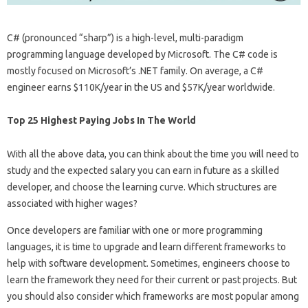
C# (pronounced “sharp”) is a high-level, multi-paradigm
programming language developed by Microsoft. The C# code is
mostly focused on Microsoft’s .NET family. On average, a C#
engineer earns $110K/year in the US and $57K/year worldwide.
Top 25 Highest Paying Jobs In The World
With all the above data, you can think about the time you will need to
study and the expected salary you can earn in future as a skilled
developer, and choose the learning curve. Which structures are
associated with higher wages?
Once developers are familiar with one or more programming
languages, it is time to upgrade and learn different frameworks to
help with software development. Sometimes, engineers choose to
learn the framework they need for their current or past projects. But
you should also consider which frameworks are most popular among