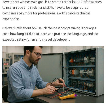
developers whose main goal is to start a career in IT. But for salaries
to rise, unique and in-demand skills have to be acquired, as
companies pay more for professionals with scarce technical
experience.
Below I’ll talk about how much the best programming languages ​​
cost, how long it takes to learn and practice the language, and the
expected salary for an entry-level developer. ,