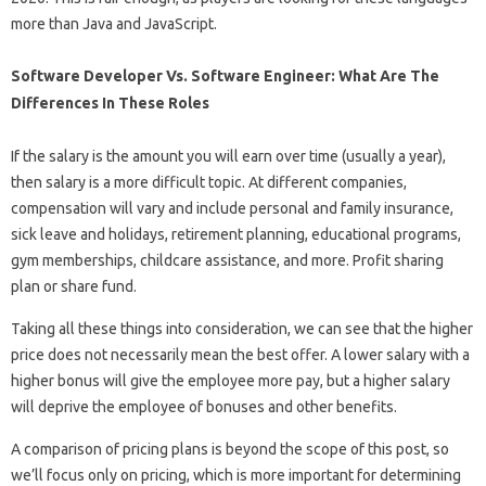
more than Java and JavaScript.
Software Developer Vs. Software Engineer: What Are The
Differences In These Roles
If the salary is the amount you will earn over time (usually a year),
then salary is a more difficult topic. At different companies,
compensation will vary and include personal and family insurance,
sick leave and holidays, retirement planning, educational programs,
gym memberships, childcare assistance, and more. Profit sharing
plan or share fund.
Taking all these things into consideration, we can see that the higher
price does not necessarily mean the best offer. A lower salary with a
higher bonus will give the employee more pay, but a higher salary
will deprive the employee of bonuses and other benefits.
A comparison of pricing plans is beyond the scope of this post, so
we’ll focus only on pricing, which is more important for determining