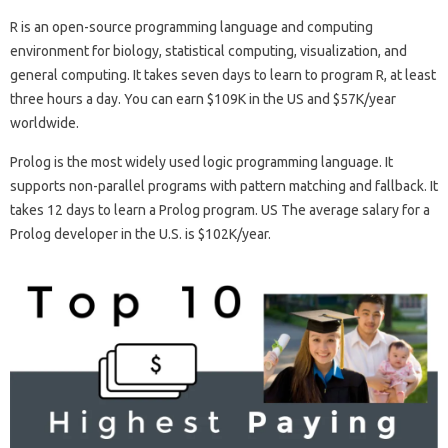
R is an open-source programming language and computing
environment for biology, statistical computing, visualization, and
general computing. It takes seven days to learn to program R, at least
three hours a day. You can earn $109K in the US and $57K/year
worldwide.
Prolog is the most widely used logic programming language. It
supports non-parallel programs with pattern matching and fallback. It
takes 12 days to learn a Prolog program. US The average salary for a
Prolog developer in the U.S. is $102K/year.