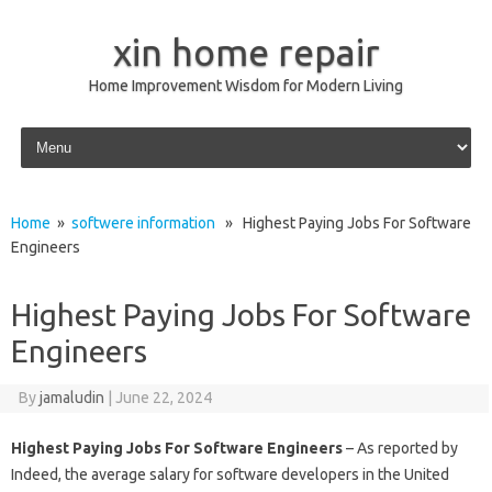
xin home repair
Home Improvement Wisdom for Modern Living
Skip to content
Home
»
softwere information
» Highest Paying Jobs For Software
Engineers
Highest Paying Jobs For Software
Engineers
By
jamaludin
|
June 22, 2024
Highest Paying Jobs For Software Engineers
– As reported by
Indeed, the average salary for software developers in the United