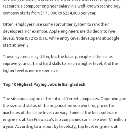
research, a computer engineer salary in a well-known technology
company starts from $175,000 to $234,000 per year.
Often, employers use some sort of tier system to rank their
developers. For example, Apple engineers are divided into five
levels, from ICT2 to ICT6, while entry-level developers at Google
start at level 3.
These systems may differ, but the basic principle is the same:
improve your soft and hard skills to reach a higher level. And the
higher level is more expensive.
Top 10 Highest Paying Jobs In Bangladesh
The situation may be different in different companies. Depending on
the size and status of the organization you work for, prices for
machines of the same level can vary. Some of the best software
engineers at San Francisco’s top companies can make over $1 million
a year. According to a report by Levels.fyi, top level engineers at