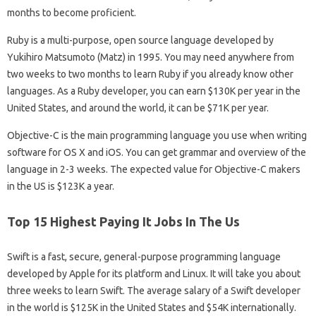
months to become proficient.
Ruby is a multi-purpose, open source language developed by
Yukihiro Matsumoto (Matz) in 1995. You may need anywhere from
two weeks to two months to learn Ruby if you already know other
languages. As a Ruby developer, you can earn $130K per year in the
United States, and around the world, it can be $71K per year.
Objective-C is the main programming language you use when writing
software for OS X and iOS. You can get grammar and overview of the
language in 2-3 weeks. The expected value for Objective-C makers
in the US is $123K a year.
Top 15 Highest Paying It Jobs In The Us
Swift is a fast, secure, general-purpose programming language
developed by Apple for its platform and Linux. It will take you about
three weeks to learn Swift. The average salary of a Swift developer
in the world is $125K in the United States and $54K internationally.