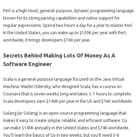
Perl is a high-level, general-purpose, dynamic programming language
known for its string parsing capabilities and native support for
regular expressions. Spend two hours a day for a year to master Perl.
In the United States, you can make up to $130K per year with Perl;
worldwide, it brings developers $76K per year.
Secrets Behind Making Lots Of Money As A
Software Engineer
Scala is a general-purpose language focused on the Java Virtual
Machine. Martin Odersky, who designed Scala, has a course on
Coursera that is seven weeks long and takes 5-7 hours to complete.
Scala developers earn $140K per year in the US and $76K worldwide.
Golang (or Golang) is an open-source programming language that
makes it easy to create simple, reliable, and efficient software. Go
can make $140K annually in the United States and $74K worldwide.
You’ll learn the basics of Go in two weeks, but you’ll need 3-6