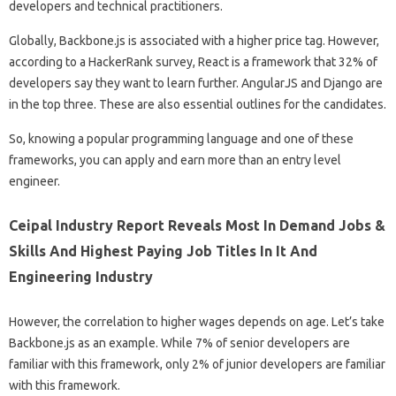
developers and technical practitioners.
Globally, Backbone.js is associated with a higher price tag. However,
according to a HackerRank survey, React is a framework that 32% of
developers say they want to learn further. AngularJS and Django are
in the top three. These are also essential outlines for the candidates.
So, knowing a popular programming language and one of these
frameworks, you can apply and earn more than an entry level
engineer.
Ceipal Industry Report Reveals Most In Demand Jobs &
Skills And Highest Paying Job Titles In It And
Engineering Industry
However, the correlation to higher wages depends on age. Let’s take
Backbone.js as an example. While 7% of senior developers are
familiar with this framework, only 2% of junior developers are familiar
with this framework.