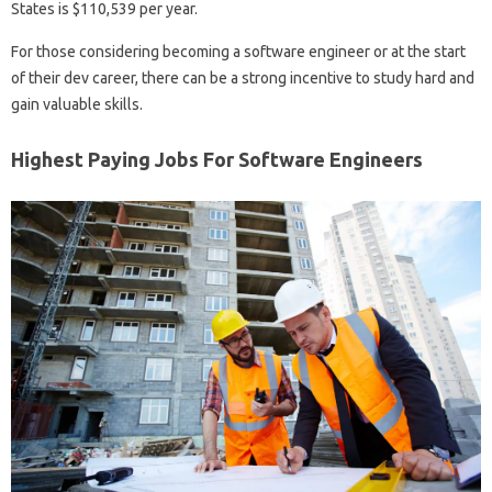
States is $110,539 per year.
For those considering becoming a software engineer or at the start
of their dev career, there can be a strong incentive to study hard and
gain valuable skills.
Highest Paying Jobs For Software Engineers