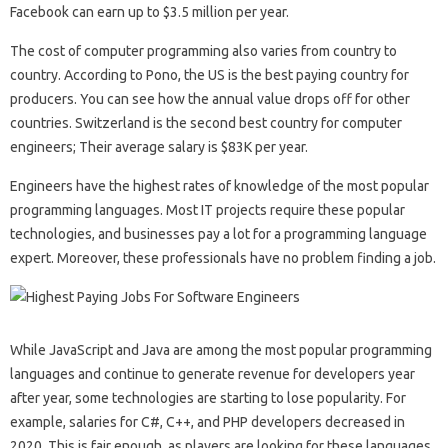
Facebook can earn up to $3.5 million per year.
The cost of computer programming also varies from country to
country. According to Pono, the US is the best paying country for
producers. You can see how the annual value drops off for other
countries. Switzerland is the second best country for computer
engineers; Their average salary is $83K per year.
Engineers have the highest rates of knowledge of the most popular
programming languages. Most IT projects require these popular
technologies, and businesses pay a lot for a programming language
expert. Moreover, these professionals have no problem finding a job.
While JavaScript and Java are among the most popular programming
languages ​​and continue to generate revenue for developers year
after year, some technologies are starting to lose popularity. For
example, salaries for C#, C++, and PHP developers decreased in
2020. This is fair enough, as players are looking for these languages ​​