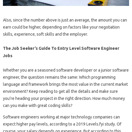
Also, since the number above is just an average, the amount you can
earn could be higher, depending on factors like your negotiation
skills, experience, soft skills and the employer.
The Job Seeker’s Guide To Entry Level Software Engineer
Jobs
Whether you are a seasoned software developer or a junior software
engineer, the question remains the same: Which programming
language and framework brings the most value in the current market
environment? Keep reading to get all the details and make sure
you’re heading your project in the right direction. How much money
can you make with great coding skills?
Software engineers working at major technology companies can
expect higher pay levels, according to a 2019 Levels.fyi study. Of
course, your salary depends on experience. But according to this