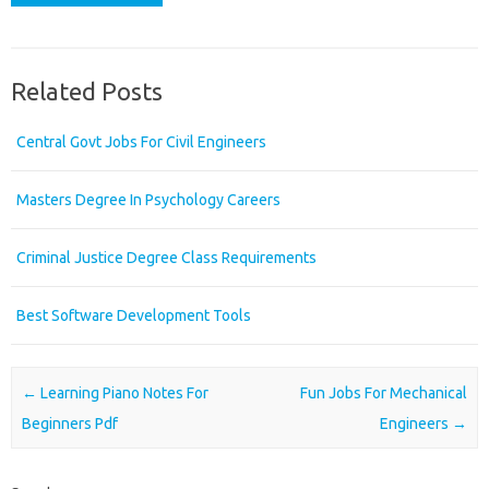
Related Posts
Central Govt Jobs For Civil Engineers
Masters Degree In Psychology Careers
Criminal Justice Degree Class Requirements
Best Software Development Tools
Post navigation
←
Learning Piano Notes For
Fun Jobs For Mechanical
Beginners Pdf
Engineers
→