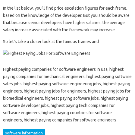
In the list below, you’ll find price escalation figures for each frame,
based on the knowledge of the developer. But you should be aware
that because senior developers have higher salaries, the average
salary increase associated with the framework may increase.
So let’s take a closer look at the famous frames and
Highest paying companies for software engineers in usa, highest
paying companies for mechanical engineers, highest paying software
sales jobs, highest paying software engineering jobs, highest paying
engineers, highest paying jobs for engineers, highest paying jobs for
biomedical engineers, highest paying software jobs, highest paying
software developer jobs, highest paying tech companies for
software engineers, highest paying countries for software
engineers, highest paying companies for software engineers
softwere information