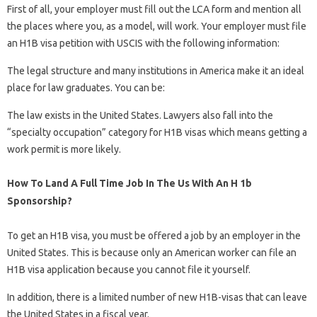
First of all, your employer must fill out the LCA form and mention all
the places where you, as a model, will work. Your employer must file
an H1B visa petition with USCIS with the following information:
The legal structure and many institutions in America make it an ideal
place for law graduates. You can be:
The law exists in the United States. Lawyers also fall into the
“specialty occupation” category for H1B visas which means getting a
work permit is more likely.
How To Land A Full Time Job In The Us With An H 1b
Sponsorship?
To get an H1B visa, you must be offered a job by an employer in the
United States. This is because only an American worker can file an
H1B visa application because you cannot file it yourself.
In addition, there is a limited number of new H1B-visas that can leave
the United States in a fiscal year.