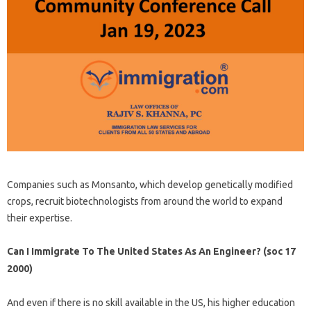
Companies such as Monsanto, which develop genetically modified
crops, recruit biotechnologists from around the world to expand
their expertise.
Can I Immigrate To The United States As An Engineer? (soc 17
2000)
And even if there is no skill available in the US, his higher education