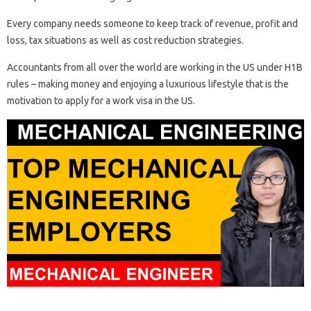
Every company needs someone to keep track of revenue, profit and
loss, tax situations as well as cost reduction strategies.
Accountants from all over the world are working in the US under H1B
rules – making money and enjoying a luxurious lifestyle that is the
motivation to apply for a work visa in the US.