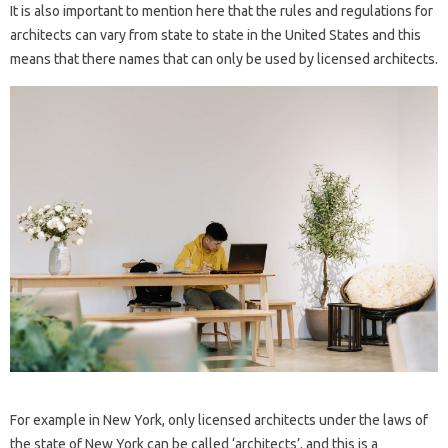
It is also important to mention here that the rules and regulations for
architects can vary from state to state in the United States and this
means that there names that can only be used by licensed architects.
For example in New York, only licensed architects under the laws of
the state of New York can be called ‘architects’, and this is a