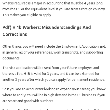
What is required is a major in accounting that must be 4 years long
from the US or the equivalent level if you are from a foreign country.
This makes you eligible to apply.
Pdf) H 1b Workers: Misunderstandings And
Corrections
Other things you will need include the Employment Application and,
in general, all of your references, work transcripts, and supporting
documents.
The visa application will be sent from your future employer, and
there is a fee. H1B is valid for 3 years, and it can be extended for
another 3 years after which you can apply for permanent residence.
So if you are an accountant looking to expand your career, you know
where to apply! You will be in high demand in the US business if you
are smart and good with numbers.