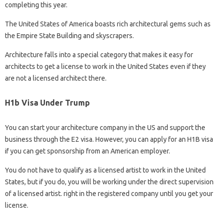
completing this year.
The United States of America boasts rich architectural gems such as
the Empire State Building and skyscrapers.
Architecture falls into a special category that makes it easy for
architects to get a license to work in the United States even if they
are not a licensed architect there.
H1b Visa Under Trump
You can start your architecture company in the US and support the
business through the E2 visa. However, you can apply for an H1B visa
if you can get sponsorship from an American employer.
You do not have to qualify as a licensed artist to work in the United
States, but if you do, you will be working under the direct supervision
of a licensed artist. right in the registered company until you get your
license.