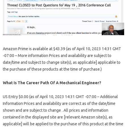
Amazon Prime is available at $43.39 (as of April 10, 2023 14:31 GMT
-07:00 – More information Prices and availability are subject to
date/time and subject to change site(s), as applicable] applicable to
the purchase of these products at the time of purchase.)
What Is The Career Path Of A Mechanical Engineer?
US Entry $0.00 (as of April 10, 2023 14:31 GMT -07:00 – Additional
Information Prices and availability are correct as of the date/time
shown and are subject to change . All prices and information
contained in the displayed site are [relevant Amazon site(s), as
applicable] will be applied to the purchase of this product at the time