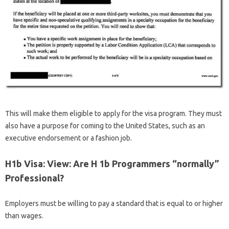
This will make them eligible to apply for the visa program. They must
also have a purpose for coming to the United States, such as an
executive endorsement or a fashion job.
H1b Visa: View: Are H 1b Programmers “normally”
Professional?
Employers must be willing to pay a standard that is equal to or higher
than wages.