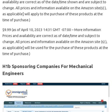
availability are correct as of the date/time shown and are subject to
change. All prices and information available on the Amazon site(s) ),
as applicable] will apply to the purchase of these products at the
time of purchase.)
$9.99 (as of April 10, 2023 14:31 GMT -07:00 – More information
Prices and availability are correct as of date/time and subject to
change. All prices and information available on the Amazon site (s) ),
as applicable] will be used for the purchase of these products at the
time of purchase.)
H1b Sponsoring Companies For Mechanical
Engineers