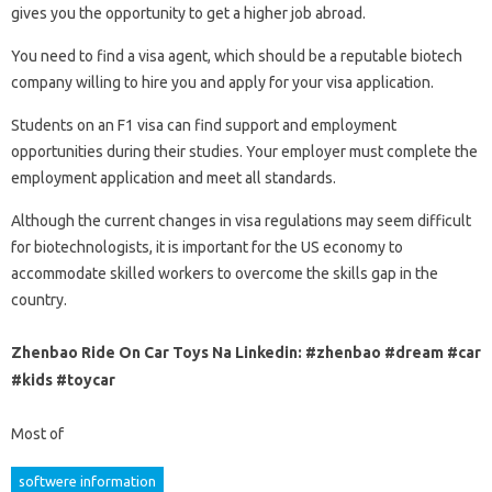
gives you the opportunity to get a higher job abroad.
You need to find a visa agent, which should be a reputable biotech
company willing to hire you and apply for your visa application.
Students on an F1 visa can find support and employment
opportunities during their studies. Your employer must complete the
employment application and meet all standards.
Although the current changes in visa regulations may seem difficult
for biotechnologists, it is important for the US economy to
accommodate skilled workers to overcome the skills gap in the
country.
Zhenbao Ride On Car Toys Na Linkedin: #zhenbao #dream #car
#kids #toycar
Most of
softwere information