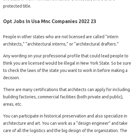
protected title.
Opt Jobs In Usa Mnc Companies 2022 23
People in other states who are not licensed are called “intern
architects,” “architectural interns,” or “architectural drafters.”
Any wording on your professional profile that could lead people to
think you are licensed would be illegal in New York State. So be sure
to check the laws of the state you want to work in before making a
decision.
There are many certifications that architects can apply for including
building factories, commercial facilities (both private and public),
areas, etc.
You can participate in historical preservation and also specialize in
architecture and art. You can work as a “design engineer” and take
care of all the logistics and the big design of the organization. The