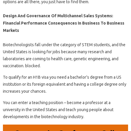
options are all there, you just have to find them.
Design And Governance Of Multichannel Sales Systems:
Financial Performance Consequences In Business To Business
Markets
Biotechnologists fall under the category of STEM students, and the
United States is looking for jobs because many research and
laboratories are coming to health care, genetic engineering, and
vaccination. blocked.
To qualify for an H1B visa you need a bachelor’s degree from a US
institution or its foreign equivalent and having a college degree only
increases your chances.
You can enter a teaching position – become a professor at a
university in the United States and teach young people about
developments in the biotechnology industry.