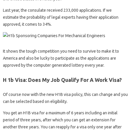
Last year, the consulate received 233,000 applications. If we
estimate the probability of legal experts having their application
approved, it comes to 34%.
It shows the tough competition you need to survive to make it to
America and also be lucky to participate as the applications are
approved by the computer generated lottery every year.
H 1b Visa: Does My Job Qualify For A Work Visa?
Of course now with the new H1B visa policy, this can change and you
can be selected based on eligibility.
You get an H1B visa for a maximum of 6 years including an initial
period of three years, after which you can get an extension for
another three years. You can reapply for a visa only one year after