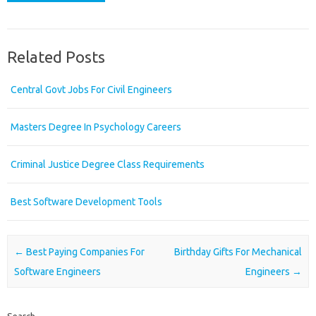
Related Posts
Central Govt Jobs For Civil Engineers
Masters Degree In Psychology Careers
Criminal Justice Degree Class Requirements
Best Software Development Tools
Post navigation
←
Best Paying Companies For
Birthday Gifts For Mechanical
Software Engineers
Engineers
→