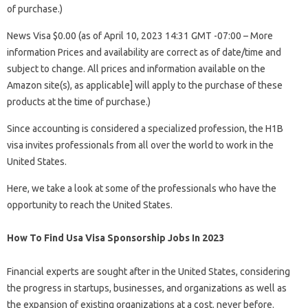
of purchase.)
News Visa $0.00 (as of April 10, 2023 14:31 GMT -07:00 – More
information Prices and availability are correct as of date/time and
subject to change. All prices and information available on the
Amazon site(s), as applicable] will apply to the purchase of these
products at the time of purchase.)
Since accounting is considered a specialized profession, the H1B
visa invites professionals from all over the world to work in the
United States.
Here, we take a look at some of the professionals who have the
opportunity to reach the United States.
How To Find Usa Visa Sponsorship Jobs In 2023
Financial experts are sought after in the United States, considering
the progress in startups, businesses, and organizations as well as
the expansion of existing organizations at a cost. never before.