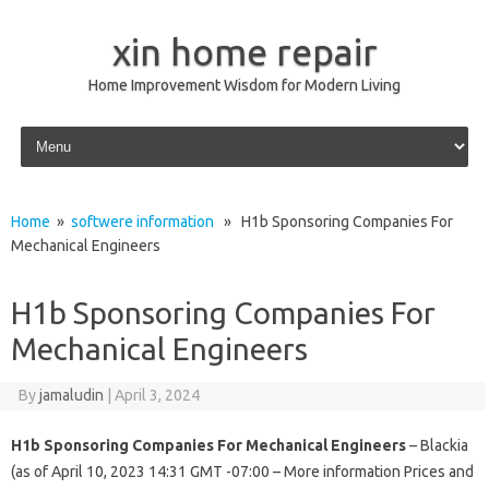
xin home repair
Home Improvement Wisdom for Modern Living
Skip to content
Home
»
softwere information
» H1b Sponsoring Companies For
Mechanical Engineers
H1b Sponsoring Companies For
Mechanical Engineers
By
jamaludin
|
April 3, 2024
H1b Sponsoring Companies For Mechanical Engineers
– Blackia
(as of April 10, 2023 14:31 GMT -07:00 – More information Prices and