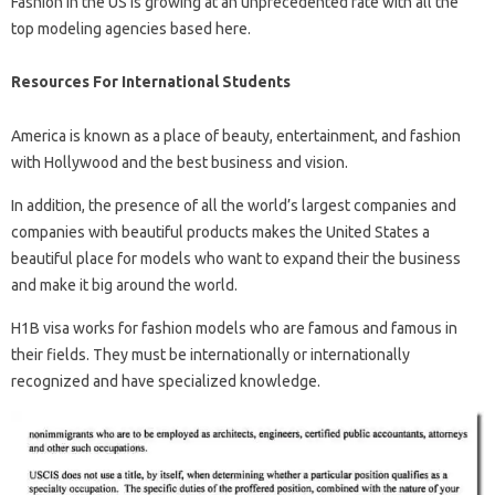
Fashion in the US is growing at an unprecedented rate with all the
top modeling agencies based here.
Resources For International Students
America is known as a place of beauty, entertainment, and fashion
with Hollywood and the best business and vision.
In addition, the presence of all the world’s largest companies and
companies with beautiful products makes the United States a
beautiful place for models who want to expand their the business
and make it big around the world.
H1B visa works for fashion models who are famous and famous in
their fields. They must be internationally or internationally
recognized and have specialized knowledge.