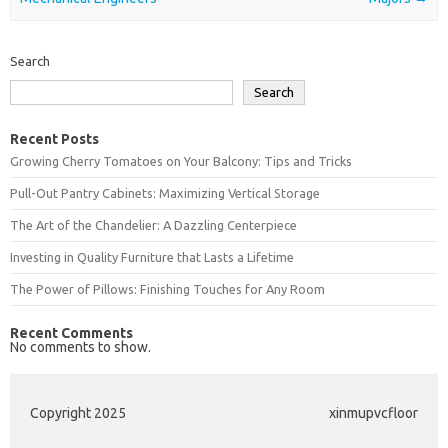
Search
Search
Recent Posts
Growing Cherry Tomatoes on Your Balcony: Tips and Tricks
Pull-Out Pantry Cabinets: Maximizing Vertical Storage
The Art of the Chandelier: A Dazzling Centerpiece
Investing in Quality Furniture that Lasts a Lifetime
The Power of Pillows: Finishing Touches for Any Room
Recent Comments
No comments to show.
Copyright 2025
xinmupvcfloor