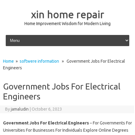
xin home repair
Home Improvement Wisdom for Modern Living
Skip to content
Home
»
softwere information
» Government Jobs For Electrical
Engineers
Government Jobs For Electrical
Engineers
By
jamaludin
|
October 6, 2023
Government Jobs For Electrical Engineers
– For Governments For
Universities For Businesses For Individuals Explore Online Degrees