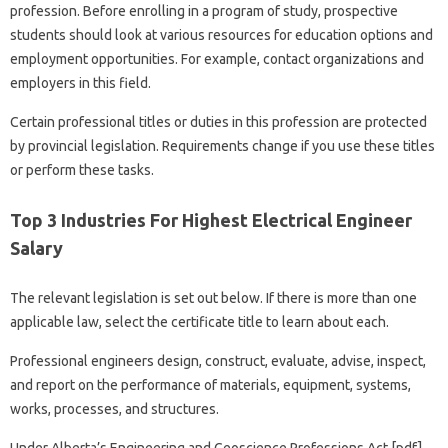
profession. Before enrolling in a program of study, prospective
students should look at various resources for education options and
employment opportunities. For example, contact organizations and
employers in this field.
Certain professional titles or duties in this profession are protected
by provincial legislation. Requirements change if you use these titles
or perform these tasks.
Top 3 Industries For Highest Electrical Engineer
Salary
The relevant legislation is set out below. If there is more than one
applicable law, select the certificate title to learn about each.
Professional engineers design, construct, evaluate, advise, inspect,
and report on the performance of materials, equipment, systems,
works, processes, and structures.