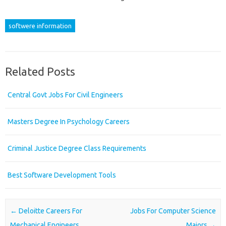
softwere information
Related Posts
Central Govt Jobs For Civil Engineers
Masters Degree In Psychology Careers
Criminal Justice Degree Class Requirements
Best Software Development Tools
Post navigation
←
Deloitte Careers For
Jobs For Computer Science
Mechanical Engineers
Majors
→