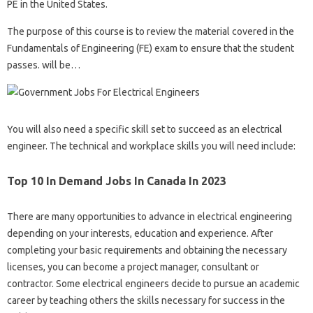
PE in the United States.
The purpose of this course is to review the material covered in the
Fundamentals of Engineering (FE) exam to ensure that the student
passes. will be…
You will also need a specific skill set to succeed as an electrical
engineer. The technical and workplace skills you will need include:
Top 10 In Demand Jobs In Canada In 2023
There are many opportunities to advance in electrical engineering
depending on your interests, education and experience. After
completing your basic requirements and obtaining the necessary
licenses, you can become a project manager, consultant or
contractor. Some electrical engineers decide to pursue an academic
career by teaching others the skills necessary for success in the