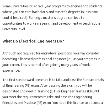
Some universities offer five-year programs to engineering students
where you can earn bachelor’s and master’s degrees in less time
(and at less cost). Earning a master’s degree can lead to
opportunities to work in research and development or teach at the
university level.
What Do Electrical Engineers Do?
Although not required for entry-level positions, you may consider
becoming a licensed professional engineer (PE) as you progress in
your career. This is normal after gaining many years of work
experience.
The first step toward licensure is to take and pass the Fundamentals
of Engineering (FE) exam. After passing the exam, you will be
designated Engineer in Training (EIT) or Engineer Trainee (EI) until
you meet the requirements to take and pass the Engineering
Principles and Practice (PE) exam. You need this license to become a