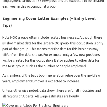
employment turnover, 135 new positions are expected to be created
each year in this occupational group.
Engineering Cover Letter Examples (+ Entry Level
Tips)
Note NOC groups often include related businesses. Although there
is labor market data for the larger NOC group, this occupation is only
part of that group. This means that the data for this business may
differ from the data shown. For example, only a few new positions
will be created for this occupation. It also applies to other data for
the NOC group, such as the number of people employed.
As members of the baby boom generation retire over the next few
years, employment turnover is expected to increase.
Unless otherwise noted, data shown here are for all industries and
all regions of Alberta. All wage estimates are hourly