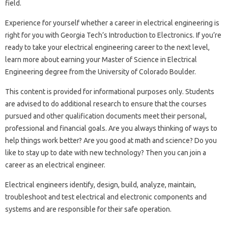
field.
Experience for yourself whether a career in electrical engineering is
right for you with Georgia Tech’s Introduction to Electronics. If you’re
ready to take your electrical engineering career to the next level,
learn more about earning your Master of Science in Electrical
Engineering degree from the University of Colorado Boulder.
This content is provided for informational purposes only. Students
are advised to do additional research to ensure that the courses
pursued and other qualification documents meet their personal,
professional and financial goals. Are you always thinking of ways to
help things work better? Are you good at math and science? Do you
like to stay up to date with new technology? Then you can join a
career as an electrical engineer.
Electrical engineers identify, design, build, analyze, maintain,
troubleshoot and test electrical and electronic components and
systems and are responsible for their safe operation.