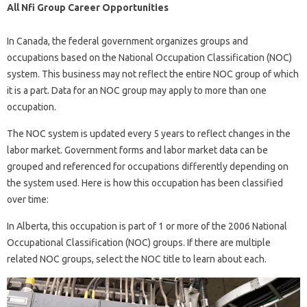
All Nfi Group Career Opportunities
In Canada, the federal government organizes groups and
occupations based on the National Occupation Classification (NOC)
system. This business may not reflect the entire NOC group of which
it is a part. Data for an NOC group may apply to more than one
occupation.
The NOC system is updated every 5 years to reflect changes in the
labor market. Government forms and labor market data can be
grouped and referenced for occupations differently depending on
the system used. Here is how this occupation has been classified
over time:
In Alberta, this occupation is part of 1 or more of the 2006 National
Occupational Classification (NOC) groups. If there are multiple
related NOC groups, select the NOC title to learn about each.