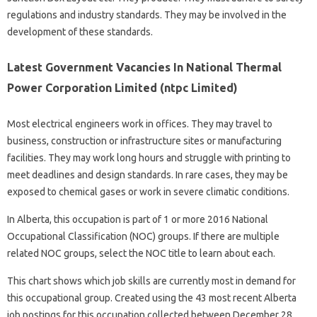
regulations and industry standards. They may be involved in the
development of these standards.
Latest Government Vacancies In National Thermal
Power Corporation Limited (ntpc Limited)
Most electrical engineers work in offices. They may travel to
business, construction or infrastructure sites or manufacturing
facilities. They may work long hours and struggle with printing to
meet deadlines and design standards. In rare cases, they may be
exposed to chemical gases or work in severe climatic conditions.
In Alberta, this occupation is part of 1 or more 2016 National
Occupational Classification (NOC) groups. If there are multiple
related NOC groups, select the NOC title to learn about each.
This chart shows which job skills are currently most in demand for
this occupational group. Created using the 43 most recent Alberta
job postings for this occupation collected between December 28,