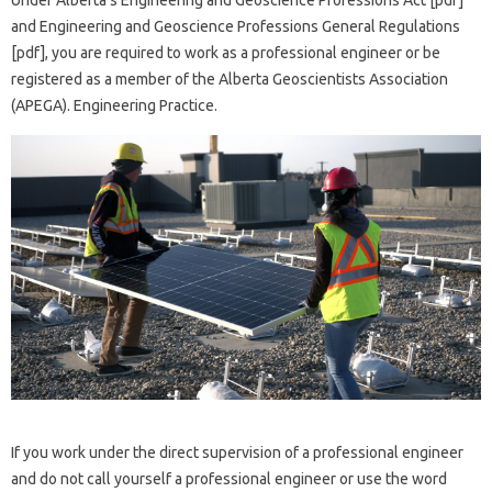
Under Alberta’s Engineering and Geoscience Professions Act [pdf]
and Engineering and Geoscience Professions General Regulations
[pdf], you are required to work as a professional engineer or be
registered as a member of the Alberta Geoscientists Association
(APEGA). Engineering Practice.
If you work under the direct supervision of a professional engineer
and do not call yourself a professional engineer or use the word