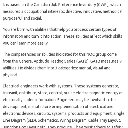
It is based on the Canadian Job Preference Inventory (CWPI), which
measures 5 occupational interests: directive, innovative, methodical,
purposeful and social.
You are born with abilities that help you process certain types of
information and turn it into action. These abilities affect which skills
you can learn more easily.
The competencies or abilities indicated for this NOC group come
from the General Aptitude Testing Series (GATB). GATB measures 9
abilities. He divides them into 3 categories: mental, visual and
physical.
Electrical engineers work with systems. These systems generate,
transmit, distribute, store, control, or use electromagnetic energy or
electrically coded information. Engineers may be involved in the
development, manufacture or implementation of electrical and
electronic devices, circuits, systems, products and equipment. Single
Line Diagram (SLD), Schematics, Wiring Diagram, Cable Tray Layout,
Junction Box Layout etc. They produce. They must adhere to safety