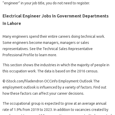
“engineer” in your job title, you do not need to register.
Electrical Engineer Jobs In Government Departments
In Lahore
Many engineers spend their entire careers doing technical work.
Some engineers become managers, managers or sales
representatives. See the Technical Sales Representative
Professional Profile to learn more.
This section shows the industries in which the majority of people in
this occupation work. The data is based on the 2016 census.
© iStock.com/filadendron OCCinfo Employment Outlook The
employment outlook is influenced by a variety of factors. Find out
how these factors can affect your career decisions.
The occupational group is expected to grow at an average annual
rate of 1.9% from 2019 to 2023. In addition to vacancies created by