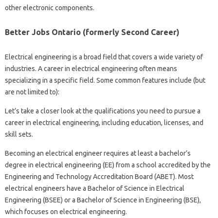
other electronic components.
Better Jobs Ontario (formerly Second Career)
Electrical engineering is a broad field that covers a wide variety of
industries. A career in electrical engineering often means
specializing in a specific field. Some common features include (but
are not limited to):
Let’s take a closer look at the qualifications you need to pursue a
career in electrical engineering, including education, licenses, and
skill sets.
Becoming an electrical engineer requires at least a bachelor’s
degree in electrical engineering (EE) from a school accredited by the
Engineering and Technology Accreditation Board (ABET). Most
electrical engineers have a Bachelor of Science in Electrical
Engineering (BSEE) or a Bachelor of Science in Engineering (BSE),
which focuses on electrical engineering.