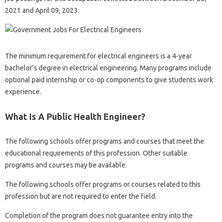
2021 and April 09, 2023.
The minimum requirement for electrical engineers is a 4-year
bachelor’s degree in electrical engineering. Many programs include
optional paid internship or co-op components to give students work
experience.
What Is A Public Health Engineer?
The following schools offer programs and courses that meet the
educational requirements of this profession. Other suitable
programs and courses may be available.
The following schools offer programs or courses related to this
profession but are not required to enter the field.
Completion of the program does not guarantee entry into the