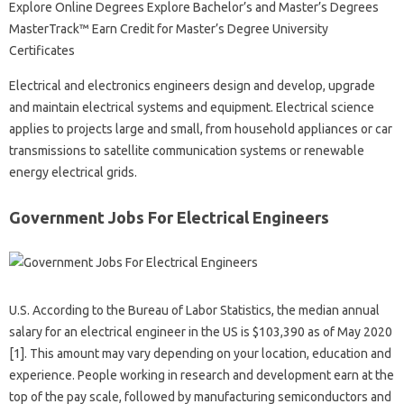
Explore Online Degrees Explore Bachelor’s and Master’s Degrees
MasterTrack™ Earn Credit for Master’s Degree University
Certificates
Electrical and electronics engineers design and develop, upgrade
and maintain electrical systems and equipment. Electrical science
applies to projects large and small, from household appliances or car
transmissions to satellite communication systems or renewable
energy electrical grids.
Government Jobs For Electrical Engineers
U.S. According to the Bureau of Labor Statistics, the median annual
salary for an electrical engineer in the US is $103,390 as of May 2020
[1]. This amount may vary depending on your location, education and
experience. People working in research and development earn at the
top of the pay scale, followed by manufacturing semiconductors and