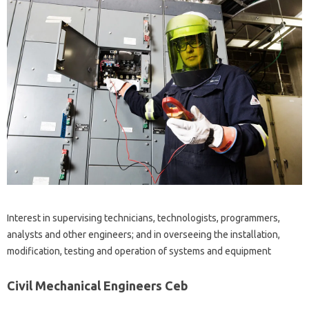
Interest in supervising technicians, technologists, programmers,
analysts and other engineers; and in overseeing the installation,
modification, testing and operation of systems and equipment
Civil Mechanical Engineers Ceb