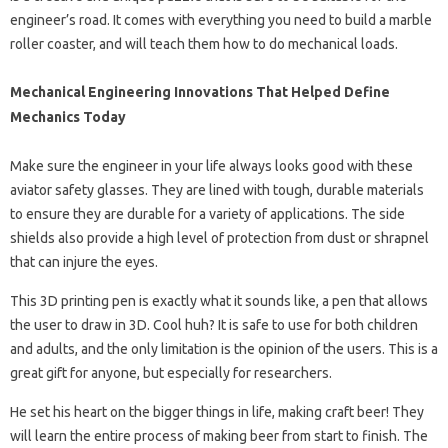
engineer’s road. It comes with everything you need to build a marble
roller coaster, and will teach them how to do mechanical loads.
Mechanical Engineering Innovations That Helped Define
Mechanics Today
Make sure the engineer in your life always looks good with these
aviator safety glasses. They are lined with tough, durable materials
to ensure they are durable for a variety of applications. The side
shields also provide a high level of protection from dust or shrapnel
that can injure the eyes.
This 3D printing pen is exactly what it sounds like, a pen that allows
the user to draw in 3D. Cool huh? It is safe to use for both children
and adults, and the only limitation is the opinion of the users. This is a
great gift for anyone, but especially for researchers.
He set his heart on the bigger things in life, making craft beer! They
will learn the entire process of making beer from start to finish. The