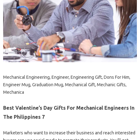
Mechanical Engineering, Engineer, Engineering Gift, Dons For Him,
Engineer Mug, Graduation Mug, Mechanical Gift, Mechanic Gifts,
Mechanica
Best Valentine’s Day Gifts For Mechanical Engineers In
The Philippines 7
Marketers who want to increase their business and reach interested