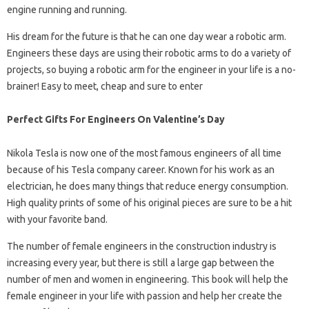
engine running and running.
His dream for the future is that he can one day wear a robotic arm.
Engineers these days are using their robotic arms to do a variety of
projects, so buying a robotic arm for the engineer in your life is a no-
brainer! Easy to meet, cheap and sure to enter
Perfect Gifts For Engineers On Valentine’s Day
Nikola Tesla is now one of the most famous engineers of all time
because of his Tesla company career. Known for his work as an
electrician, he does many things that reduce energy consumption.
High quality prints of some of his original pieces are sure to be a hit
with your favorite band.
The number of female engineers in the construction industry is
increasing every year, but there is still a large gap between the
number of men and women in engineering. This book will help the
female engineer in your life with passion and help her create the