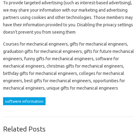
To provide targeted advertising (such as interest-based advertising),
we may share your information with our marketing and advertising
partners using cookies and other technologies. Those members may
have their information provided to you. Disabling the privacy settings
doesn’t prevent you from seeing them
Courses for mechanical engineers, gifts for mechanical engineers,
graduation gifts for mechanical engineers, gifts for future mechanical
engineers, funny gifts for mechanical engineers, software for
mechanical engineers, christmas gifts for mechanical engineers,
birthday gifts for mechanical engineers, colleges for mechanical
engineers, best gifts for mechanical engineers, opportunities for
mechanical engineers, unique gifts for mechanical engineers
softwere information
Related Posts