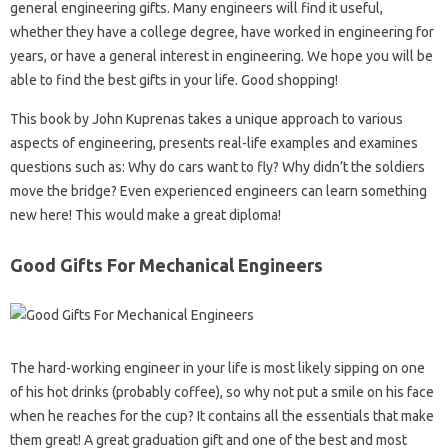
general engineering gifts. Many engineers will find it useful,
whether they have a college degree, have worked in engineering for
years, or have a general interest in engineering. We hope you will be
able to find the best gifts in your life. Good shopping!
This book by John Kuprenas takes a unique approach to various
aspects of engineering, presents real-life examples and examines
questions such as: Why do cars want to fly? Why didn’t the soldiers
move the bridge? Even experienced engineers can learn something
new here! This would make a great diploma!
Good Gifts For Mechanical Engineers
The hard-working engineer in your life is most likely sipping on one
of his hot drinks (probably coffee), so why not put a smile on his face
when he reaches for the cup? It contains all the essentials that make
them great! A great graduation gift and one of the best and most