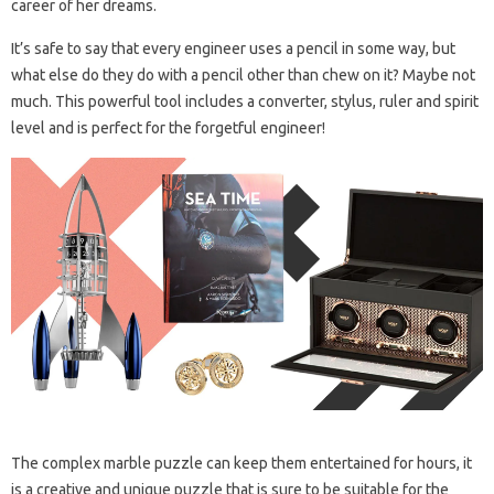
career of her dreams.
It’s safe to say that every engineer uses a pencil in some way, but
what else do they do with a pencil other than chew on it? Maybe not
much. This powerful tool includes a converter, stylus, ruler and spirit
level and is perfect for the forgetful engineer!
The complex marble puzzle can keep them entertained for hours, it
is a creative and unique puzzle that is sure to be suitable for the