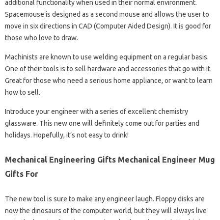
additional functionality when used in their normal environment.
Spacemouse is designed as a second mouse and allows the user to
move in six directions in CAD (Computer Aided Design). It is good for
those who love to draw.
Machinists are known to use welding equipment on a regular basis.
One of their tools is to sell hardware and accessories that go with it.
Great for those who need a serious home appliance, or want to learn
how to sell.
Introduce your engineer with a series of excellent chemistry
glassware. This new one will definitely come out for parties and
holidays. Hopefully, it’s not easy to drink!
Mechanical Engineering Gifts Mechanical Engineer Mug
Gifts For
The new tool is sure to make any engineer laugh. Floppy disks are
now the dinosaurs of the computer world, but they will always live