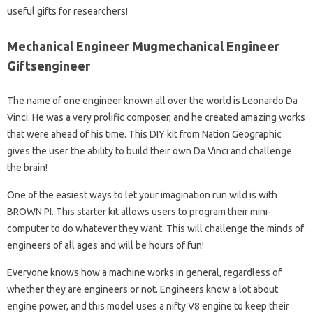
useful gifts for researchers!
Mechanical Engineer Mugmechanical Engineer
Giftsengineer
The name of one engineer known all over the world is Leonardo Da
Vinci. He was a very prolific composer, and he created amazing works
that were ahead of his time. This DIY kit from Nation Geographic
gives the user the ability to build their own Da Vinci and challenge
the brain!
One of the easiest ways to let your imagination run wild is with
BROWN PI. This starter kit allows users to program their mini-
computer to do whatever they want. This will challenge the minds of
engineers of all ages and will be hours of fun!
Everyone knows how a machine works in general, regardless of
whether they are engineers or not. Engineers know a lot about
engine power, and this model uses a nifty V8 engine to keep their