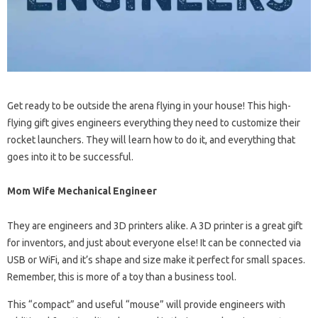
Get ready to be outside the arena flying in your house! This high-
flying gift gives engineers everything they need to customize their
rocket launchers. They will learn how to do it, and everything that
goes into it to be successful.
Mom Wife Mechanical Engineer
They are engineers and 3D printers alike. A 3D printer is a great gift
for inventors, and just about everyone else! It can be connected via
USB or WiFi, and it’s shape and size make it perfect for small spaces.
Remember, this is more of a toy than a business tool.
This “compact” and useful “mouse” will provide engineers with