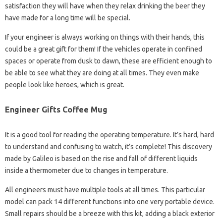
satisfaction they will have when they relax drinking the beer they
have made for a long time will be special.
If your engineer is always working on things with their hands, this
could be a great gift for them! If the vehicles operate in confined
spaces or operate from dusk to dawn, these are efficient enough to
be able to see what they are doing at all times. They even make
people look like heroes, which is great.
Engineer Gifts Coffee Mug
It is a good tool for reading the operating temperature. It’s hard, hard
to understand and confusing to watch, it’s complete! This discovery
made by Galileo is based on the rise and fall of different liquids
inside a thermometer due to changes in temperature.
All engineers must have multiple tools at all times. This particular
model can pack 14 different functions into one very portable device.
Small repairs should be a breeze with this kit, adding a black exterior