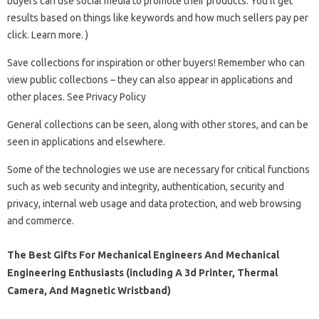
buyers can use social media to promote their products. You’ll get
results based on things like keywords and how much sellers pay per
click. Learn more. )
Save collections for inspiration or other buyers! Remember who can
view public collections – they can also appear in applications and
other places. See Privacy Policy
General collections can be seen, along with other stores, and can be
seen in applications and elsewhere.
Some of the technologies we use are necessary for critical functions
such as web security and integrity, authentication, security and
privacy, internal web usage and data protection, and web browsing
and commerce.
The Best Gifts For Mechanical Engineers And Mechanical
Engineering Enthusiasts (including A 3d Printer, Thermal
Camera, And Magnetic Wristband)