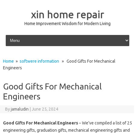
xin home repair
Home Improvement Wisdom for Modern Living
Skip to content
Home
»
softwere information
» Good Gifts For Mechanical
Engineers
Good Gifts For Mechanical
Engineers
By
jamaludin
|
June 25, 2024
Good Gifts For Mechanical Engineers
– We’ve compiled a list of 25
engineering gifts, graduation gifts, mechanical engineering gifts and