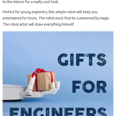
to the interior for a really cool look.
Perfect for young explorers, this simple robot will keep you
entertained for hours. The robot must first be summoned by magic.
The robot artist will draw everything himself.