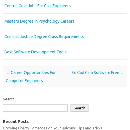
Central Govt Jobs For Civil Engineers
Masters Degree In Psychology Careers
Criminal Justice Degree Class Requirements
Best Software Development Tools
Post navigation
←
Career Opportunities For
3d Cad Cam Software Free
→
Computer Engineers
Search
Search
Recent Posts
Growing Cherry Tomatoes on Your Balcony: Tips and Tricks