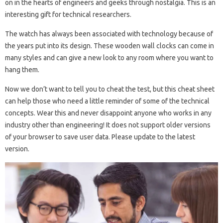
on in the hearts of engineers and geeks through nostalgia. This is an
interesting gift for technical researchers.
The watch has always been associated with technology because of
the years put into its design. These wooden wall clocks can come in
many styles and can give a new look to any room where you want to
hang them.
Now we don’t want to tell you to cheat the test, but this cheat sheet
can help those who need a little reminder of some of the technical
concepts. Wear this and never disappoint anyone who works in any
industry other than engineering! It does not support older versions
of your browser to save user data. Please update to the latest
version.