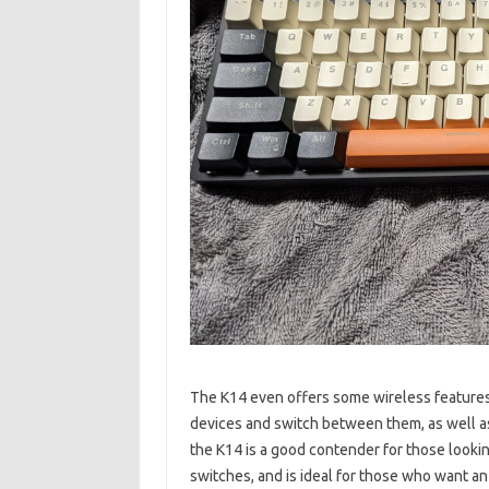
The K14 even offers some wireless features, 
devices and switch between them, as well as
the K14 is a good contender for those looki
switches, and is ideal for those who want a