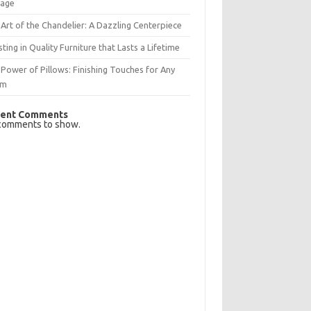
rage
Art of the Chandelier: A Dazzling Centerpiece
sting in Quality Furniture that Lasts a Lifetime
Power of Pillows: Finishing Touches for Any
om
ent Comments
comments to show.