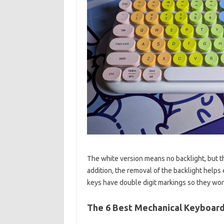
The white version means no backlight, but the
addition, the removal of the backlight helps
keys have double digit markings so they won’
The 6 Best Mechanical Keyboard