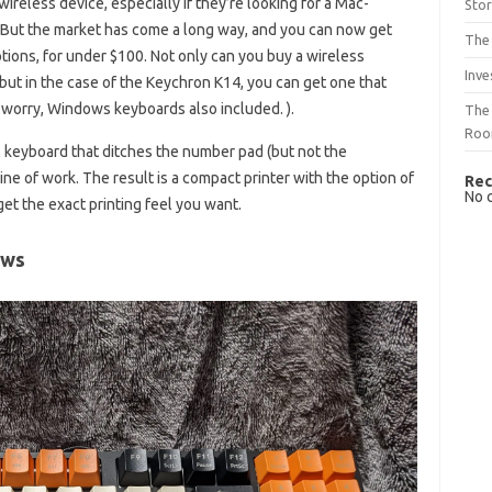
ireless device, especially if they’re looking for a Mac-
Sto
d. But the market has come a long way, and you can now get
The 
tions, for under $100. Not only can you buy a wireless
Inve
ut in the case of the Keychron K14, you can get one that
 worry, Windows keyboards also included. ).
The 
Ro
 keyboard that ditches the number pad (but not the
ne of work. The result is a compact printer with the option of
Rec
No 
get the exact printing feel you want.
ews