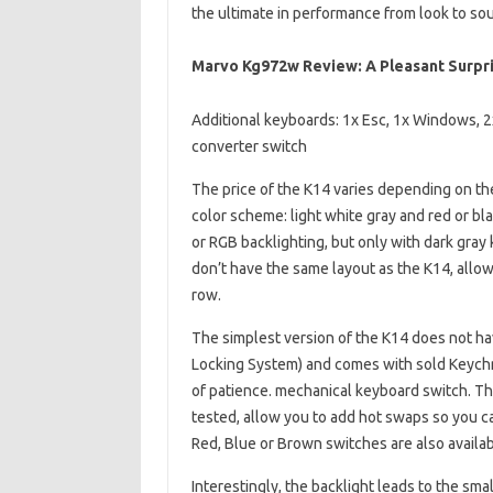
the ultimate in performance from look to so
Marvo Kg972w Review: A Pleasant Surp
Additional keyboards: 1x Esc, 1x Windows, 2x
converter switch
The price of the K14 varies depending on th
color scheme: light white gray and red or bla
or RGB backlighting, but only with dark gray
don’t have the same layout as the K14, allo
row.
The simplest version of the K14 does not have
Locking System) and comes with sold Keychr
of patience. mechanical keyboard switch. Th
tested, allow you to add hot swaps so you c
Red, Blue or Brown switches are also availab
Interestingly, the backlight leads to the sma