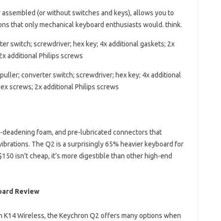
ly assembled (or without switches and keys), allows you to
ions that only mechanical keyboard enthusiasts would. think.
er switch; screwdriver; hex key; 4x additional gaskets; 2x
2x additional Philips screws
uller; converter switch; screwdriver; hex key; 4x additional
hex screws; 2x additional Philips screws
-deadening foam, and pre-lubricated connectors that
vibrations. The Q2 is a surprisingly 65% ​​heavier keyboard for
 $150 isn’t cheap, it’s more digestible than other high-end
oard Review
on K14 Wireless, the Keychron Q2 offers many options when