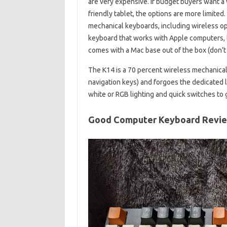
are very expensive. If budget buyers want a w
friendly tablet, the options are more limite
mechanical keyboards, including wireless op
keyboard that works with Apple computers, b
comes with a Mac base out of the box (don’t
The K14 is a 70 percent wireless mechanical
navigation keys) and forgoes the dedicated li
white or RGB lighting and quick switches to 
Good Computer Keyboard Revi