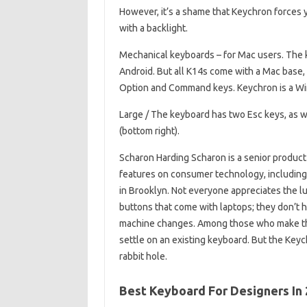
However, it’s a shame that Keychron forces y
with a backlight.
Mechanical keyboards – for Mac users. The
Android. But all K14s come with a Mac ba
Option and Command keys. Keychron is a Wi
Large / The keyboard has two Esc keys, as w
(bottom right).
Scharon Harding Scharon is a senior product
features on consumer technology, including 
in Brooklyn. Not everyone appreciates the l
buttons that come with laptops; they don’t h
machine changes. Among those who make the
settle on an existing keyboard. But the Key
rabbit hole.
Best Keyboard For Designers In 