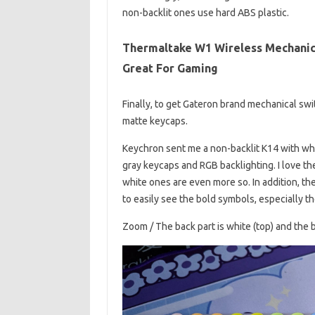
non-backlit ones use hard ABS plastic.
Thermaltake W1 Wireless Mechanic
Great For Gaming
Finally, to get Gateron brand mechanical sw
matte keycaps.
Keychron sent me a non-backlit K14 with whi
gray keycaps and RGB backlighting. I love the 
white ones are even more so. In addition, the
to easily see the bold symbols, especially t
Zoom / The back part is white (top) and the b