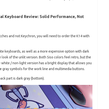
al Keyboard Review: Solid Performance, Not
itches and not Keychron, you will need to order the K14 with
te keyboards, as well as a more expensive option with dark
look of the unlit version. Both Siso colors feel retro, but the
 white / non-light version has a bright display that allows you
he gray symbols for the work line and multimedia buttons.
ack part is dark gray (bottom).