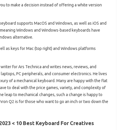
ou to make a decision instead of offering a white version
 keyboard supports MacOS and Windows, as well as iOS and
se, meaning Windows and Windows-based keyboards have
ndows alternative.
ell as keys for Mac (top right) and Windows platforms
 writer for Ars Technica and writes news, reviews, and
laptops, PC peripherals, and consumer electronics. He lives
uxury of a mechanical keyboard. Many are happy with the flat
ave to deal with the price games, variety, and complexity of
 leap to mechanical changes, such a change is happy to
chron Q2 is for those who want to go an inch or two down the
2023 < 10 Best Keyboard For Creatives