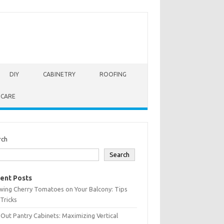
DIY
CABINETRY
ROOFING
 CARE
rch
Search
ent Posts
wing Cherry Tomatoes on Your Balcony: Tips
Tricks
-Out Pantry Cabinets: Maximizing Vertical