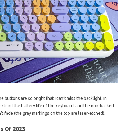
 buttons are so bright that I can’t miss the backlight. In
 extend the battery life of the keyboard, and the non-backed
t fade (the gray markings on the top are laser-etched).
s Of 2023