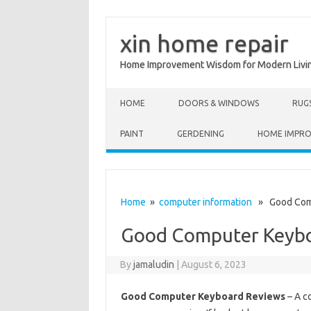
xin home repair
Home Improvement Wisdom for Modern Livi
Skip to content
HOME
DOORS & WINDOWS
RUG
PAINT
GERDENING
HOME IMPR
Home
»
computer information
» Good Comp
Good Computer Keybo
By
jamaludin
|
August 6, 2023
Good Computer Keyboard Reviews
– A c