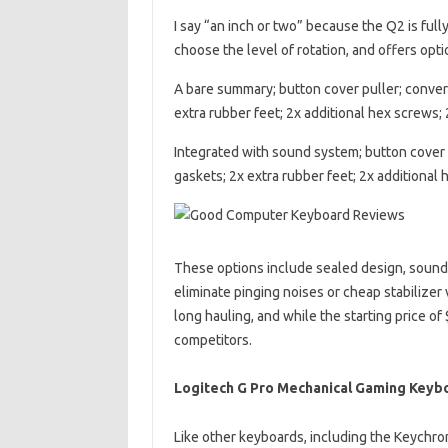
I say “an inch or two” because the Q2 is ful
choose the level of rotation, and offers opt
A bare summary; button cover puller; convert
extra rubber feet; 2x additional hex screws; 
Integrated with sound system; button cover p
gaskets; 2x extra rubber feet; 2x additional 
These options include sealed design, sound
eliminate pinging noises or cheap stabilizer 
long hauling, and while the starting price of
competitors.
Logitech G Pro Mechanical Gaming Keyb
Like other keyboards, including the Keychr