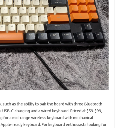
such as the ability to pair the board with three Bluetooth
 USB-C charging and a wired keyboard. Priced at $59-$99,
ng for a mid-range wireless keyboard with mechanical
n Apple-ready keyboard. For keyboard enthusiasts looking for