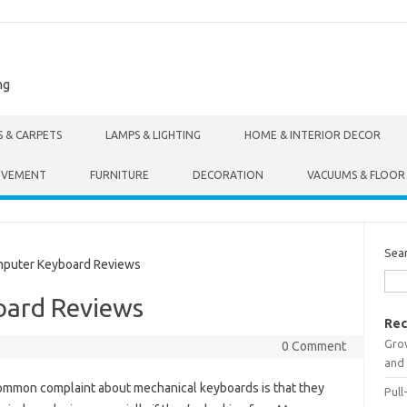
ng
S & CARPETS
LAMPS & LIGHTING
HOME & INTERIOR DECOR
OVEMENT
FURNITURE
DECORATION
VACUUMS & FLOOR
Sea
uter Keyboard Reviews
ard Reviews
Rec
Gro
0 Comment
and 
ommon complaint about mechanical keyboards is that they
Pull