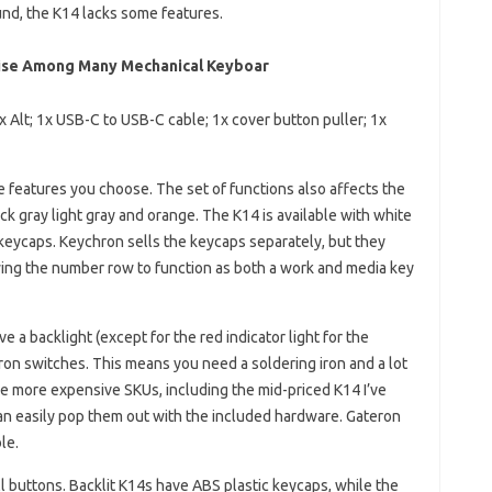
und, the K14 lacks some features.
rise Among Many Mechanical Keyboar
 Alt; 1x USB-C to USB-C cable; 1x cover button puller; 1x
e features you choose. The set of functions also affects the
ck gray light gray and orange. The K14 is available with white
 keycaps. Keychron sells the keycaps separately, but they
wing the number row to function as both a work and media key
 a backlight (except for the red indicator light for the
on switches. This means you need a soldering iron and a lot
e more expensive SKUs, including the mid-priced K14 I’ve
an easily pop them out with the included hardware. Gateron
le.
ll buttons. Backlit K14s have ABS plastic keycaps, while the