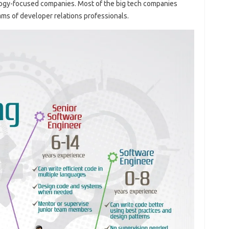
logy-focused companies. Most of the big tech companies
ms of developer relations professionals.