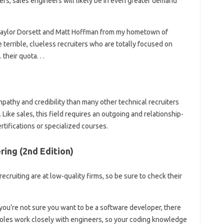
ers, sales engineers will likely be in even greater demand
 (Taylor Dorsett and Matt Hoffman from my hometown of
 terrible, clueless recruiters who are totally focused on
their quota. . .
pathy and credibility than many other technical recruiters
ike sales, this field requires an outgoing and relationship-
rtifications or specialized courses.
ing (2nd Edition)
recruiting are at low-quality firms, so be sure to check their
 you’re not sure you want to be a software developer, there
roles work closely with engineers, so your coding knowledge