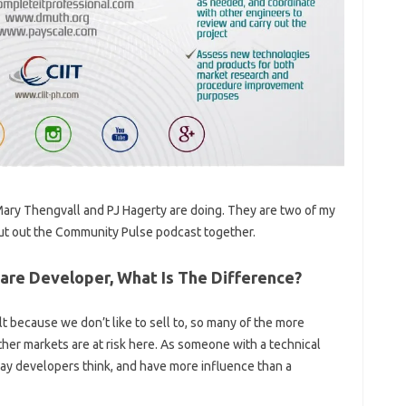
t Mary Thengvall and PJ Hagerty are doing. They are two of my
 put out the Community Pulse podcast together.
re Developer, What Is The Difference?
lt because we don’t like to sell to, so many of the more
ther markets are at risk here. As someone with a technical
ay developers think, and have more influence than a