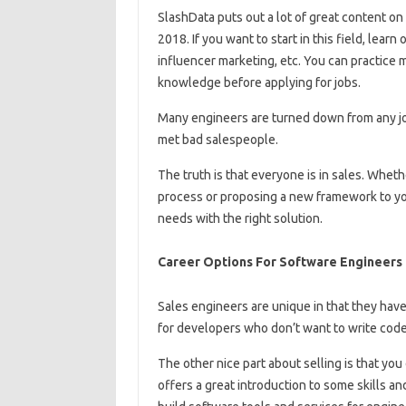
SlashData puts out a lot of great content on
2018. If you want to start in this field, lear
influencer marketing, etc. You can practice 
knowledge before applying for jobs.
Many engineers are turned down from any job 
met bad salespeople.
The truth is that everyone is in sales. Wheth
process or proposing a new framework to y
needs with the right solution.
Career Options For Software Engineers
Sales engineers are unique in that they have
for developers who don’t want to write code
The other nice part about selling is that you
offers a great introduction to some skills 