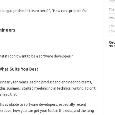
.
Sto
The 
 language should I learn next?”, “How can I prepare for
Inve
The 
gineers
Ro
Rec
No 
t if I don’t want to be a software developer?”
hat Suits You Best
fter nearly ten years leading product and engineering teams, I
his summer, I started freelancing in technical writing. I didn’t
alized that
ths available to software developers, especially recent
ob does, how you can get your foot in the door, and the long-