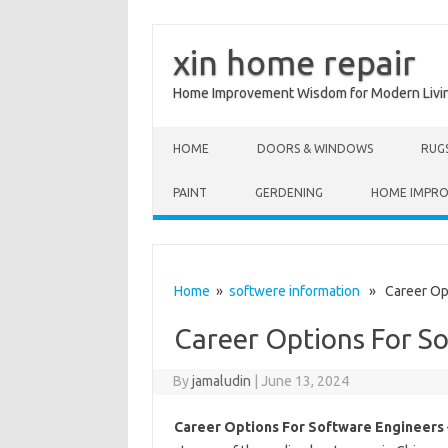
xin home repair
Home Improvement Wisdom for Modern Livi
Skip to content
HOME
DOORS & WINDOWS
RUG
PAINT
GERDENING
HOME IMPR
Home
»
softwere information
» Career Opt
Career Options For S
By
jamaludin
|
June 13, 2024
Career Options For Software Engineers