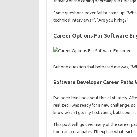
at many of the coding bootcamps in Chicago
Some questions never fail to come up: “What
technical interviews?”, “Are you hiring?”
Career Options For Software En
But one question that bothered me was, “Wha
Software Developer Career Paths W
I’ve been thinking about this a lot lately. A
realized I was ready for a new challenge, so t
know when I got my first client, but I soon re
This post will go over many of the career pa
bootcamp graduates. I’ll explain what each j