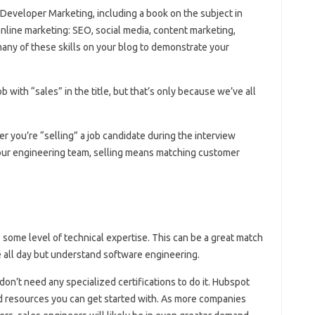
 Developer Marketing, including a book on the subject in
n online marketing: SEO, social media, content marketing,
many of these skills on your blog to demonstrate your
with “sales” in the title, but that’s only because we’ve all
er you’re “selling” a job candidate during the interview
our engineering team, selling means matching customer
 some level of technical expertise. This can be a great match
 all day but understand software engineering.
 don’t need any specialized certifications to do it. Hubspot
and resources you can get started with. As more companies