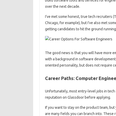
build software tools and services for engine
over the next decade.
I’ve met some honest, true tech recruiters
Chicago, for example), but I’ve also met some
getting candidates to hit the ground running. 
The good news is that you will have more em
with a background in software development. L
oriented personality, but does not require ce
Career Paths: Computer Engineer
Unfortunately, most entry-level jobs in tech 
reputation on Glassdoor before applying.
If you want to stay on the product team, but
are many fields you can branch into. These 