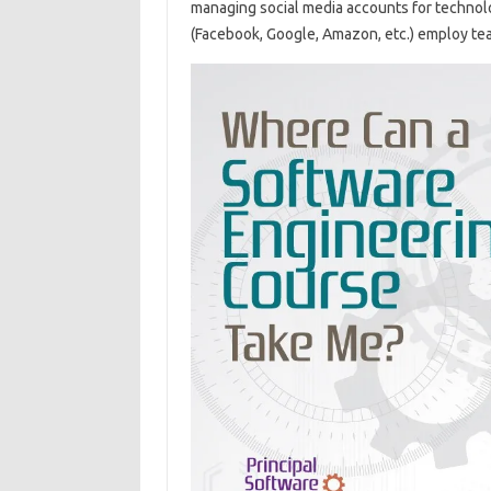
managing social media accounts for techno
(Facebook, Google, Amazon, etc.) employ tea