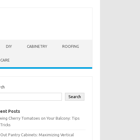
DIY
CABINETRY
ROOFING
 CARE
rch
Search
ent Posts
wing Cherry Tomatoes on Your Balcony: Tips
Tricks
-Out Pantry Cabinets: Maximizing Vertical