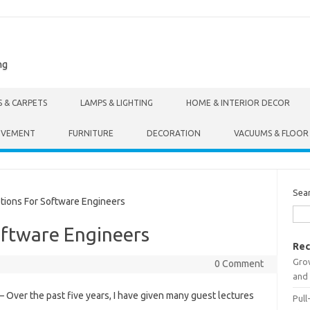
ng
S & CARPETS
LAMPS & LIGHTING
HOME & INTERIOR DECOR
OVEMENT
FURNITURE
DECORATION
VACUUMS & FLOOR
Sea
ions For Software Engineers
oftware Engineers
Rec
Gro
0 Comment
and 
– Over the past five years, I have given many guest lectures
Pull