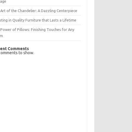
rage
Art of the Chandelier: A Dazzling Centerpiece
sting in Quality Furniture that Lasts a Lifetime
Power of Pillows: Finishing Touches for Any
om
ent Comments
comments to show.