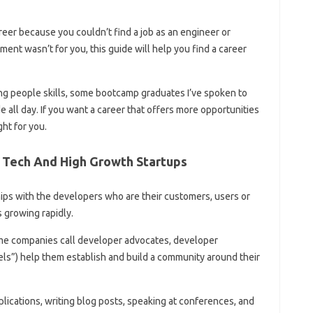
reer because you couldn’t find a job as an engineer or
nt wasn’t for you, this guide will help you find a career
ng people skills, some bootcamp graduates I’ve spoken to
de all day. If you want a career that offers more opportunities
ght for you.
g Tech And High Growth Startups
hips with the developers who are their customers, users or
s growing rapidly.
me companies call developer advocates, developer
ls”) help them establish and build a community around their
lications, writing blog posts, speaking at conferences, and