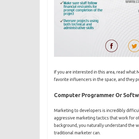
If you are interested in this area, read wha
favorite influencers in the space, and they
Computer Programmer Or Softwa
Marketing to developers is incredibly difficu
aggressive marketing tactics that work for o
background, you naturally understand the w
traditional marketer can.