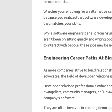
term prospects.
Whether you’re looking for an alternative ca
because you realized that software developme
that matches your skills.
While software engineers benefit from havi
aren’t keen on sitting quietly and writing co
to interact with people, these jobs may be ri
Engineering Career Paths At Bi
As more companies strive to build relations
advocates, the field of developer relations i
Developer relations professionals (what so
evangelists, community managers, or “DevRe
company’s software.
They are often involved in creating demo app