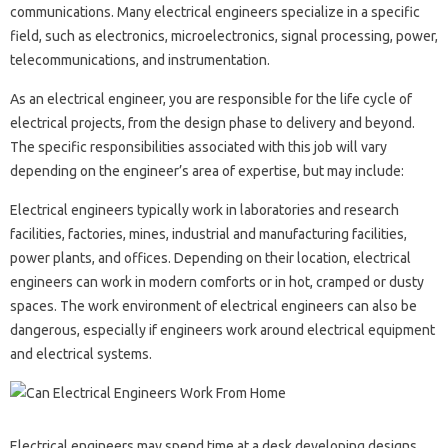
communications. Many electrical engineers specialize in a specific
field, such as electronics, microelectronics, signal processing, power,
telecommunications, and instrumentation.
As an electrical engineer, you are responsible for the life cycle of
electrical projects, from the design phase to delivery and beyond.
The specific responsibilities associated with this job will vary
depending on the engineer’s area of ​​expertise, but may include:
Electrical engineers typically work in laboratories and research
facilities, factories, mines, industrial and manufacturing facilities,
power plants, and offices. Depending on their location, electrical
engineers can work in modern comforts or in hot, cramped or dusty
spaces. The work environment of electrical engineers can also be
dangerous, especially if engineers work around electrical equipment
and electrical systems.
Electrical engineers may spend time at a desk developing designs,