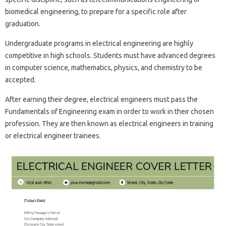
biomedical engineering, to prepare for a specific role after
graduation.
Undergraduate programs in electrical engineering are highly
competitive in high schools. Students must have advanced degrees
in computer science, mathematics, physics, and chemistry to be
accepted.
After earning their degree, electrical engineers must pass the
Fundamentals of Engineering exam in order to work in their chosen
profession. They are then known as electrical engineers in training
or electrical engineer trainees.