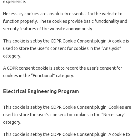
experience.
Necessary cookies are absolutely essential for the website to
function properly. These cookies provide basic functionality and
security features of the website anonymously.
This cookie is set by the GDPR Cookie Consent plugin. A cookie is
used to store the user’s consent for cookies in the “Analysis”
category.
A GDPR consent cookie is set to record the user’s consent for
cookies in the “Functional” category.
Electrical Engineering Program
This cookie is set by the GDPR Cookie Consent plugin. Cookies are
used to store the user’s consent for cookies in the “Necessary”
category.
This cookie is set by the GDPR Cookie Consent plugin. A cookie to