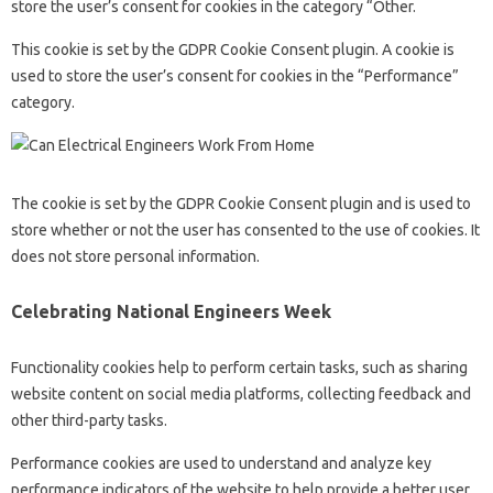
store the user’s consent for cookies in the category “Other.
This cookie is set by the GDPR Cookie Consent plugin. A cookie is
used to store the user’s consent for cookies in the “Performance”
category.
The cookie is set by the GDPR Cookie Consent plugin and is used to
store whether or not the user has consented to the use of cookies. It
does not store personal information.
Celebrating National Engineers Week
Functionality cookies help to perform certain tasks, such as sharing
website content on social media platforms, collecting feedback and
other third-party tasks.
Performance cookies are used to understand and analyze key
performance indicators of the website to help provide a better user