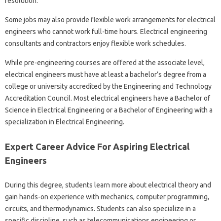
resolution.
Some jobs may also provide flexible work arrangements for electrical
engineers who cannot work full-time hours. Electrical engineering
consultants and contractors enjoy flexible work schedules.
While pre-engineering courses are offered at the associate level,
electrical engineers must have at least a bachelor’s degree from a
college or university accredited by the Engineering and Technology
Accreditation Council. Most electrical engineers have a Bachelor of
Science in Electrical Engineering or a Bachelor of Engineering with a
specialization in Electrical Engineering.
Expert Career Advice For Aspiring Electrical
Engineers
During this degree, students learn more about electrical theory and
gain hands-on experience with mechanics, computer programming,
circuits, and thermodynamics. Students can also specialize in a
specific discipline, such as telecommunications engineering or