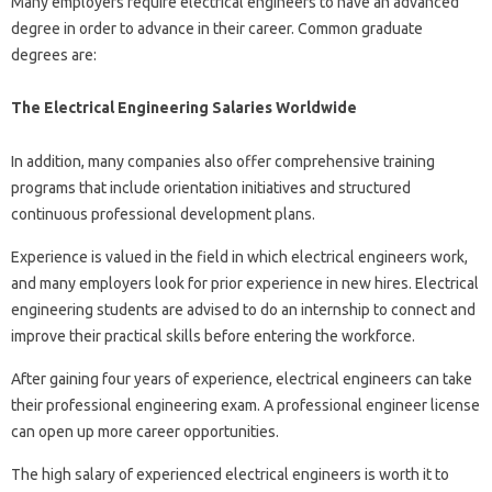
Many employers require electrical engineers to have an advanced
degree in order to advance in their career. Common graduate
degrees are:
The Electrical Engineering Salaries Worldwide
In addition, many companies also offer comprehensive training
programs that include orientation initiatives and structured
continuous professional development plans.
Experience is valued in the field in which electrical engineers work,
and many employers look for prior experience in new hires. Electrical
engineering students are advised to do an internship to connect and
improve their practical skills before entering the workforce.
After gaining four years of experience, electrical engineers can take
their professional engineering exam. A professional engineer license
can open up more career opportunities.
The high salary of experienced electrical engineers is worth it to