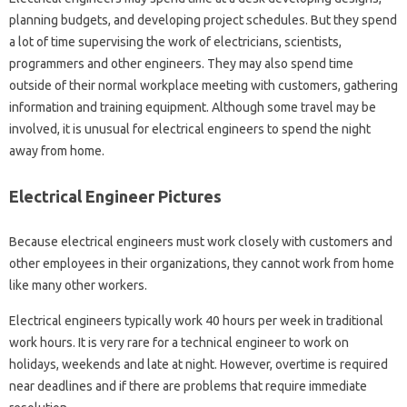
planning budgets, and developing project schedules. But they spend
a lot of time supervising the work of electricians, scientists,
programmers and other engineers. They may also spend time
outside of their normal workplace meeting with customers, gathering
information and training equipment. Although some travel may be
involved, it is unusual for electrical engineers to spend the night
away from home.
Electrical Engineer Pictures
Because electrical engineers must work closely with customers and
other employees in their organizations, they cannot work from home
like many other workers.
Electrical engineers typically work 40 hours per week in traditional
work hours. It is very rare for a technical engineer to work on
holidays, weekends and late at night. However, overtime is required
near deadlines and if there are problems that require immediate