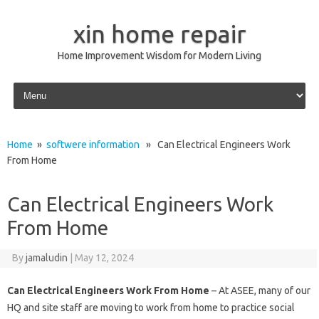
xin home repair
Home Improvement Wisdom for Modern Living
Skip to content
Home
»
softwere information
» Can Electrical Engineers Work
From Home
Can Electrical Engineers Work
From Home
By
jamaludin
|
May 12, 2024
Can Electrical Engineers Work From Home
– At ASEE, many of our
HQ and site staff are moving to work from home to practice social