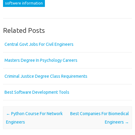
softwere information
Related Posts
Central Govt Jobs For Civil Engineers
Masters Degree In Psychology Careers
Criminal Justice Degree Class Requirements
Best Software Development Tools
Post navigation
←
Python Course For Network
Best Companies For Biomedical
Engineers
Engineers
→