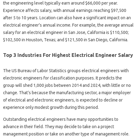
the engineering level typically earn around $66,000 per year.
Experience affects salary, with annual earnings reaching $97,500
after 5 to 10 years. Location can also have a significant impact on an
electrical engineer’s annual income. For example, the average annual
salary for an electrical engineer in San Jose, California is $110,500;
$102,500 in Houston, Texas; and $121,500 in San Diego, California.
Top 3 Industries For Highest Electrical Engineer Salary
The US Bureau of Labor Statistics groups electrical engineers with
electronic engineers for classification purposes. It predicts the
group will shed 1,000 jobs between 2014 and 2024, with little or no
change. That’s because the manufacturing sector, a major employer
of electrical and electronic engineers, is expected to decline or
experience only modest growth during this period.
Outstanding electrical engineers have many opportunities to
advance in their field. They may decide to take on a project
management position or take on another type of management role.