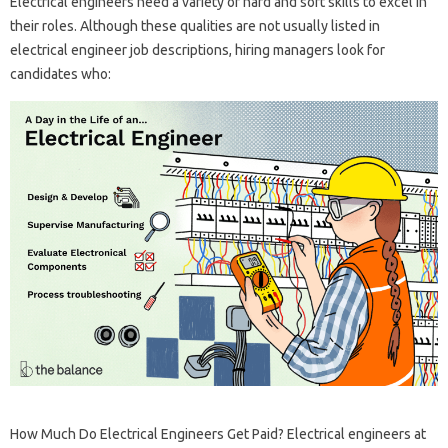
Electrical engineers need a variety of hard and soft skills to excel in
their roles. Although these qualities are not usually listed in
electrical engineer job descriptions, hiring managers look for
candidates who:
How Much Do Electrical Engineers Get Paid? Electrical engineers at