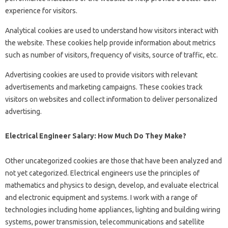
experience for visitors.
Analytical cookies are used to understand how visitors interact with
the website. These cookies help provide information about metrics
such as number of visitors, frequency of visits, source of traffic, etc.
Advertising cookies are used to provide visitors with relevant
advertisements and marketing campaigns. These cookies track
visitors on websites and collect information to deliver personalized
advertising.
Electrical Engineer Salary: How Much Do They Make?
Other uncategorized cookies are those that have been analyzed and
not yet categorized. Electrical engineers use the principles of
mathematics and physics to design, develop, and evaluate electrical
and electronic equipment and systems. I work with a range of
technologies including home appliances, lighting and building wiring
systems, power transmission, telecommunications and satellite