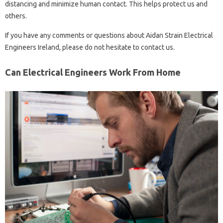
distancing and minimize human contact. This helps protect us and
others.
If you have any comments or questions about Aidan Strain Electrical
Engineers Ireland, please do not hesitate to contact us.
Can Electrical Engineers Work From Home