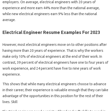
employers. On average, electrical engineers with 20 years of
experience and more earn 44% more than the national average,
while new electrical engineers earn 9% less than the national
average.
Electrical Engineer Resume Examples For 2023
However, most electrical engineers move on to other positions after
having more than 20 years of experience. That is why the workers
make only 10% of electrical engineers at the end of their work. In
contrast, 39 percent of electrical engineers have one to four years of
work experience, and 24 percent have five to nine years of work
experience.
This shows that while many electrical engineers choose to advance
in their career, their experience is valuable enough that they can take
advantage of the opportunities in this position for the rest of their
lives. Skill