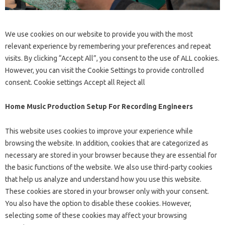
We use cookies on our website to provide you with the most
relevant experience by remembering your preferences and repeat
visits. By clicking “Accept All”, you consent to the use of ALL cookies.
However, you can visit the Cookie Settings to provide controlled
consent. Cookie settings Accept all Reject all
Home Music Production Setup For Recording Engineers
This website uses cookies to improve your experience while
browsing the website. In addition, cookies that are categorized as
necessary are stored in your browser because they are essential for
the basic functions of the website. We also use third-party cookies
that help us analyze and understand how you use this website.
These cookies are stored in your browser only with your consent.
You also have the option to disable these cookies. However,
selecting some of these cookies may affect your browsing