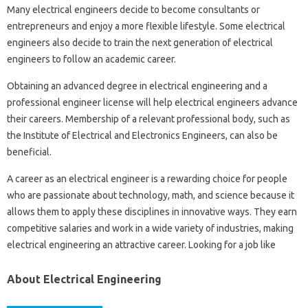
Many electrical engineers decide to become consultants or
entrepreneurs and enjoy a more flexible lifestyle. Some electrical
engineers also decide to train the next generation of electrical
engineers to follow an academic career.
Obtaining an advanced degree in electrical engineering and a
professional engineer license will help electrical engineers advance
their careers. Membership of a relevant professional body, such as
the Institute of Electrical and Electronics Engineers, can also be
beneficial.
A career as an electrical engineer is a rewarding choice for people
who are passionate about technology, math, and science because it
allows them to apply these disciplines in innovative ways. They earn
competitive salaries and work in a wide variety of industries, making
electrical engineering an attractive career. Looking for a job like
About Electrical Engineering