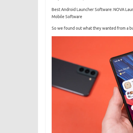
Best Android Launcher Software: NOVA Lau
Mobile Software
So we found out what they wanted from a bunc