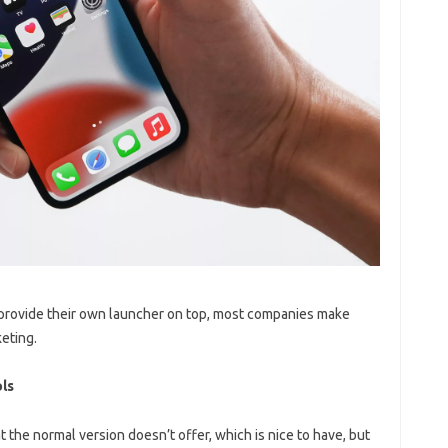
 provide their own launcher on top, most companies make
keting.
ls
at the normal version doesn’t offer, which is nice to have, but