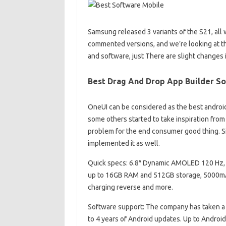
Samsung released 3 variants of the S21, all 
commented versions, and we’re looking at t
and software, just There are slight changes 
Best Drag And Drop App Builder S
OneUI can be considered as the best andro
some others started to take inspiration from
problem for the end consumer good thing. Si
implemented it as well.
Quick specs: 6.8″ Dynamic AMOLED 120 Hz, 
up to 16GB RAM and 512GB storage, 5000mAh 
charging reverse and more.
Software support: The company has taken a
to 4 years of Android updates. Up to Android