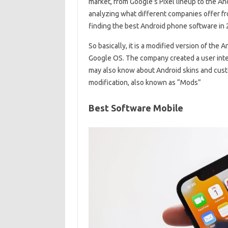
market, from Google’s Pixel lineup to the And
analyzing what different companies offer from
finding the best Android phone software in
So basically, it is a modified version of the
Google OS. The company created a user inter
may also know about Android skins and cust
modification, also known as “Mods”
Best Software Mobile