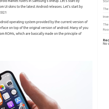
roid market rulers in Samsung’s lineup. Let’s start by
Sto
 UI skins to the latest Android releases. Let’s start by
The 
 2021
Inve
 Android operating system provided by the current version of
The 
face on top of the original version of android. Many of you
Ro
om ROMs, which are basically made on the principle of
Rec
No 