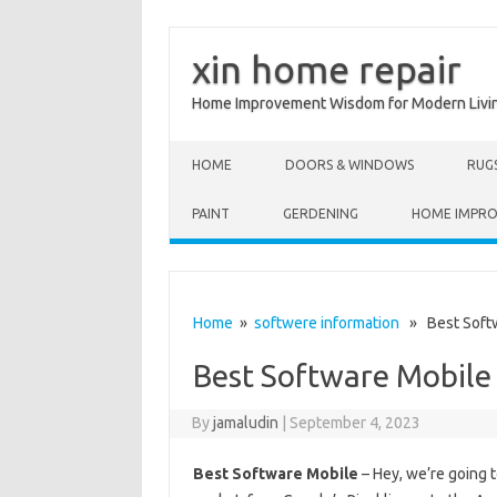
xin home repair
Home Improvement Wisdom for Modern Livi
Skip to content
HOME
DOORS & WINDOWS
RUG
PAINT
GERDENING
HOME IMPR
Home
»
softwere information
» Best Softw
Best Software Mobile
By
jamaludin
|
September 4, 2023
Best Software Mobile
– Hey, we’re going 