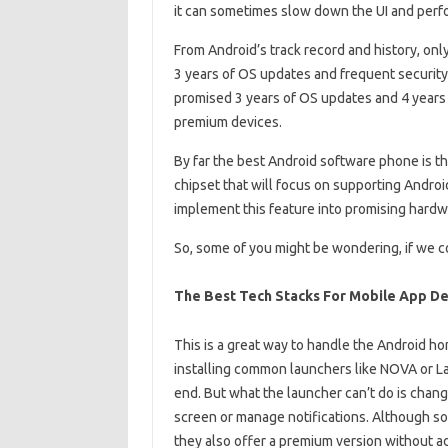
it can sometimes slow down the UI and perfo
From Android’s track record and history, onl
3 years of OS updates and frequent securit
promised 3 years of OS updates and 4 years 
premium devices.
By far the best Android software phone is t
chipset that will focus on supporting Androi
implement this feature into promising hardwa
So, some of you might be wondering, if we co
The Best Tech Stacks For Mobile App 
This is a great way to handle the Android h
installing common launchers like NOVA or La
end. But what the launcher can’t do is chang
screen or manage notifications. Although some
they also offer a premium version without a