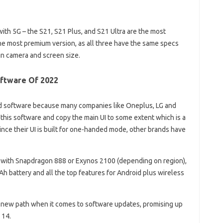
with 5G – the S21, S21 Plus, and S21 Ultra are the most
he most premium version, as all three have the same specs
in camera and screen size.
oftware Of 2022
id software because many companies like Oneplus, LG and
 this software and copy the main UI to some extent which is a
nce their UI is built for one-handed mode, other brands have
with Snapdragon 888 or Exynos 2100 (depending on region),
battery and all the top features for Android plus wireless
 new path when it comes to software updates, promising up
 14.