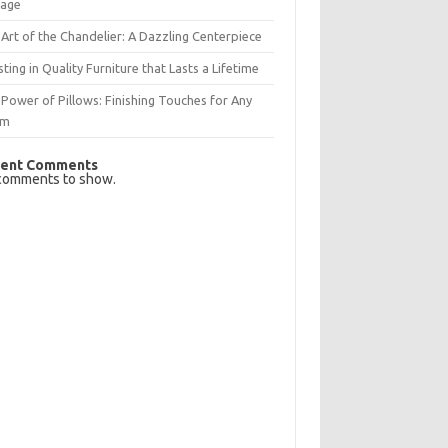
rage
Art of the Chandelier: A Dazzling Centerpiece
sting in Quality Furniture that Lasts a Lifetime
Power of Pillows: Finishing Touches for Any
om
ent Comments
comments to show.