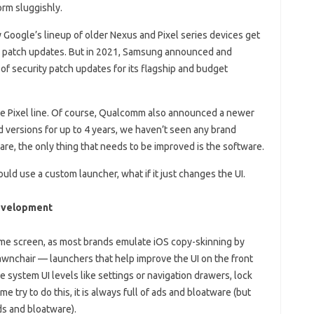
rm sluggishly.
y Google’s lineup of older Nexus and Pixel series devices get
y patch updates. But in 2021, Samsung announced and
of security patch updates for its flagship and budget
he Pixel line. Of course, Qualcomm also announced a newer
d versions for up to 4 years, we haven’t seen any brand
re, the only thing that needs to be improved is the software.
uld use a custom launcher, what if it just changes the UI.
Development
ome screen, as most brands emulate iOS copy-skinning by
wnchair — launchers that help improve the UI on the front
e system UI levels like settings or navigation drawers, lock
 try to do this, it is always full of ads and bloatware (but
ds and bloatware).