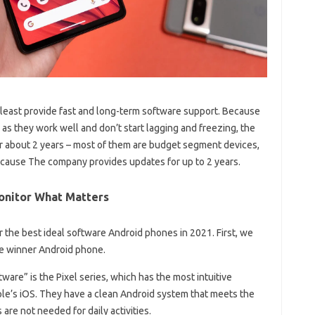
least provide fast and long-term software support. Because
 as they work well and don’t start lagging and freezing, the
r about 2 years – most of them are budget segment devices,
ecause The company provides updates for up to 2 years.
onitor What Matters
or the best ideal software Android phones in 2021. First, we
the winner Android phone.
are” is the Pixel series, which has the most intuitive
le’s iOS. They have a clean Android system that meets the
are not needed for daily activities.