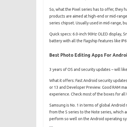
So, what the Pixel series has to offer, they h
products are aimed at high-end or mid-ran
series chipset. Usually used in mid-range, b
Quick specs: 6.0-inch 90Hz OLED display,
battery with all the flagship features like IP
Best Photo Editing Apps For Androi
3 years of OS and security updates – will like
What it offers: Fast Android security update
or 13 and Developer Preview. Good RAM man
experience. Check most of the boxes for all
Samsung is No. 1 in terms of global Android
from the S series to the Note series, which
perform so well on the Android operating s