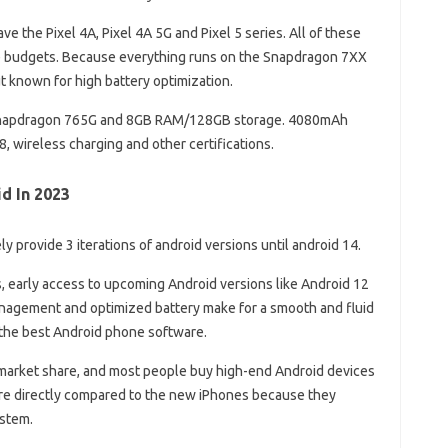
ave the Pixel 4A, Pixel 4A 5G and Pixel 5 series. All of these
ge budgets. Because everything runs on the Snapdragon 7XX
ut known for high battery optimization.
 Snapdragon 765G and 8GB RAM/128GB storage. 4080mAh
68, wireless charging and other certifications.
d In 2023
ly provide 3 iterations of android versions until android 14.
s, early access to upcoming Android versions like Android 12
agement and optimized battery make for a smooth and fluid
 the best Android phone software.
 market share, and most people buy high-end Android devices
 are directly compared to the new iPhones because they
ystem.