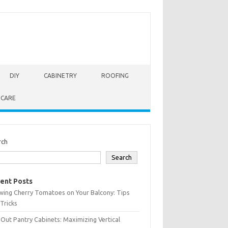
DIY
CABINETRY
ROOFING
 CARE
rch
Search
ent Posts
wing Cherry Tomatoes on Your Balcony: Tips
Tricks
-Out Pantry Cabinets: Maximizing Vertical