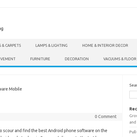
ng
S & CARPETS
LAMPS & LIGHTING
HOME & INTERIOR DECOR
OVEMENT
FURNITURE
DECORATION
VACUUMS & FLOOR
Sea
are Mobile
Rec
Gro
0 Comment
and 
to scour and find the best Android phone software on the
Pull