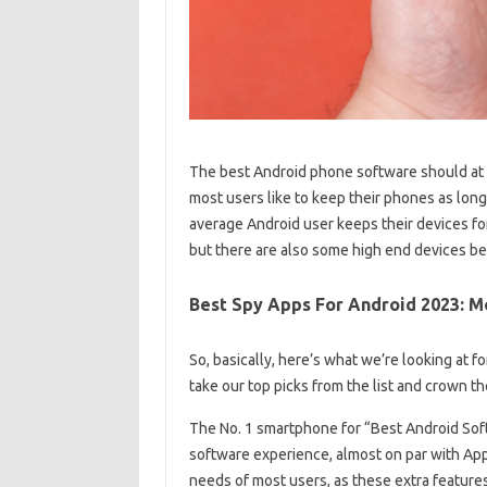
The best Android phone software should at 
most users like to keep their phones as long
average Android user keeps their devices fo
but there are also some high end devices b
Best Spy Apps For Android 2023: M
So, basically, here’s what we’re looking at f
take our top picks from the list and crown 
The No. 1 smartphone for “Best Android Softw
software experience, almost on par with App
needs of most users, as these extra features 