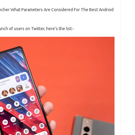
ncher What Parameters Are Considered For The Best Android
h of users on Twitter, here’s the list:-