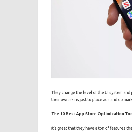
They change the level of the UI system and
their own skins just to place ads and do mar
The 10 Best App Store Optimization Too
It’s great that they have a ton of features th