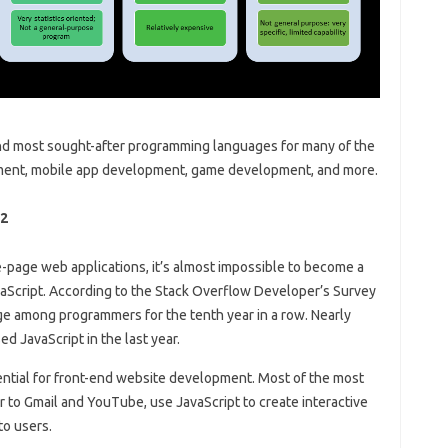
and most sought-after programming languages ​​for many of the
ent, mobile app development, game development, and more.
22
-page web applications, it’s almost impossible to become a
aScript. According to the Stack Overflow Developer’s Survey
ge among programmers for the tenth year in a row. Nearly
 JavaScript in the last year.
ential for front-end website development. Most of the most
 to Gmail and YouTube, use JavaScript to create interactive
to users.