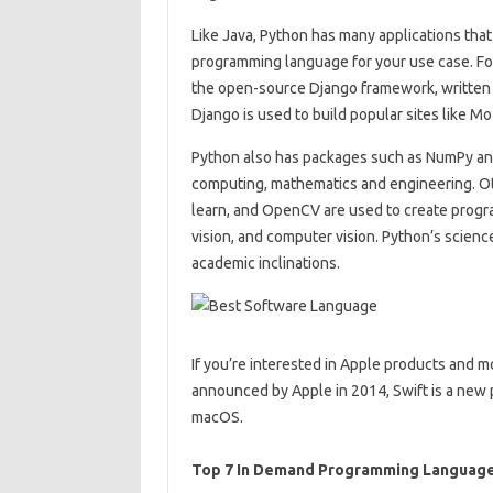
Like Java, Python has many applications that
programming language for your use case. Fo
the open-source Django framework, written in
Django is used to build popular sites like Moz
Python also has packages such as NumPy and 
computing, mathematics and engineering. Oth
learn, and OpenCV are used to create progra
vision, and computer vision. Python’s scienc
academic inclinations.
If you’re interested in Apple products and mo
announced by Apple in 2014, Swift is a new
macOS.
Top 7 In Demand Programming Languag