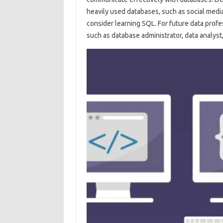
heavily used databases, such as social medi
consider learning SQL. For future data profes
such as database administrator, data analyst,