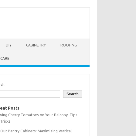
DIY
CABINETRY
ROOFING
 CARE
rch
Search
ent Posts
wing Cherry Tomatoes on Your Balcony: Tips
Tricks
-Out Pantry Cabinets: Maximizing Vertical