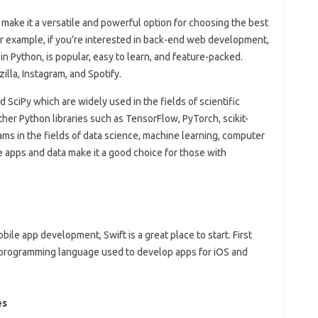
 make it a versatile and powerful option for choosing the best
r example, if you’re interested in back-end web development,
 Python, is popular, easy to learn, and feature-packed.
illa, Instagram, and Spotify.
SciPy which are widely used in the fields of scientific
er Python libraries such as TensorFlow, PyTorch, scikit-
ms in the fields of data science, machine learning, computer
e apps and data make it a good choice for those with
bile app development, Swift is a great place to start. First
 programming language used to develop apps for iOS and
es