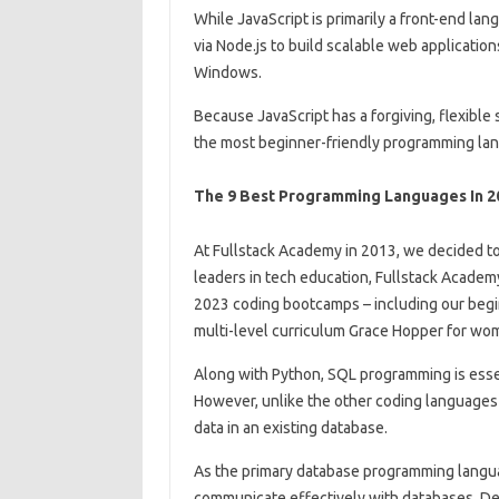
While JavaScript is primarily a front-end lan
via Node.js to build scalable web applicatio
Windows.
Because JavaScript has a forgiving, flexible 
the most beginner-friendly programming la
The 9 Best Programming Languages In 2
At Fullstack Academy in 2013, we decided to
leaders in tech education, Fullstack Academy 
2023 coding bootcamps – including our beg
multi-level curriculum Grace Hopper for wo
Along with Python, SQL programming is essent
However, unlike the other coding languages ​​
data in an existing database.
As the primary database programming langua
communicate effectively with databases. Dev