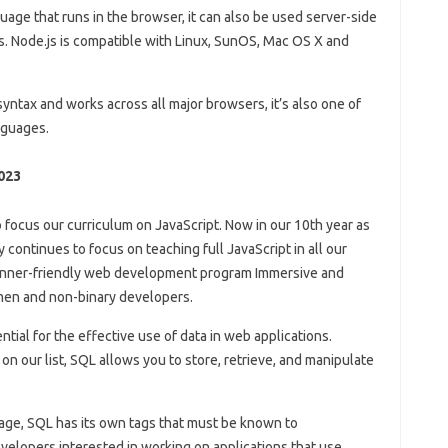
guage that runs in the browser, it can also be used server-side
ns. Node.js is compatible with Linux, SunOS, Mac OS X and
syntax and works across all major browsers, it’s also one of
nguages.
023
 focus our curriculum on JavaScript. Now in our 10th year as
continues to focus on teaching full JavaScript in all our
inner-friendly web development program Immersive and
men and non-binary developers.
ial for the effective use of data in web applications.
on our list, SQL allows you to store, retrieve, and manipulate
ge, SQL has its own tags that must be known to
elopers interested in working on applications that use