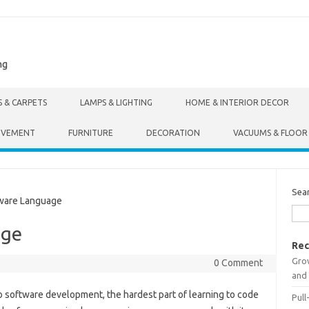
ng
S & CARPETS
LAMPS & LIGHTING
HOME & INTERIOR DECOR
OVEMENT
FURNITURE
DECORATION
VACUUMS & FLOOR
Sea
ware Language
age
Rec
Gro
0 Comment
and 
to software development, the hardest part of learning to code
Pull