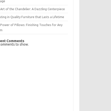
rage
Art of the Chandelier: A Dazzling Centerpiece
sting in Quality Furniture that Lasts a Lifetime
Power of Pillows: Finishing Touches for Any
om
ent Comments
comments to show.