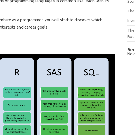
eds of programming languages ​​in common use, each with its
Sto
The 
nture as a programmer, you will start to discover which
Inve
nterests and career goals.
The 
Ro
Rec
No 