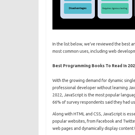
In the list below, we’ve reviewed the best 
most common uses, including web developm
Best Programming Books To Read In 20
With the growing demand for dynamic single
professional developer without learning Jav
2022, JavaScript is the most popular langua
66% of survey respondents said they had used
Along with HTML and CSS, JavaScript is ess
popular websites, from Facebook and Twitter
web pages and dynamically display content 