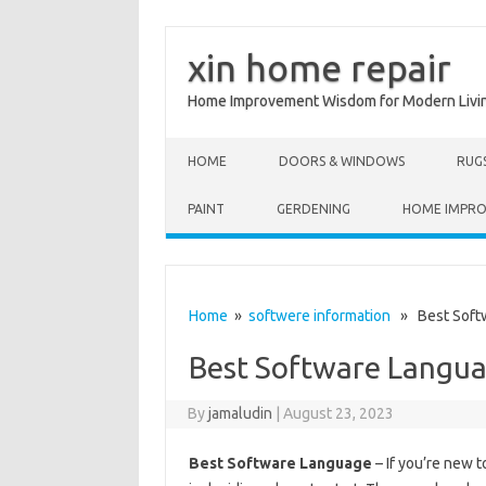
xin home repair
Home Improvement Wisdom for Modern Livi
Skip to content
HOME
DOORS & WINDOWS
RUG
PAINT
GERDENING
HOME IMPR
Home
»
softwere information
» Best Soft
Best Software Langu
By
jamaludin
|
August 23, 2023
Best Software Language
– If you’re new 