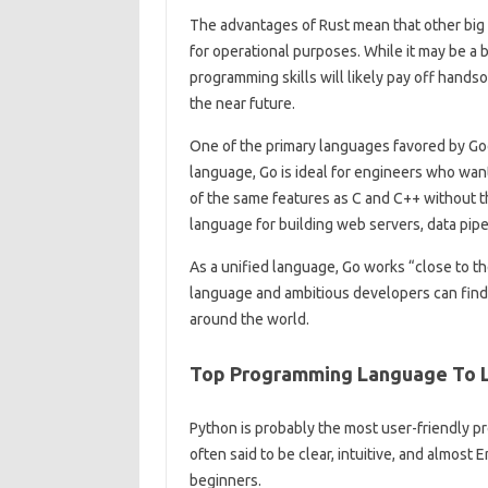
The advantages of Rust mean that other big 
for operational purposes. While it may be a 
programming skills will likely pay off hands
the near future.
One of the primary languages ​​favored by Go
language, Go is ideal for engineers who wan
of the same features as C and C++ without the
language for building web servers, data pip
As a unified language, Go works “close to the
language and ambitious developers can find 
around the world.
Top Programming Language To L
Python is probably the most user-friendly pro
often said to be clear, intuitive, and almost E
beginners.