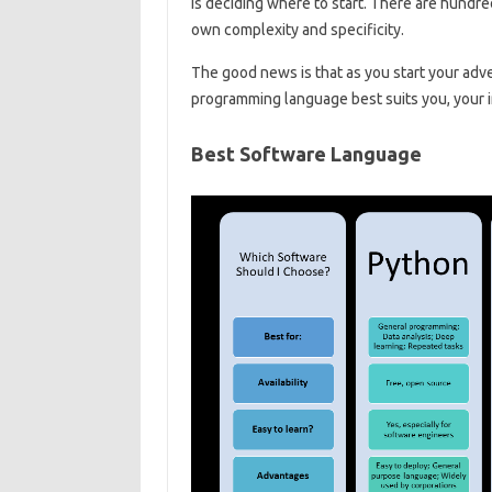
is deciding where to start. There are hundr
own complexity and specificity.
The good news is that as you start your adve
programming language best suits you, your i
Best Software Language