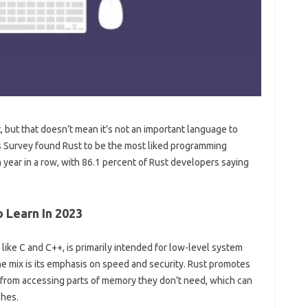
st, but that doesn’t mean it’s not an important language to
 Survey found Rust to be the most liked programming
ear in a row, with 86.1 percent of Rust developers saying
 Learn In 2023
like C and C++, is primarily intended for low-level system
 mix is ​​its emphasis on speed and security. Rust promotes
 from accessing parts of memory they don’t need, which can
hes.