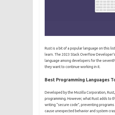
Rust is a bit of a popular language on this li
learn. The 2023 Stack Overflow Developer’s
language among developers for the seventh y
they want to continue working in it.
Best Programming Languages To
Developed by the Mozilla Corporation, Rust, 
programming. However, what Rust adds to the
writing “secure code”, preventing programs
cause unexpected behavior and system cras