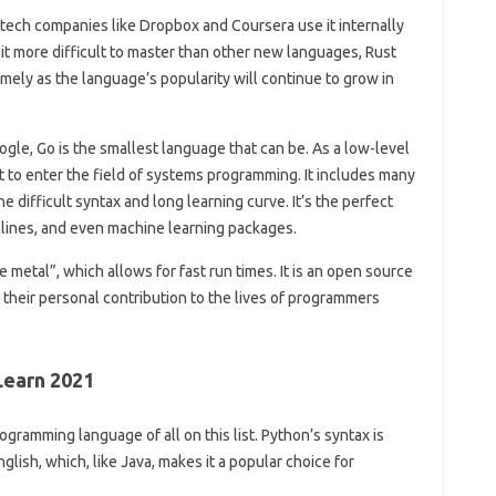
tech companies like Dropbox and Coursera use it internally
bit more difficult to master than other new languages, Rust
omely as the language’s popularity will continue to grow in
ogle, Go is the smallest language that can be. As a low-level
t to enter the field of systems programming. It includes many
 difficult syntax and long learning curve. It’s the perfect
elines, and even machine learning packages.
 metal”, which allows for fast run times. It is an open source
their personal contribution to the lives of programmers
earn 2021
gramming language of all on this list. Python’s syntax is
nglish, which, like Java, makes it a popular choice for