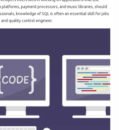
a platforms, payment processors, and music libraries, should
sionals, knowledge of SQL is often an essential skill for jobs
 and quality control engineer.