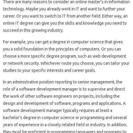
There are many reasons to consider an online master’s in information
technology. Maybe you already work in IT and want to further your
career. Or you want to switch to IT from another field. Either way, an
online IT degree can give you the skills and knowledge you need to
succeed in this growing industry.
For example, you can get a degree in computer science that gives
you a solid foundation in the principles of computers. Or you can
choose a more specific degree program, such as web development
or network security. Whichever route you choose, you can tailor your
studies to your specific interests and career goals.
In an administrative position reporting to senior management, the
role of a software development manager is to supervise and direct
the work of other software engineers on projects, including the
design and development of software, programs and applications. A
software development manager typically requires at least a
bachelor’s degree in computer science or programming and several
years of experience in a closely related field or industry. In addition,
they must be proficient in programming languages ​​and programs to