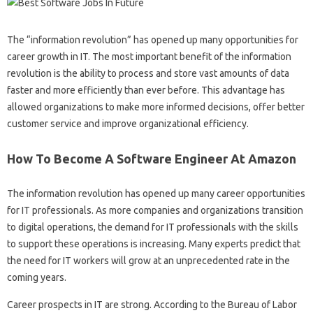
The “information revolution” has opened up many opportunities for
career growth in IT. The most important benefit of the information
revolution is the ability to process and store vast amounts of data
faster and more efficiently than ever before. This advantage has
allowed organizations to make more informed decisions, offer better
customer service and improve organizational efficiency.
How To Become A Software Engineer At Amazon
The information revolution has opened up many career opportunities
for IT professionals. As more companies and organizations transition
to digital operations, the demand for IT professionals with the skills
to support these operations is increasing. Many experts predict that
the need for IT workers will grow at an unprecedented rate in the
coming years.
Career prospects in IT are strong. According to the Bureau of Labor