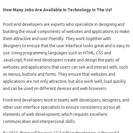
How Many Jobs Are Available In Technology In The Us?
Front-end developers are experts who specialize in designing and
building the visual components of websites and applications to make
them attractive and user-friendly. They work together with
designers to ensure that the user interface looks great and is easy to
use. Using programming languages ​​such as HTML, CSS and
JavaScript, front-end developers create and design the parts of
websites and applications that users can see and interact with, such
as menus, buttons and forms. They ensure that websites and
applications are not only attractive, but also work well, load quickly
and can be used on different devices and web browsers.
Front-end developers work in teams with developers, designers, and
other user interface specialists to ensure consistency across all
elements of web development, which requires excellent
communication and interpersonal skills.