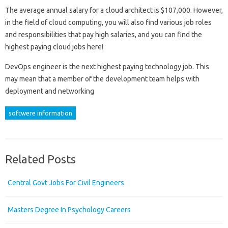
The average annual salary for a cloud architect is $107,000. However,
in the field of cloud computing, you will also find various job roles
and responsibilities that pay high salaries, and you can find the
highest paying cloud jobs here!
DevOps engineer is the next highest paying technology job. This
may mean that a member of the development team helps with
deployment and networking
softwere information
Related Posts
Central Govt Jobs For Civil Engineers
Masters Degree In Psychology Careers