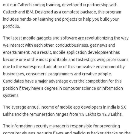
out our Caltech coding training, developed in partnership with
Caltech and IBM. Designed as a complete package, this program
includes hands-on learning and projects to help you build your
portfolio.
The latest mobile gadgets and software are revolutionizing the way
we interact with each other, conduct business, get news and
entertainment. As a result, mobile application development has
become one of the most profitable and fastest growing professions
due to the widespread adoption of this innovative environment by
businesses, consumers, programmers and creative people.
Candidates have a major advantage over the competition for this
position if they have a degree in computer science or information
systems.
The average annual income of mobile app developers in India is 5.0
Lakhs and the remuneration ranges from 1.8 Lakhs to 12.3 Lakhs.
The information security manager is responsible for preventing
computer viruses, security flaws, and malicious hacker attacks on the