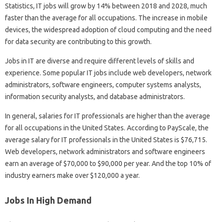
Statistics, IT jobs will grow by 14% between 2018 and 2028, much
faster than the average for all occupations. The increase in mobile
devices, the widespread adoption of cloud computing and the need
for data security are contributing to this growth.
Jobs in IT are diverse and require different levels of skills and
experience. Some popular IT jobs include web developers, network
administrators, software engineers, computer systems analysts,
information security analysts, and database administrators.
In general, salaries for IT professionals are higher than the average
for all occupations in the United States. According to PayScale, the
average salary for IT professionals in the United States is $76,715.
Web developers, network administrators and software engineers
earn an average of $70,000 to $90,000 per year. And the top 10% of
industry earners make over $120,000 a year.
Jobs In High Demand