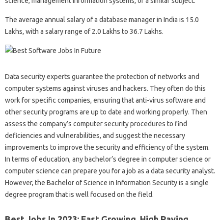
science, management information systems, or a similar subject.
The average annual salary of a database manager in India is 15.0
Lakhs, with a salary range of 2.0 Lakhs to 36.7 Lakhs.
Data security experts guarantee the protection of networks and
computer systems against viruses and hackers. They often do this
work for specific companies, ensuring that anti-virus software and
other security programs are up to date and working properly. Then
assess the company’s computer security procedures to find
deficiencies and vulnerabilities, and suggest the necessary
improvements to improve the security and efficiency of the system.
In terms of education, any bachelor’s degree in computer science or
computer science can prepare you for a job as a data security analyst.
However, the Bachelor of Science in Information Security is a single
degree program that is well focused on the field.
Best Jobs In 2023: Fast Growing, High Paying,