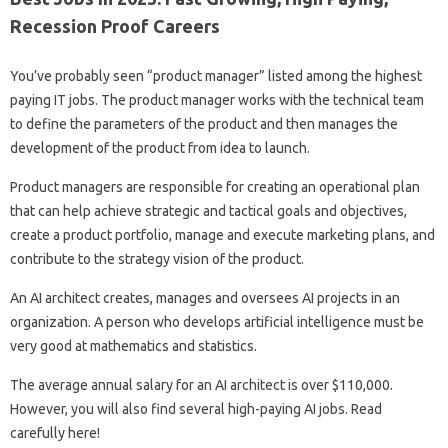
Recession Proof Careers
You’ve probably seen “product manager” listed among the highest
paying IT jobs. The product manager works with the technical team
to define the parameters of the product and then manages the
development of the product from idea to launch.
Product managers are responsible for creating an operational plan
that can help achieve strategic and tactical goals and objectives,
create a product portfolio, manage and execute marketing plans, and
contribute to the strategy vision of the product.
An AI architect creates, manages and oversees AI projects in an
organization. A person who develops artificial intelligence must be
very good at mathematics and statistics.
The average annual salary for an AI architect is over $110,000.
However, you will also find several high-paying AI jobs. Read
carefully here!