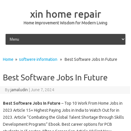
xin home repair
Home Improvement Wisdom for Modern Living
Skip to content
Home
»
softwere information
» Best Software Jobs In Future
Best Software Jobs In Future
By
jamaludin
|
June 7, 2024
Best Software Jobs In Future
– Top 10 Work From Home Jobs in
2023 Article 15+ Highest Paying Jobs in India to Watch Out for in
2023. Article “Combating the Global Talent Shortage through Skills
Development Programs” Ebook. Best career options for PCB