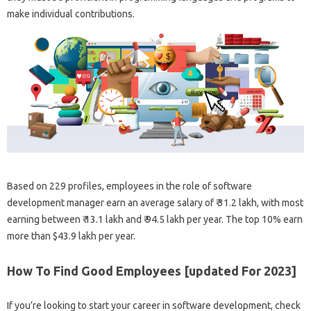
make individual contributions.
Based on 229 profiles, employees in the role of software
development manager earn an average salary of ₹ 31.2 lakh, with most
earning between ₹ 13.1 lakh and ₹ 94.5 lakh per year. The top 10% earn
more than $43.9 lakh per year.
How To Find Good Employees [updated For 2023]
If you’re looking to start your career in software development, check