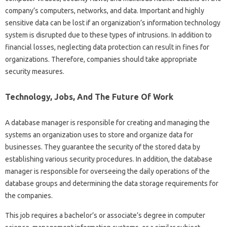
company’s computers, networks, and data. Important and highly
sensitive data can be lost if an organization’s information technology
system is disrupted due to these types of intrusions. In addition to
financial losses, neglecting data protection can result in fines for
organizations. Therefore, companies should take appropriate
security measures.
Technology, Jobs, And The Future Of Work
A database manager is responsible for creating and managing the
systems an organization uses to store and organize data for
businesses. They guarantee the security of the stored data by
establishing various security procedures. In addition, the database
manager is responsible for overseeing the daily operations of the
database groups and determining the data storage requirements for
the companies.
This job requires a bachelor’s or associate’s degree in computer