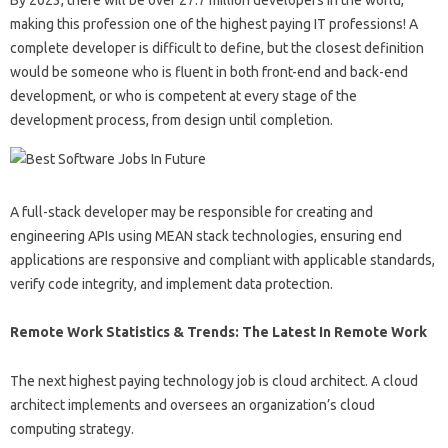
By 2023, there will be over 27.7 million developers in the world,
making this profession one of the highest paying IT professions! A
complete developer is difficult to define, but the closest definition
would be someone who is fluent in both front-end and back-end
development, or who is competent at every stage of the
development process, from design until completion.
A full-stack developer may be responsible for creating and
engineering APIs using MEAN stack technologies, ensuring end
applications are responsive and compliant with applicable standards,
verify code integrity, and implement data protection.
Remote Work Statistics & Trends: The Latest In Remote Work
The next highest paying technology job is cloud architect. A cloud
architect implements and oversees an organization’s cloud
computing strategy.