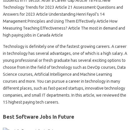
students in IT sector. After a Career Gap Article 18 First New
Technology Trends for 2023 Article 21 Assessment Questions and
Answers for 2023 Article Understanding Henri Fayol’s 14
Management Principles and Using Them Effectively Article How
Measuring Teaching Effectiveness? Article The most in demand and
high paying jobs in Canada Article
Technology is definitely one of the fastest growing careers. A career
in technology has several advantages, one of which is a high salary. A
young professional or fresh graduate has several exciting options to
choose from in the field of technology such as DevOp courses, Data
Science courses, Artificial Intelligence and Machine Learning
courses and more. You can pursue a career in technology in many
different places, such as fast-paced startups, innovative technology
companies, and small IT departments. In this article, we reviewed the
15 highest paying tech careers.
Best Software Jobs In Future