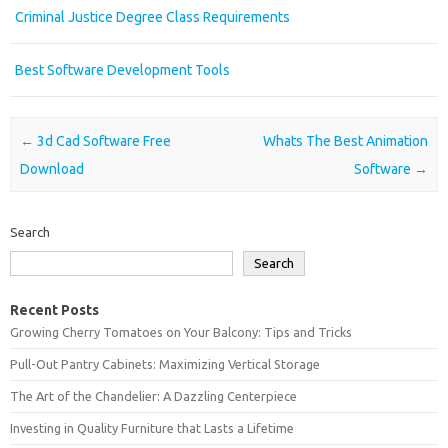
Criminal Justice Degree Class Requirements
Best Software Development Tools
Post navigation
←
3d Cad Software Free
Whats The Best Animation
Download
Software
→
Search
Search
Recent Posts
Growing Cherry Tomatoes on Your Balcony: Tips and Tricks
Pull-Out Pantry Cabinets: Maximizing Vertical Storage
The Art of the Chandelier: A Dazzling Centerpiece
Investing in Quality Furniture that Lasts a Lifetime