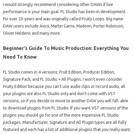
I would strongly recommend considering other DAWs if live
performance is your main goal. FL Studio has been in development
for over 20 years and was originally called Fruity Loops. Big name
DAW users include Avicii, Martin Garrix, Madeon, Porter Robinson,
Oliver Heldens and many more.
Beginner’s Guide To Music Production: Everything You
Need To Know
FL Studio comes in 4 versions; Fruit Edition, Producer Edition,
Signature Pack, and FL Studio + All Plugins. I won’t even consider
Fruity Edition because you can’t use audio clips or record audio, all
your plugins are also FL Studio only and don’t come with VST
versions, so if you decide to move to another DAW you will fall. able
to download plugins from FL Studio. If you want VST versions of the
plugins you should go for one of the more expensive FL Studio
packages. Manufacturer, Signature and All Plugin types are all fully
featured and each has a list of additional plugins that you really want.