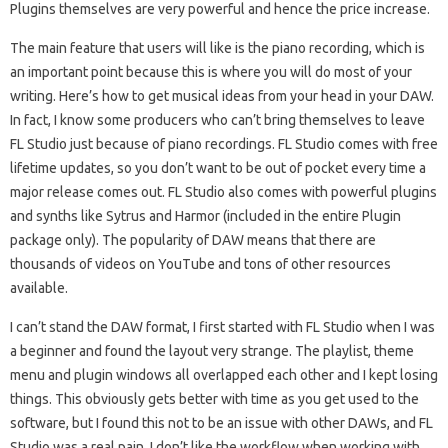
Plugins themselves are very powerful and hence the price increase.
The main feature that users will like is the piano recording, which is
an important point because this is where you will do most of your
writing. Here’s how to get musical ideas from your head in your DAW.
In fact, I know some producers who can’t bring themselves to leave
FL Studio just because of piano recordings. FL Studio comes with free
lifetime updates, so you don’t want to be out of pocket every time a
major release comes out. FL Studio also comes with powerful plugins
and synths like Sytrus and Harmor (included in the entire Plugin
package only). The popularity of DAW means that there are
thousands of videos on YouTube and tons of other resources
available.
I can’t stand the DAW format, I first started with FL Studio when I was
a beginner and found the layout very strange. The playlist, theme
menu and plugin windows all overlapped each other and I kept losing
things. This obviously gets better with time as you get used to the
software, but I found this not to be an issue with other DAWs, and FL
Studio was a real pain. I don’t like the workflow when working with