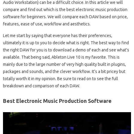
Audio Workstation) can be a difficult choice. In this article we will
compare and find out which is the best electronic music production
software for beginners. We will compare each DAW based on price,
features, ease of use, workflow and aesthetics.
Let me start by saying that everyone has their preferences,
ultimately it is up to you to decide what is right. The best way to find
the right DAW for you is to download a demo of each and see what’s
available. That being said, Ableton Live 10 is my favorite. This is
mainly due to the large number of very high quality built in plugins,
packages and sounds, and the clever workflow. It’s a bit pricey but
totally worth it in my opinion. Be sure to read on to see the full
breakdown and comparison of each DAW.
Best Electronic Music Production Software