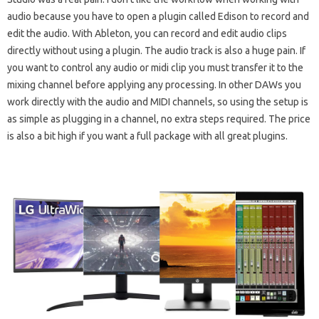
audio because you have to open a plugin called Edison to record and
edit the audio. With Ableton, you can record and edit audio clips
directly without using a plugin. The audio track is also a huge pain. If
you want to control any audio or midi clip you must transfer it to the
mixing channel before applying any processing. In other DAWs you
work directly with the audio and MIDI channels, so using the setup is
as simple as plugging in a channel, no extra steps required. The price
is also a bit high if you want a full package with all great plugins.