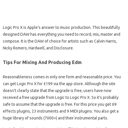
Logic Pro X is Apple’s answer to music production. This beautifully
designed DAW has everything you need to record, mix, master and
compose. It is the DAW of choice for artists such as Calvin Harris,
Nicky Romero, Hardwell, and Disclosure.
Tips For Mixing And Producing Edm
Reasonableness comes in only one form and reasonable price. You
can get Logic Pro X for £199 via the app store. Although the site
doesn’t clearly state that the upgrade is free, users have now
received a free upgrade from Logic to Logic Pro X. So it’s probably
safe to assume that the upgrade is free. For this price you get 69
effects plugins, 23 instruments and 9 MIDI plugins. You also get a
huge library of sounds (7000+) and their instrumental parts.