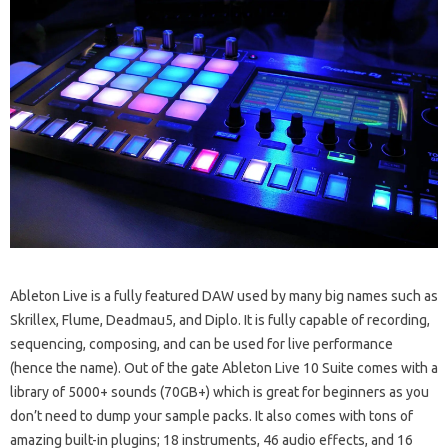
Ableton Live is a fully featured DAW used by many big names such as
Skrillex, Flume, Deadmau5, and Diplo. It is fully capable of recording,
sequencing, composing, and can be used for live performance
(hence the name). Out of the gate Ableton Live 10 Suite comes with a
library of 5000+ sounds (70GB+) which is great for beginners as you
don’t need to dump your sample packs. It also comes with tons of
amazing built-in plugins; 18 instruments, 46 audio effects, and 16