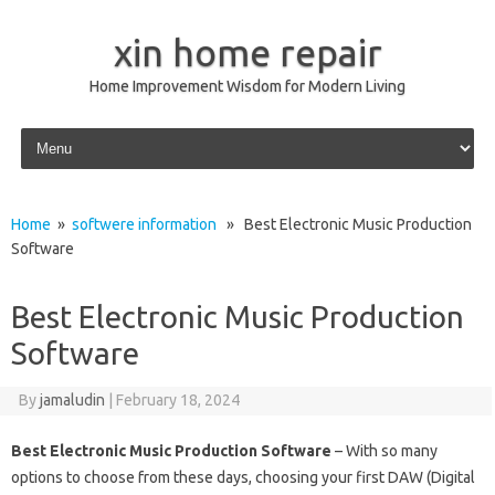
xin home repair
Home Improvement Wisdom for Modern Living
Skip to content
Home
»
softwere information
» Best Electronic Music Production
Software
Best Electronic Music Production
Software
By
jamaludin
|
February 18, 2024
Best Electronic Music Production Software
– With so many
options to choose from these days, choosing your first DAW (Digital