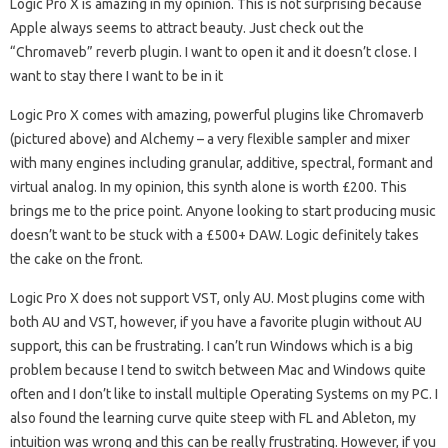
Logic Pro X is amazing in my opinion. This is not surprising because
Apple always seems to attract beauty. Just check out the
“Chromaveb” reverb plugin. I want to open it and it doesn’t close. I
want to stay there I want to be in it
Logic Pro X comes with amazing, powerful plugins like Chromaverb
(pictured above) and Alchemy – a very flexible sampler and mixer
with many engines including granular, additive, spectral, formant and
virtual analog. In my opinion, this synth alone is worth £200. This
brings me to the price point. Anyone looking to start producing music
doesn’t want to be stuck with a £500+ DAW. Logic definitely takes
the cake on the front.
Logic Pro X does not support VST, only AU. Most plugins come with
both AU and VST, however, if you have a favorite plugin without AU
support, this can be frustrating. I can’t run Windows which is a big
problem because I tend to switch between Mac and Windows quite
often and I don’t like to install multiple Operating Systems on my PC. I
also found the learning curve quite steep with FL and Ableton, my
intuition was wrong and this can be really frustrating. However, if you