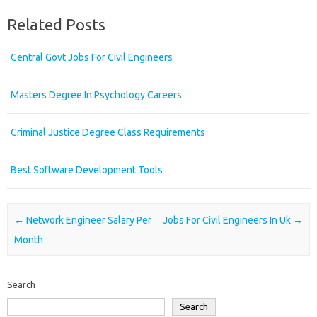
Related Posts
Central Govt Jobs For Civil Engineers
Masters Degree In Psychology Careers
Criminal Justice Degree Class Requirements
Best Software Development Tools
Post navigation
←
Network Engineer Salary Per
Jobs For Civil Engineers In Uk
→
Month
Search
Search