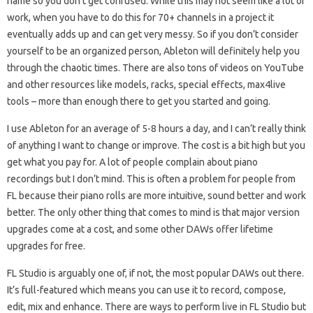
name so you don’t get confused. While this may not seem like a lot of
work, when you have to do this for 70+ channels in a project it
eventually adds up and can get very messy. So if you don’t consider
yourself to be an organized person, Ableton will definitely help you
through the chaotic times. There are also tons of videos on YouTube
and other resources like models, racks, special effects, max4live
tools – more than enough there to get you started and going.
I use Ableton for an average of 5-8 hours a day, and I can’t really think
of anything I want to change or improve. The cost is a bit high but you
get what you pay for. A lot of people complain about piano
recordings but I don’t mind. This is often a problem for people from
FL because their piano rolls are more intuitive, sound better and work
better. The only other thing that comes to mind is that major version
upgrades come at a cost, and some other DAWs offer lifetime
upgrades for free.
FL Studio is arguably one of, if not, the most popular DAWs out there.
It’s full-featured which means you can use it to record, compose,
edit, mix and enhance. There are ways to perform live in FL Studio but