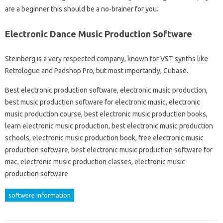
are a beginner this should be a no-brainer for you.
Electronic Dance Music Production Software
Steinberg is a very respected company, known for VST synths like
Retrologue and Padshop Pro, but most importantly, Cubase.
Best electronic production software, electronic music production,
best music production software for electronic music, electronic
music production course, best electronic music production books,
learn electronic music production, best electronic music production
schools, electronic music production book, free electronic music
production software, best electronic music production software for
mac, electronic music production classes, electronic music
production software
softwere information