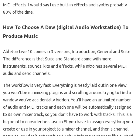
MIDI effects. I would say I use built-in effects and synths probably
80% of the time.
How To Choose A Daw (digital Audio Workstation) To
Produce Music
Ableton Live 10 comes in 3 versions; Introduction, General and Suite.
The difference is that Suite and Standard come with more
instruments, sounds, kits and effects, while Intro has several MIDI,
audio and send channels.
The workflow is very fast. Everything is neatly laid out in one view,
you won’t be minimizing plugins and scrolling around trying to find a
window you’ve accidentally hidden. You’ll have an unlimited number
of audio and MIDI tracks and each one will be automatically assigned
to its own mixer track, so you don’t have to work with tracks. This is a
big point to consider because in FL you have to assign everything you
create or use in your project to a mixer channel, and then a channel