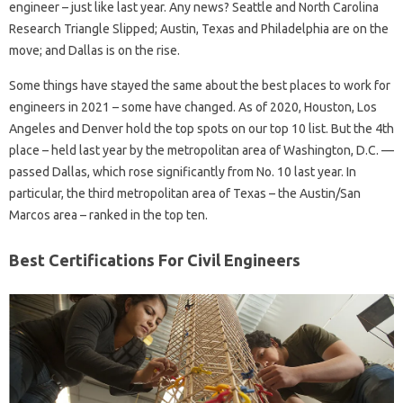
engineer – just like last year. Any news? Seattle and North Carolina
Research Triangle Slipped; Austin, Texas and Philadelphia are on the
move; and Dallas is on the rise.
Some things have stayed the same about the best places to work for
engineers in 2021 – some have changed. As of 2020, Houston, Los
Angeles and Denver hold the top spots on our top 10 list. But the 4th
place – held last year by the metropolitan area of ​​Washington, D.C. —
passed Dallas, which rose significantly from No. 10 last year. In
particular, the third metropolitan area of ​​Texas – the Austin/San
Marcos area – ranked in the top ten.
Best Certifications For Civil Engineers