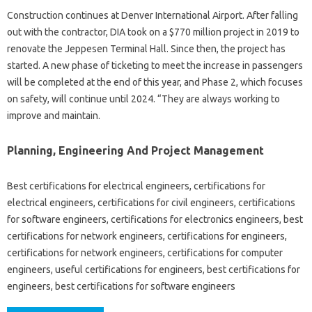
Construction continues at Denver International Airport. After falling
out with the contractor, DIA took on a $770 million project in 2019 to
renovate the Jeppesen Terminal Hall. Since then, the project has
started. A new phase of ticketing to meet the increase in passengers
will be completed at the end of this year, and Phase 2, which focuses
on safety, will continue until 2024. “They are always working to
improve and maintain.
Planning, Engineering And Project Management
Best certifications for electrical engineers, certifications for
electrical engineers, certifications for civil engineers, certifications
for software engineers, certifications for electronics engineers, best
certifications for network engineers, certifications for engineers,
certifications for network engineers, certifications for computer
engineers, useful certifications for engineers, best certifications for
engineers, best certifications for software engineers