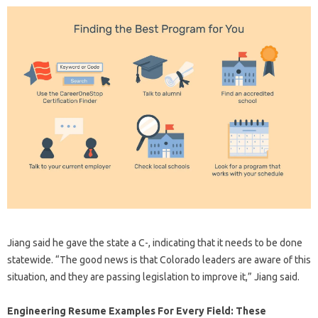
Jiang said he gave the state a C-, indicating that it needs to be done
statewide. “The good news is that Colorado leaders are aware of this
situation, and they are passing legislation to improve it,” Jiang said.
Engineering Resume Examples For Every Field: These