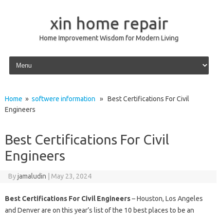
xin home repair
Home Improvement Wisdom for Modern Living
Skip to content
Home
»
softwere information
» Best Certifications For Civil
Engineers
Best Certifications For Civil
Engineers
By
jamaludin
|
May 23, 2024
Best Certifications For Civil Engineers
– Houston, Los Angeles
and Denver are on this year’s list of the 10 best places to be an