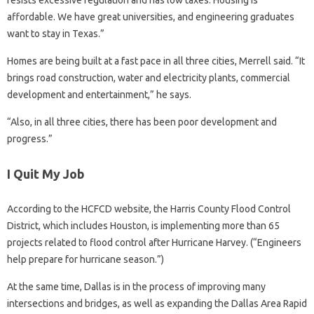
affordable. We have great universities, and engineering graduates
want to stay in Texas.”
Homes are being built at a fast pace in all three cities, Merrell said. “It
brings road construction, water and electricity plants, commercial
development and entertainment,” he says.
“Also, in all three cities, there has been poor development and
progress.”
I Quit My Job
According to the HCFCD website, the Harris County Flood Control
District, which includes Houston, is implementing more than 65
projects related to flood control after Hurricane Harvey. (“Engineers
help prepare for hurricane season.”)
At the same time, Dallas is in the process of improving many
intersections and bridges, as well as expanding the Dallas Area Rapid