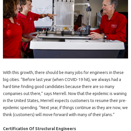
With this growth, there should be many jobs for engineers in these
big cities. “Before last year (when COVID-19 hit), we always had a
hard time finding good candidates because there are so many
companies out there,” says Merrell. Now that the epidemic is waning
in the United States, Merrell expects customers to resume their pre-
epidemic spending. “Next year, if things continue as they are now, we
think (customers) will move forward with many of their plans.”
Certification Of Structural Engineers