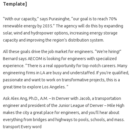
Template]
“With our capacity,” says Purasinghe, “our goal is to reach 70%
renewable energy by 2035.” The agency will do this by expanding
solar, wind and hydropower options, increasing energy storage
capacity and improving the region’s distribution system.
All these goals drive the job market for engineers. “We’re hiring!”
Bernard says AECOM is looking for engineers with specialized
experience. “There is a real opportunity for top-notch careers. Many
engineering firms in LA are busy and understaffed. If you’re qualified,
passionate and want to work on transformative projects, this is a
great time to explore Los Angeles. “
Ask Alex Ang, Ph.D., A.M. – In Denver with Jacob, a transportation
engineer and president of the Junior League of Denver – Mile High
makes the city a great place for engineers, and you’ll hear about
everything from bridges and highways to pools, schools, and mass.
transport Every word