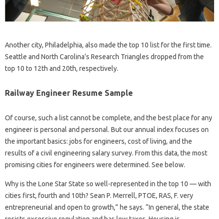
Another city, Philadelphia, also made the top 10 list for the first time.
Seattle and North Carolina’s Research Triangles dropped from the
top 10 to 12th and 20th, respectively.
Railway Engineer Resume Sample
Of course, such a list cannot be complete, and the best place for any
engineer is personal and personal. But our annual index focuses on
the important basics: jobs for engineers, cost of living, and the
results of a civil engineering salary survey. From this data, the most
promising cities for engineers were determined. See below.
Why is the Lone Star State so well-represented in the top 10 — with
cities first, fourth and 10th? Sean P. Merrell, PTOE, RAS, F. very
entrepreneurial and open to growth,” he says. “In general, the state
resists excessive regulation and has low taxes. Housing is