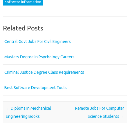
softwere information
Related Posts
Central Govt Jobs For Civil Engineers
Masters Degree In Psychology Careers
Criminal Justice Degree Class Requirements
Best Software Development Tools
Post navigation
←
Diploma In Mechanical
Remote Jobs For Computer
Engineering Books
Science Students
→