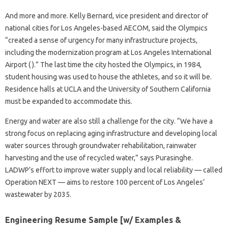
And more and more. Kelly Bernard, vice president and director of
national cities for Los Angeles-based AECOM, said the Olympics
“created a sense of urgency for many infrastructure projects,
including the modernization program at Los Angeles International
Airport ( ).” The last time the city hosted the Olympics, in 1984,
student housing was used to house the athletes, and so it will be.
Residence halls at UCLA and the University of Southern California
must be expanded to accommodate this.
Energy and water are also still a challenge for the city. “We have a
strong focus on replacing aging infrastructure and developing local
water sources through groundwater rehabilitation, rainwater
harvesting and the use of recycled water,” says Purasinghe.
LADWP’s effort to improve water supply and local reliability — called
Operation NEXT — aims to restore 100 percent of Los Angeles’
wastewater by 2035.
Engineering Resume Sample [w/ Examples &