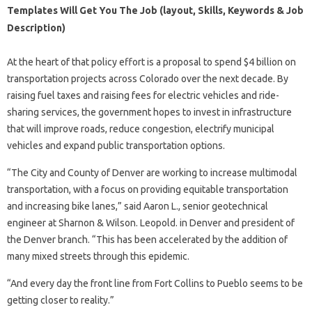
Templates Will Get You The Job (layout, Skills, Keywords & Job
Description)
At the heart of that policy effort is a proposal to spend $4 billion on
transportation projects across Colorado over the next decade. By
raising fuel taxes and raising fees for electric vehicles and ride-
sharing services, the government hopes to invest in infrastructure
that will improve roads, reduce congestion, electrify municipal
vehicles and expand public transportation options.
“The City and County of Denver are working to increase multimodal
transportation, with a focus on providing equitable transportation
and increasing bike lanes,” said Aaron L., senior geotechnical
engineer at Sharnon & Wilson. Leopold. in Denver and president of
the Denver branch. “This has been accelerated by the addition of
many mixed streets through this epidemic.
“And every day the front line from Fort Collins to Pueblo seems to be
getting closer to reality.”