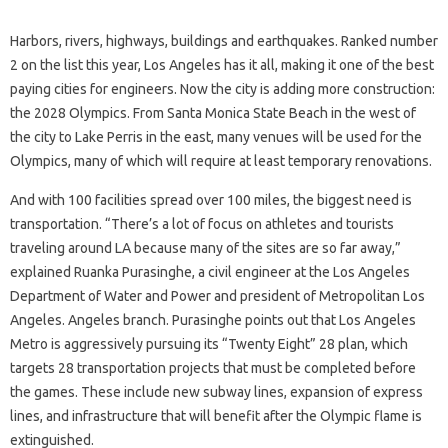
Harbors, rivers, highways, buildings and earthquakes. Ranked number
2 on the list this year, Los Angeles has it all, making it one of the best
paying cities for engineers. Now the city is adding more construction:
the 2028 Olympics. From Santa Monica State Beach in the west of
the city to Lake Perris in the east, many venues will be used for the
Olympics, many of which will require at least temporary renovations.
And with 100 facilities spread over 100 miles, the biggest need is
transportation. “There’s a lot of focus on athletes and tourists
traveling around LA because many of the sites are so far away,”
explained Ruanka Purasinghe, a civil engineer at the Los Angeles
Department of Water and Power and president of Metropolitan Los
Angeles. Angeles branch. Purasinghe points out that Los Angeles
Metro is aggressively pursuing its “Twenty Eight” 28 plan, which
targets 28 transportation projects that must be completed before
the games. These include new subway lines, expansion of express
lines, and infrastructure that will benefit after the Olympic flame is
extinguished.