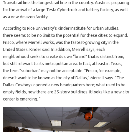
Transit rail line, the longest rail line in the country. Austin is preparing
for the arrival of a large Tesla Cybertruck and battery factory, as well
as a new Amazon facility.
According to Rice University’s Kinder Institute for Urban Studies,
there seems to be no limit to the potential for these cities to expand.
Frisco, where Merrell works, was the fastest-growing city in the
United States, Kinder said. In addition, Merrell says, each
neighborhood seeks to create its own “brand” that is distinct from,
but still relevant to, its metropolitan area. In fact, at least in Texas,
the term “suburban” may not be acceptable. “Frisco, for example,
doesn’t want to be known as the city of Dallas,” Merrell says. “The
Dallas Cowboys opened a new headquarters here; what used to be
empty fields, now there are 25-story buildings. It looks like a new city
center is emerging. “