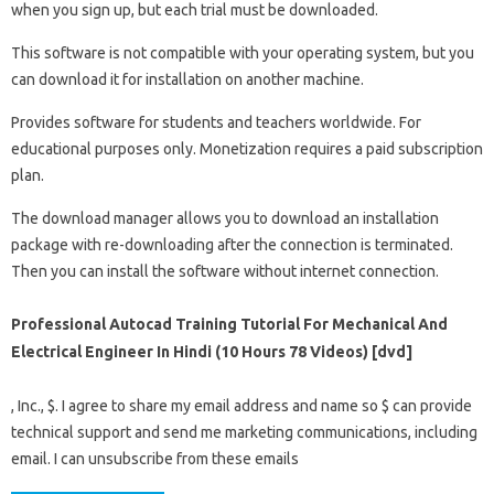
when you sign up, but each trial must be downloaded.
This software is not compatible with your operating system, but you
can download it for installation on another machine.
Provides software for students and teachers worldwide. For
educational purposes only. Monetization requires a paid subscription
plan.
The download manager allows you to download an installation
package with re-downloading after the connection is terminated.
Then you can install the software without internet connection.
Professional Autocad Training Tutorial For Mechanical And
Electrical Engineer In Hindi (10 Hours 78 Videos) [dvd]
, Inc., $. I agree to share my email address and name so $ can provide
technical support and send me marketing communications, including
email. I can unsubscribe from these emails