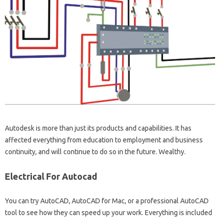
Autodesk is more than just its products and capabilities. It has
affected everything from education to employment and business
continuity, and will continue to do so in the future. Wealthy.
Electrical For Autocad
You can try AutoCAD, AutoCAD for Mac, or a professional AutoCAD
tool to see how they can speed up your work. Everything is included