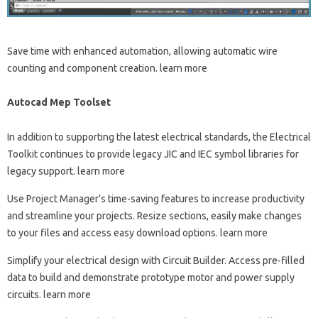
Save time with enhanced automation, allowing automatic wire
counting and component creation. learn more
Autocad Mep Toolset
In addition to supporting the latest electrical standards, the Electrical
Toolkit continues to provide legacy JIC and IEC symbol libraries for
legacy support. learn more
Use Project Manager’s time-saving features to increase productivity
and streamline your projects. Resize sections, easily make changes
to your files and access easy download options. learn more
Simplify your electrical design with Circuit Builder. Access pre-filled
data to build and demonstrate prototype motor and power supply
circuits. learn more