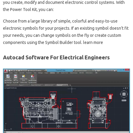
you create, modify and document electronic control systems. With
the Power Tool Kit, you can:
Choose from a large library of simple, colorful and easy-to-use
electronic symbols for your projects. If an existing symbol doesn’t fit
your needs, you can change symbols on the fly or create custom
components using the Symbol Builder tool. learn more
Autocad Software For Electrical Engineers