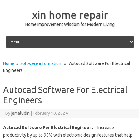
xin home repair
Home Improvement Wisdom for Modern Living
Skip to content
Home
»
softwere information
» Autocad Software For Electrical
Engineers
Autocad Software For Electrical
Engineers
By
jamaludin
|
February 10, 2024
Autocad Software For Electrical Engineers
– Increase
productivity by up to 95% with electronic design features that help