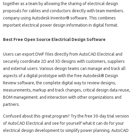
together as a team by allowing the sharing of electrical design
proposals for cables and conductors directly with team members.
company using Autodesk Inventor® software. This combines
important electrical power design information in digital format.
Best Free Open Source Electrical Design Software
Users can export DWF files directly from AutoCAD Electrical and
securely coordinate 2D and 3D designs with customers, suppliers
and external users. Various design teams can manage and track all
aspects of a digital prototype with the free Autodesk® Design
Review software, the complete digital way to review designs,
measurements, markup and track changes, critical design data reuse,
BOM management. and interaction with other organizations and
partners.
Confused about this great program? Try the free 30-day trial version
of AutoCAD Electrical and see for yourself what it can do for your
electrical design development to simplify power planning. AutoCAD