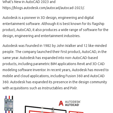
What’s New in AutoCAD 2023 and
https://blogs.autodesk.com/autocad/autocad-2023/.
Autodesk is a pioneer in 3D design, engineering and digital
entertainment software. Although it is best known for its flagship
product, AutoCAD, it also produces a wide range of software for the
design, engineering and entertainment industries.
Autodesk was founded in 1982 by John Walker and 12 like-minded
people. The company launched their first product, AutoCAD, in the
same year. Autodesk has expanded into non-AutoCAD-based
products, including parametric BIM applications Revit and 3D CAD
modeling software Inventor. In recent years, Autodesk has moved to
mobile and cloud applications, including Fusion 360 and AutoCAD
360. Autodesk has expanded its presence in the design community
with acquisitions such as Instructables and Pixlr.