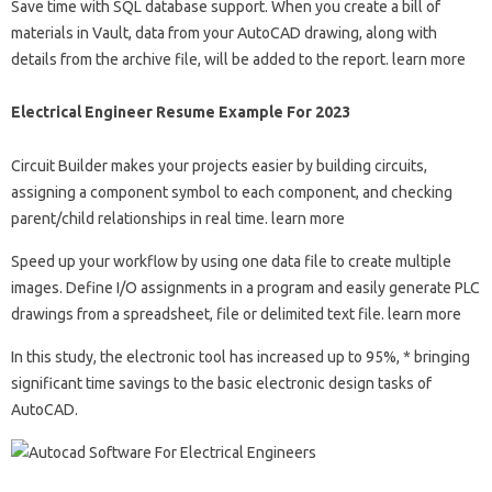
Save time with SQL database support. When you create a bill of
materials in Vault, data from your AutoCAD drawing, along with
details from the archive file, will be added to the report. learn more
Electrical Engineer Resume Example For 2023
Circuit Builder makes your projects easier by building circuits,
assigning a component symbol to each component, and checking
parent/child relationships in real time. learn more
Speed ​​up your workflow by using one data file to create multiple
images. Define I/O assignments in a program and easily generate PLC
drawings from a spreadsheet, file or delimited text file. learn more
In this study, the electronic tool has increased up to 95%, * bringing
significant time savings to the basic electronic design tasks of
AutoCAD.