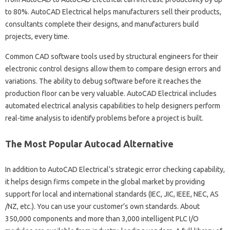
to 80%. AutoCAD Electrical helps manufacturers sell their products,
consultants complete their designs, and manufacturers build
projects, every time.
Common CAD software tools used by structural engineers for their
electronic control designs allow them to compare design errors and
variations. The ability to debug software before it reaches the
production floor can be very valuable. AutoCAD Electrical includes
automated electrical analysis capabilities to help designers perform
real-time analysis to identify problems before a project is built.
The Most Popular Autocad Alternative
In addition to AutoCAD Electrical’s strategic error checking capability,
it helps design firms compete in the global market by providing
support for local and international standards (IEC, JIC, IEEE, NEC, AS
/NZ, etc.). You can use your customer’s own standards. About
350,000 components and more than 3,000 intelligent PLC I/O