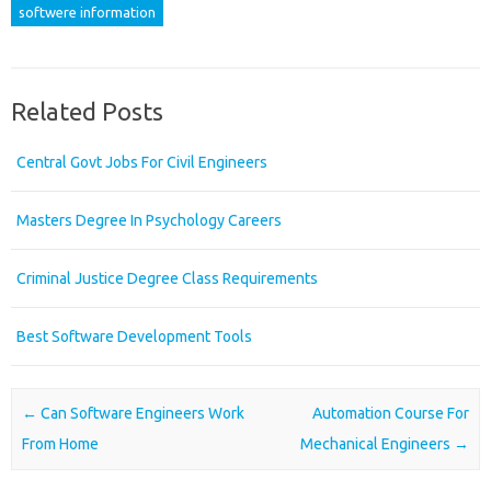
softwere information
Related Posts
Central Govt Jobs For Civil Engineers
Masters Degree In Psychology Careers
Criminal Justice Degree Class Requirements
Best Software Development Tools
Post navigation
←
Can Software Engineers Work
Automation Course For
From Home
Mechanical Engineers
→