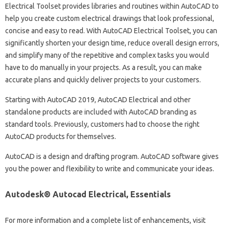
Electrical Toolset provides libraries and routines within AutoCAD to
help you create custom electrical drawings that look professional,
concise and easy to read. With AutoCAD Electrical Toolset, you can
significantly shorten your design time, reduce overall design errors,
and simplify many of the repetitive and complex tasks you would
have to do manually in your projects. As a result, you can make
accurate plans and quickly deliver projects to your customers.
Starting with AutoCAD 2019, AutoCAD Electrical and other
standalone products are included with AutoCAD branding as
standard tools. Previously, customers had to choose the right
AutoCAD products for themselves.
AutoCAD is a design and drafting program. AutoCAD software gives
you the power and flexibility to write and communicate your ideas.
Autodesk® Autocad Electrical, Essentials
For more information and a complete list of enhancements, visit