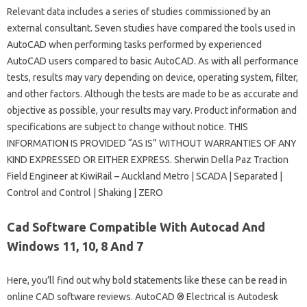
Relevant data includes a series of studies commissioned by an
external consultant. Seven studies have compared the tools used in
AutoCAD when performing tasks performed by experienced
AutoCAD users compared to basic AutoCAD. As with all performance
tests, results may vary depending on device, operating system, filter,
and other factors. Although the tests are made to be as accurate and
objective as possible, your results may vary. Product information and
specifications are subject to change without notice. THIS
INFORMATION IS PROVIDED “AS IS” WITHOUT WARRANTIES OF ANY
KIND EXPRESSED OR EITHER EXPRESS. Sherwin Della Paz Traction
Field Engineer at KiwiRail – Auckland Metro | SCADA | Separated |
Control and Control | Shaking | ZERO
Cad Software Compatible With Autocad And
Windows 11, 10, 8 And 7
Here, you’ll find out why bold statements like these can be read in
online CAD software reviews. AutoCAD ® Electrical is Autodesk