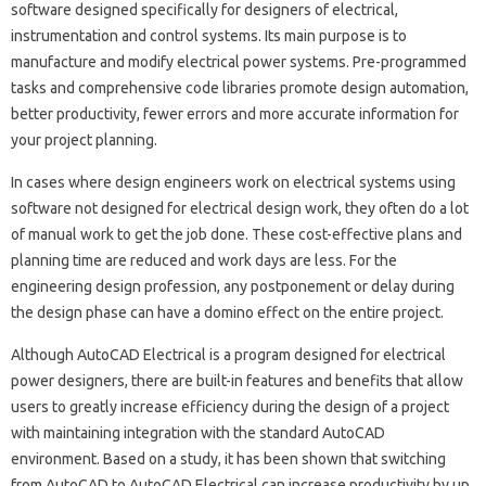
software designed specifically for designers of electrical,
instrumentation and control systems. Its main purpose is to
manufacture and modify electrical power systems. Pre-programmed
tasks and comprehensive code libraries promote design automation,
better productivity, fewer errors and more accurate information for
your project planning.
In cases where design engineers work on electrical systems using
software not designed for electrical design work, they often do a lot
of manual work to get the job done. These cost-effective plans and
planning time are reduced and work days are less. For the
engineering design profession, any postponement or delay during
the design phase can have a domino effect on the entire project.
Although AutoCAD Electrical is a program designed for electrical
power designers, there are built-in features and benefits that allow
users to greatly increase efficiency during the design of a project
with maintaining integration with the standard AutoCAD
environment. Based on a study, it has been shown that switching
from AutoCAD to AutoCAD Electrical can increase productivity by up