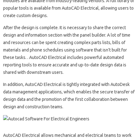
modules are available from industry-leading vendors. A full library of
popular tools is available from AutoCAD Electrical, allowing users to
create custom designs.
After the design is complete. It is necessary to share the correct
design and information section with the panel builder. A lot of time
and resources can be spent creating complex parts lists, bills of
materials and phone schedules using software that isn’t built for
these tasks. . AutoCAD Electrical includes powerful automated
reporting tools to ensure accurate and up-to-date design data is
shared with downstream users.
In addition, AutoCAD Electrical is tightly integrated with AutoDesk
data management applications, which enables the secure transfer of
design data and the promotion of the first collaboration between
design and construction teams.
AutoCAD Electrical allows mechanical and electrical teams to work